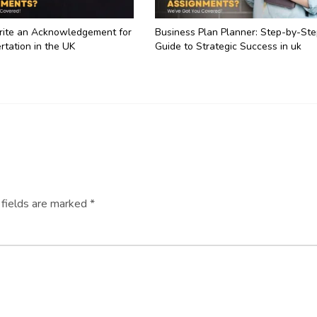
ite an Acknowledgement for
Business Plan Planner: Step-by-St
rtation in the UK
Guide to Strategic Success in uk
 fields are marked
*