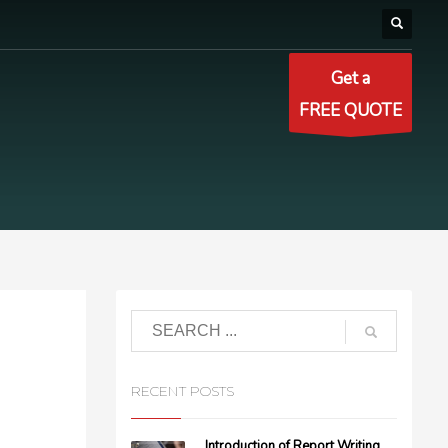
Get a
FREE QUOTE
RECENT POSTS
Introduction of Report Writing