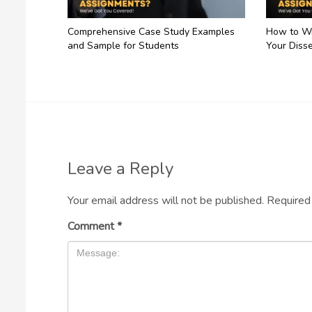
Comprehensive Case Study Examples
How to Wr
and Sample for Students
Your Disse
Leave a Reply
Your email address will not be published.
Required
Comment
*