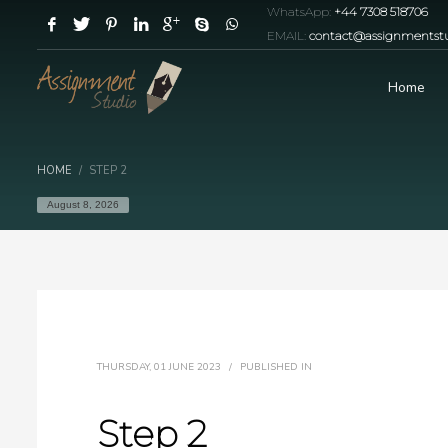
WhatsApp:
+44 7308 518706
EMAIL:
contact@assignmentstu
Home
HOME
STEP 2
August 8, 2026
THURSDAY, 01 JUNE 2023
/
PUBLISHED IN
Step 2