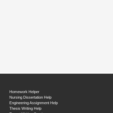
Homework Helper
Nursing Dissertation Help
Engineering Assignment Help
Thesis Writing Help