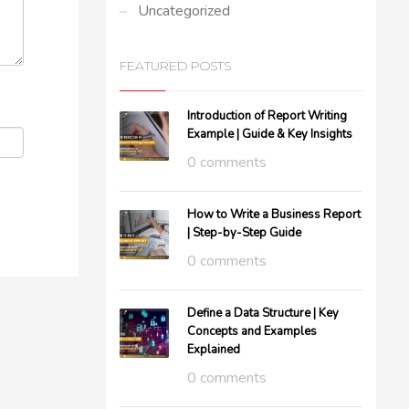
Uncategorized
FEATURED POSTS
Introduction of Report Writing
Example | Guide & Key Insights
0 comments
How to Write a Business Report
| Step-by-Step Guide
0 comments
Define a Data Structure | Key
Concepts and Examples
Explained
0 comments