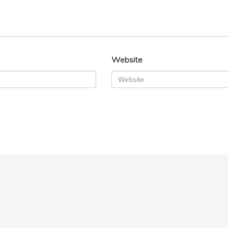
Website