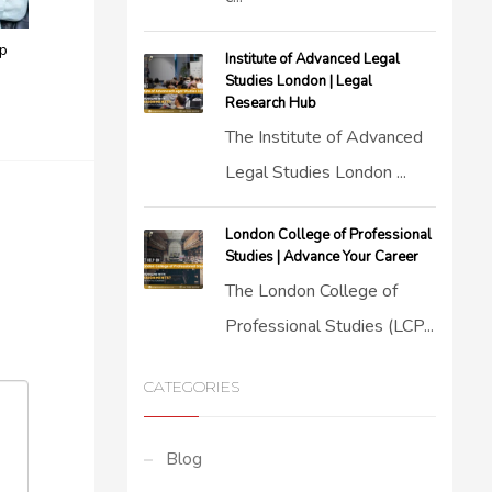
ep
Institute of Advanced Legal
Studies London | Legal
Research Hub
The Institute of Advanced
Legal Studies London ...
London College of Professional
Studies | Advance Your Career
The London College of
Professional Studies (LCP...
CATEGORIES
Blog