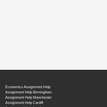
Economics Assignment Help
Assignment Help Birmingham
Assignment Help Manchester
Assignment Help Cardiff