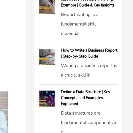
Example | Guide & Key Insights
Report writing is a
fundamental skill
essential...
How to Write a Business Report
| Step-by-Step Guide
Writing a business report is
a crucial skill in...
Define a Data Structure | Key
Concepts and Examples
Explained
Data structures are
fundamental components in
c...