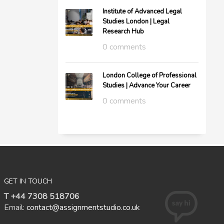
Institute of Advanced Legal
Studies London | Legal
Research Hub
0 comments
London College of Professional
Studies | Advance Your Career
0 comments
GET IN TOUCH
T +44 7308 518706
Email:
contact@assignmentstudio.co.uk