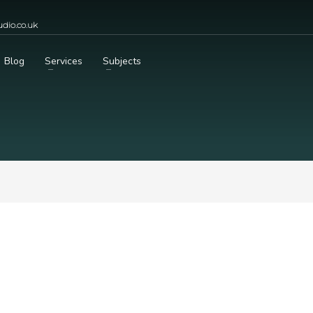
dio.co.uk
Blog
Services
Subjects