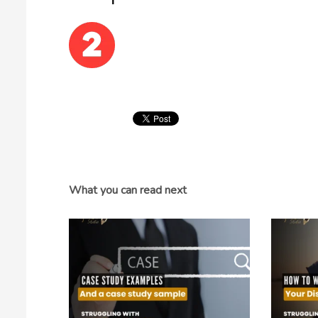
What you can read next