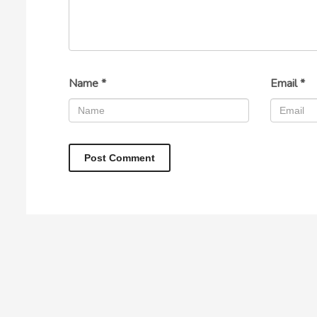
Name
*
Email
*