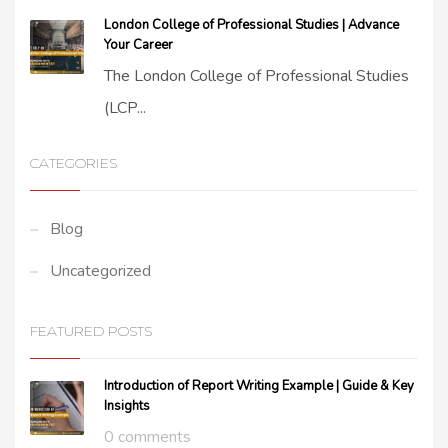
London College of Professional Studies | Advance
Your Career
The London College of Professional Studies
(LCP...
CATEGORIES
Blog
Uncategorized
FEATURED POSTS
Introduction of Report Writing Example | Guide & Key
Insights
0 comments