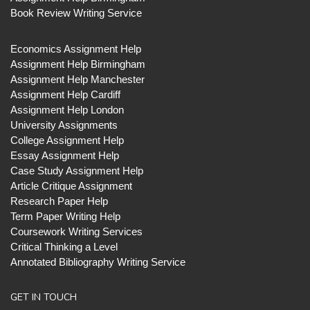
Book Review Writing Service
Economics Assignment Help
Assignment Help Birmingham
Assignment Help Manchester
Assignment Help Cardiff
Assignment Help London
University Assignments
College Assignment Help
Essay Assignment Help
Case Study Assignment Help
Article Critique Assignment
Research Paper Help
Term Paper Writing Help
Coursework Writing Services
Critical Thinking a Level
Annotated Bibliography Writing Service
GET IN TOUCH