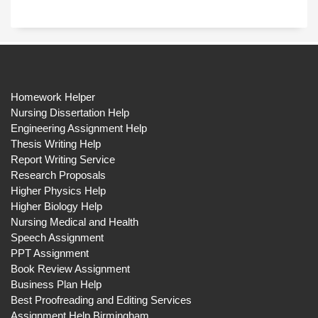
Homework Helper
Nursing Dissertation Help
Engineering Assignment Help
Thesis Writing Help
Report Writing Service
Research Proposals
Higher Physics Help
Higher Biology Help
Nursing Medical and Health
Speech Assignment
PPT Assignment
Book Review Assignment
Business Plan Help
Best Proofreading and Editing Services
Assignment Help Birmingham