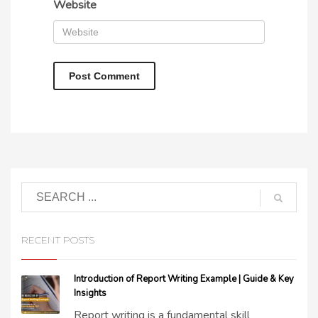
Website
RECENT POSTS
Introduction of Report Writing Example | Guide & Key
Insights
Report writing is a fundamental skill