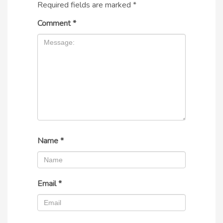
Required fields are marked
*
Comment
*
Name
*
Email
*