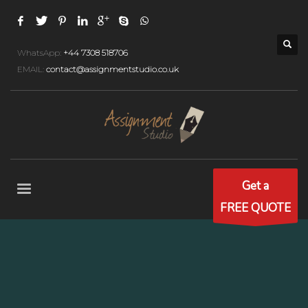
WhatsApp:
+44 7308 518706
EMAIL:
contact@assignmentstudio.co.uk
Get a
FREE QUOTE