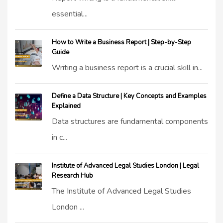
essential...
How to Write a Business Report | Step-by-Step
Guide
Writing a business report is a crucial skill in...
Define a Data Structure | Key Concepts and Examples
Explained
Data structures are fundamental components
in c...
Institute of Advanced Legal Studies London | Legal
Research Hub
The Institute of Advanced Legal Studies
London ...