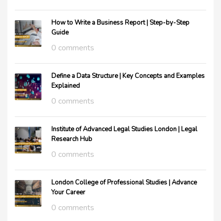
How to Write a Business Report | Step-by-Step
Guide
0 comments
Define a Data Structure | Key Concepts and Examples
Explained
0 comments
Institute of Advanced Legal Studies London | Legal
Research Hub
0 comments
London College of Professional Studies | Advance
Your Career
0 comments