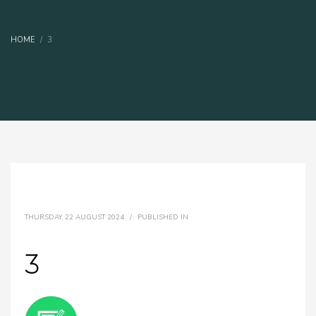
HOME
3
THURSDAY, 22 AUGUST 2024
/
PUBLISHED IN
3