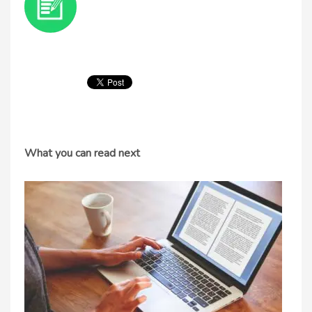
What you can read next