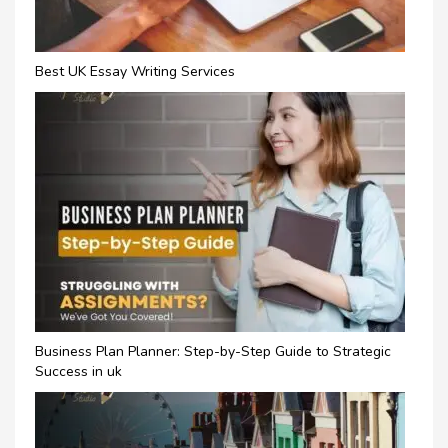
Best UK Essay Writing Services
Business Plan Planner: Step-by-Step Guide to Strategic
Success in uk