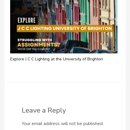
Explore J C C Lighting at the University of Brighton
Leave a Reply
Your email address will not be published.