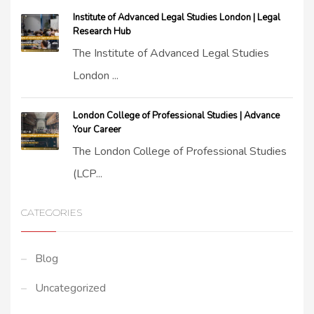
Institute of Advanced Legal Studies London | Legal
Research Hub
The Institute of Advanced Legal Studies
London ...
London College of Professional Studies | Advance
Your Career
The London College of Professional Studies
(LCP...
CATEGORIES
Blog
Uncategorized