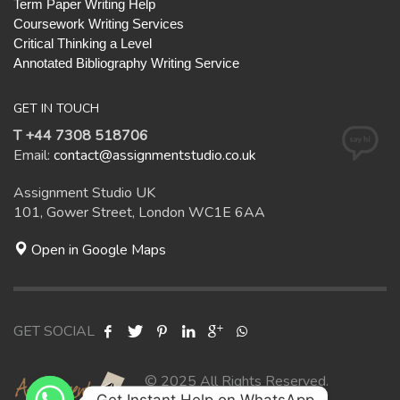
Term Paper Writing Help
Coursework Writing Services
Critical Thinking a Level
Annotated Bibliography Writing Service
GET IN TOUCH
T +44 7308 518706
Email:
contact@assignmentstudio.co.uk
Assignment Studio UK
101, Gower Street, London WC1E 6AA
Open in Google Maps
GET SOCIAL
© 2025 All Rights Reserved.
Get Instant Help on WhatsApp