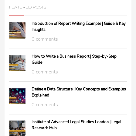
FEATURED POSTS
Introduction of Report Writing Example | Guide & Key
Insights
0 comments
How to Write a Business Report | Step-by-Step
Guide
0 comments
Define a Data Structure | Key Concepts and Examples
Explained
0 comments
Institute of Advanced Legal Studies London | Legal
Research Hub