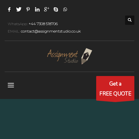
WhatsApp:
+44 7308 518706
EMAIL:
contact@assignmentstudio.co.uk
Get a
FREE QUOTE