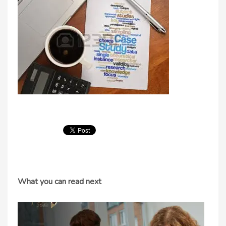
What you can read next