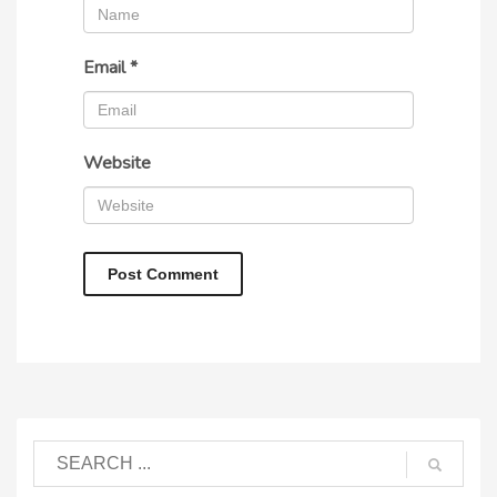
Email
*
Website