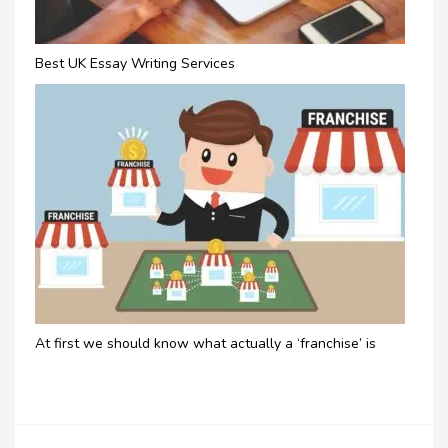
Best UK Essay Writing Services
At first we should know what actually a ‘franchise’ is