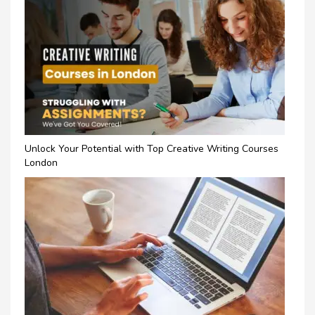
Unlock Your Potential with Top Creative Writing Courses
London