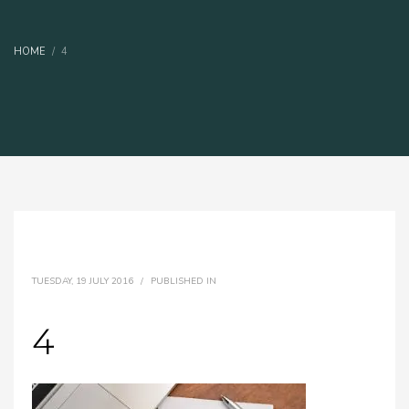
HOME
4
TUESDAY, 19 JULY 2016
/
PUBLISHED IN
4