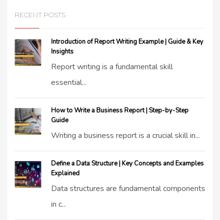
RECENT POSTS
Introduction of Report Writing Example | Guide & Key
Insights
Report writing is a fundamental skill
essential...
How to Write a Business Report | Step-by-Step
Guide
Writing a business report is a crucial skill in...
Define a Data Structure | Key Concepts and Examples
Explained
Data structures are fundamental components
in c...