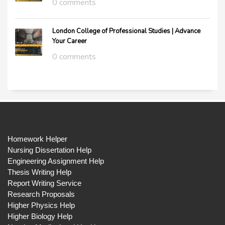
0 comments
London College of Professional Studies | Advance
Your Career
0 comments
Homework Helper
Nursing Dissertation Help
Engineering Assignment Help
Thesis Writing Help
Report Writing Service
Research Proposals
Higher Physics Help
Higher Biology Help