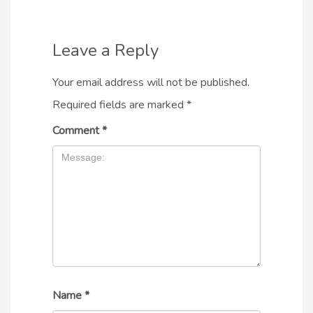
Leave a Reply
Your email address will not be published.
Required fields are marked
*
Comment
*
Name
*