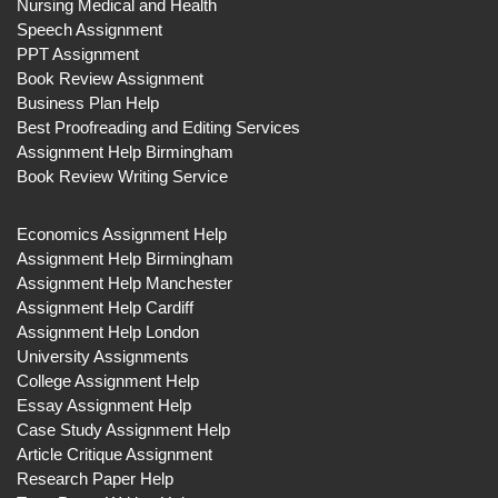
Nursing Medical and Health
Speech Assignment
PPT Assignment
Book Review Assignment
Business Plan Help
Best Proofreading and Editing Services
Assignment Help Birmingham
Book Review Writing Service
Economics Assignment Help
Assignment Help Birmingham
Assignment Help Manchester
Assignment Help Cardiff
Assignment Help London
University Assignments
College Assignment Help
Essay Assignment Help
Case Study Assignment Help
Article Critique Assignment
Research Paper Help