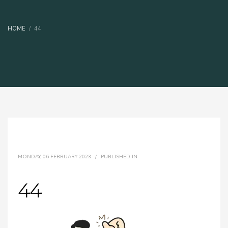
HOME
44
MONDAY, 06 FEBRUARY 2023
/
PUBLISHED IN
44