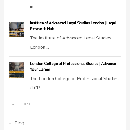
in c...
Institute of Advanced Legal Studies London | Legal
Research Hub
The Institute of Advanced Legal Studies
London ...
London College of Professional Studies | Advance
Your Career
The London College of Professional Studies
(LCP...
CATEGORIES
Blog