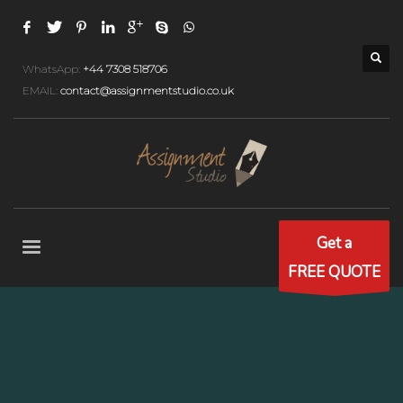
WhatsApp:
+44 7308 518706
EMAIL:
contact@assignmentstudio.co.uk
Get a
FREE QUOTE