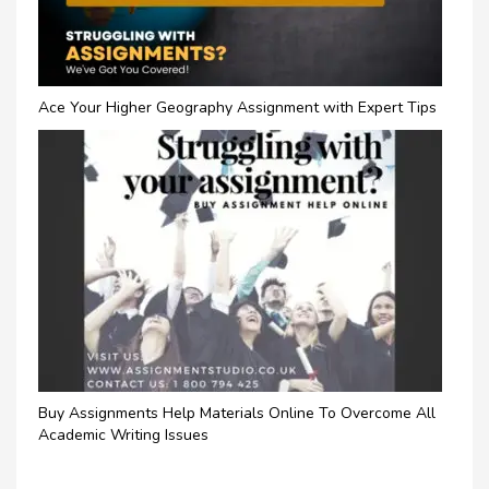
Ace Your Higher Geography Assignment with Expert Tips
Buy Assignments Help Materials Online To Overcome All
Academic Writing Issues