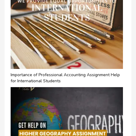
Importance of Professional Accounting Assignment Help
for International Students