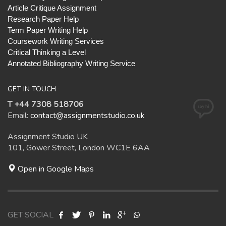
Article Critique Assignment
Research Paper Help
Term Paper Writing Help
Coursework Writing Services
Critical Thinking a Level
Annotated Bibliography Writing Service
GET IN TOUCH
T +44 7308 518706
Email:
contact@assignmentstudio.co.uk
Assignment Studio UK
101, Gower Street, London WC1E 6AA
Open in Google Maps
GET SOCIAL