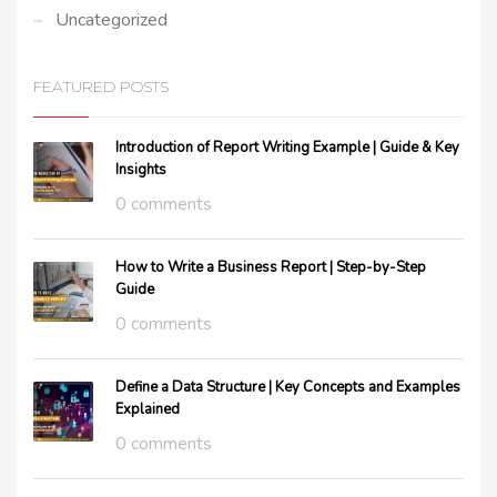
Uncategorized
FEATURED POSTS
Introduction of Report Writing Example | Guide & Key
Insights
0 comments
How to Write a Business Report | Step-by-Step
Guide
0 comments
Define a Data Structure | Key Concepts and Examples
Explained
0 comments