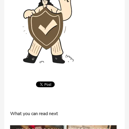
What you can read next