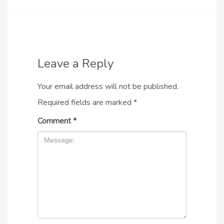
Leave a Reply
Your email address will not be published.
Required fields are marked
*
Comment
*