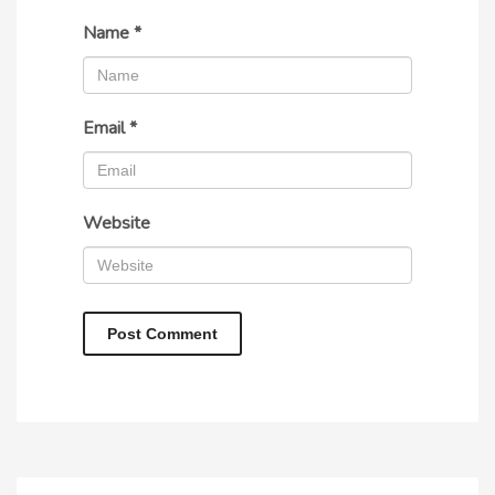
Name
*
Email
*
Website