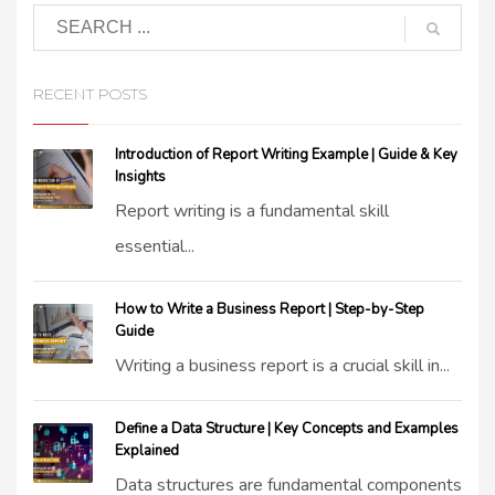
RECENT POSTS
Introduction of Report Writing Example | Guide & Key
Insights
Report writing is a fundamental skill
essential...
How to Write a Business Report | Step-by-Step
Guide
Writing a business report is a crucial skill in...
Define a Data Structure | Key Concepts and Examples
Explained
Data structures are fundamental components