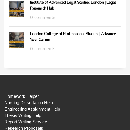
Institute of Advanced Legal Studies London | Legal
Research Hub
0 comments
London College of Professional Studies | Advance
Your Career
0 comments
Homework Helper
Nursing Dissertation Help
Engineering Assignment Help
Thesis Writing Help
Report Writing Service
Research Proposals