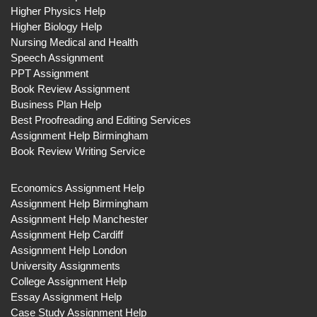
Higher Physics Help
Higher Biology Help
Nursing Medical and Health
Speech Assignment
PPT Assignment
Book Review Assignment
Business Plan Help
Best Proofreading and Editing Services
Assignment Help Birmingham
Book Review Writing Service
Economics Assignment Help
Assignment Help Birmingham
Assignment Help Manchester
Assignment Help Cardiff
Assignment Help London
University Assignments
College Assignment Help
Essay Assignment Help
Case Study Assignment Help