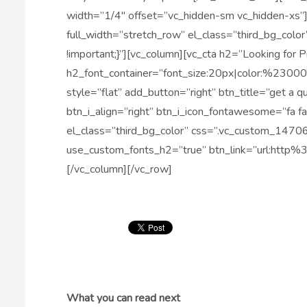
width=”1/4″ offset=”vc_hidden-sm vc_hidden-xs”
full_width=”stretch_row” el_class=”third_bg_c
!important;}”][vc_column][vc_cta h2=”Looking for 
h2_font_container=”font_size:20px|color:%2300
style=”flat” add_button=”right” btn_title=”get a 
btn_i_align=”right” btn_i_icon_fontawesome=”fa f
el_class=”third_bg_color” css=”.vc_custom_1470
use_custom_fonts_h2=”true” btn_link=”url:http
[/vc_column][/vc_row]
What you can read next