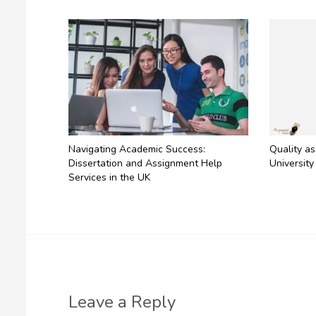
Navigating Academic Success:
Quality a
Dissertation and Assignment Help
University
Services in the UK
Leave a Reply