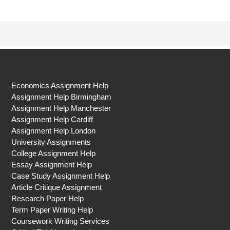
Economics Assignment Help
Assignment Help Birmingham
Assignment Help Manchester
Assignment Help Cardiff
Assignment Help London
University Assignments
College Assignment Help
Essay Assignment Help
Case Study Assignment Help
Article Critique Assignment
Research Paper Help
Term Paper Writing Help
Coursework Writing Services