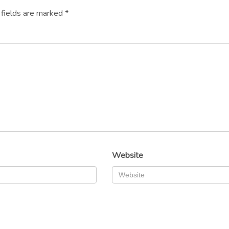
 fields are marked
*
Website