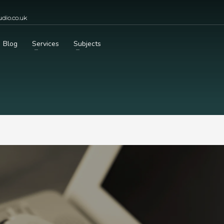
dio.co.uk
Blog
Services
Subjects