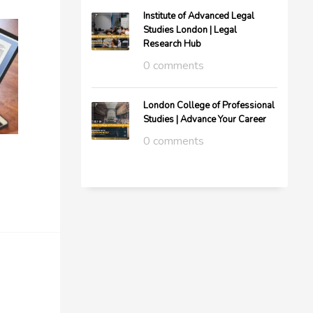
Institute of Advanced Legal
Studies London | Legal
Research Hub
0 comments
London College of Professional
Studies | Advance Your Career
0 comments