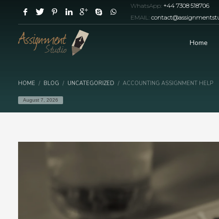
WhatsApp:
+44 7308 518706
EMAIL:
contact@assignmentstu
Home
HOME
BLOG
UNCATEGORIZED
ACCOUNTING ASSIGNMENT HELP
August 7, 2026