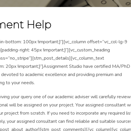
ment Help
ottom: 100px !important;}”][vc_column offset=”vc_col-lg-9
dding-right: 45px !important;}”][vc_custom_heading
ass=”no_stripe”][stm_post_details][vc_column_text
20px !important;}”]Assignment Studio have certified MA/PhD
 devoted to academic excellence and providing premium and
ng to your needs.
ceiving your query one of our academic adviser will carefully review
onal will be assigned on your project. Your assigned consultant wi
r project from scratch. If you need to incorporate any required lis
ly, your assigned consultant can find reliable and suitable source
stm_post_about_author][stm_post_comments][/vc_column][vc_colu