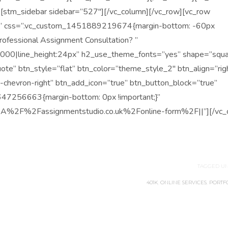
][stm_sidebar sidebar=”527″][/vc_column][/vc_row][vc_row
olor” css=”.vc_custom_1451889219674{margin-bottom: -60px
Professional Assignment Consultation? ”
0000|line_height:24px” h2_use_theme_fonts=”yes” shape=”squa
quote” btn_style=”flat” btn_color=”theme_style_2″ btn_align=”rig
a-chevron-right” btn_add_icon=”true” btn_button_block=”true”
647256663{margin-bottom: 0px !important;}”
%3A%2F%2Fassignmentstudio.co.uk%2Fonline-form%2F||”][/vc_c
TAGGED UN
401K
,
ONLINE SERVICES
,
PORTF