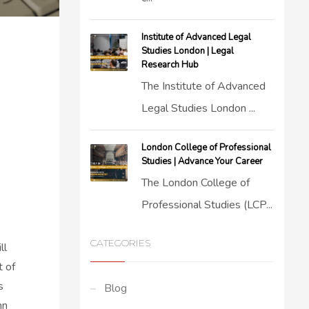
Institute of Advanced Legal
Studies London | Legal
Research Hub
The Institute of Advanced
Legal Studies London ...
London College of Professional
Studies | Advance Your Career
The London College of
Professional Studies (LCP...
CATEGORIES
ll
t of
s
Blog
mn