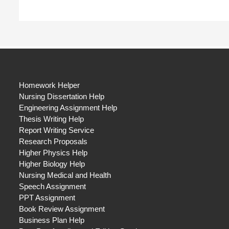
Homework Helper
Nursing Dissertation Help
Engineering Assignment Help
Thesis Writing Help
Report Writing Service
Research Proposals
Higher Physics Help
Higher Biology Help
Nursing Medical and Health
Speech Assignment
PPT Assignment
Book Review Assignment
Business Plan Help