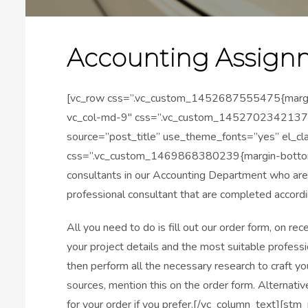
Accounting Assign
[vc_row css=”.vc_custom_1452687555475{margin-b
vc_col-md-9″ css=”.vc_custom_1452702342137{pa
source=”post_title” use_theme_fonts=”yes” el_cl
css=”.vc_custom_1469868380239{margin-bottom: 
consultants in our Accounting Department who are
professional consultant that are completed accordi
All you need to do is fill out our order form, on re
your project details and the most suitable professi
then perform all the necessary research to craft you
sources, mention this on the order form. Alternative
for your order if you prefer.[/vc_column_text][