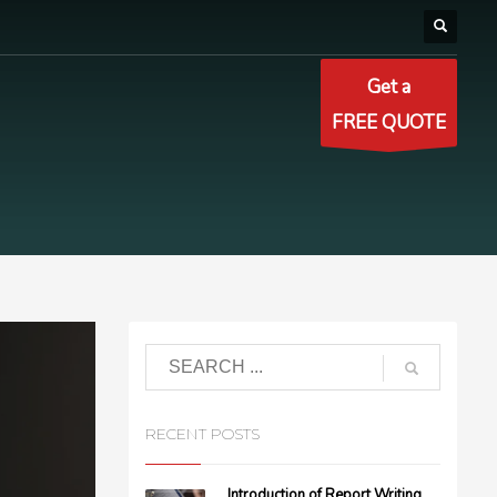
Get a
FREE QUOTE
RECENT POSTS
Introduction of Report Writing