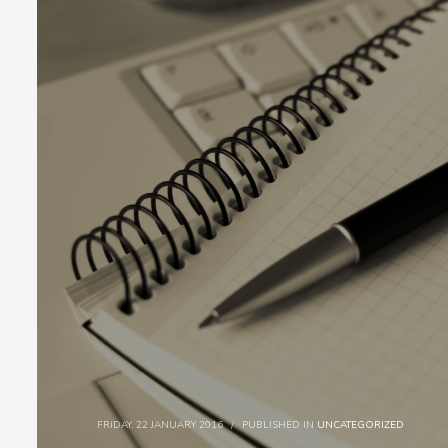
FRIDAY, 22 JANUARY 2016
/
PUBLISHED IN
UNCATEGORIZED