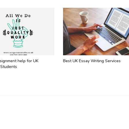
ssignment help for UK
Best UK Essay Writing Services
 Students