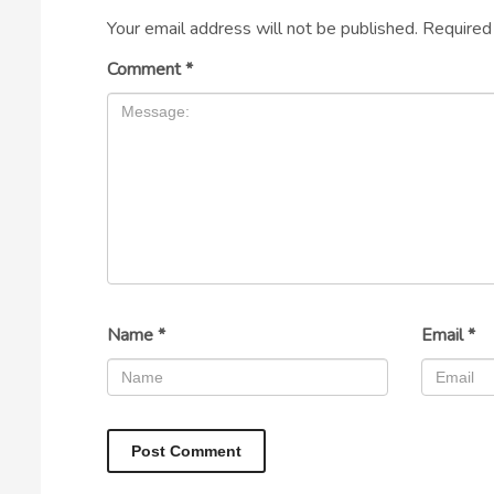
Your email address will not be published.
Required
Comment
*
Name
*
Email
*