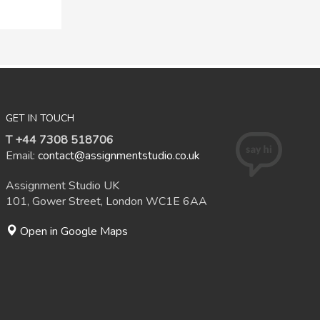
GET IN TOUCH
T +44 7308 518706
Email:
contact@assignmentstudio.co.uk
Assignment Studio UK
101, Gower Street, London WC1E 6AA
Open in Google Maps