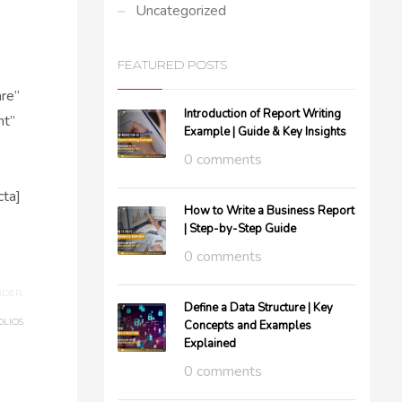
Uncategorized
FEATURED POSTS
re”
Introduction of Report Writing
ht”
Example | Guide & Key Insights
0 comments
ta]
How to Write a Business Report
| Step-by-Step Guide
0 comments
DER:
Define a Data Structure | Key
OLIOS
Concepts and Examples
Explained
0 comments