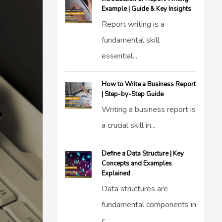
Example | Guide & Key Insights
Report writing is a
fundamental skill
essential...
How to Write a Business Report
| Step-by-Step Guide
Writing a business report is
a crucial skill in...
Define a Data Structure | Key
Concepts and Examples
Explained
Data structures are
fundamental components in
c...