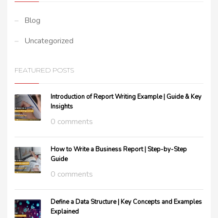
Blog
Uncategorized
FEATURED POSTS
Introduction of Report Writing Example | Guide & Key
Insights
0 comments
How to Write a Business Report | Step-by-Step
Guide
0 comments
Define a Data Structure | Key Concepts and Examples
Explained