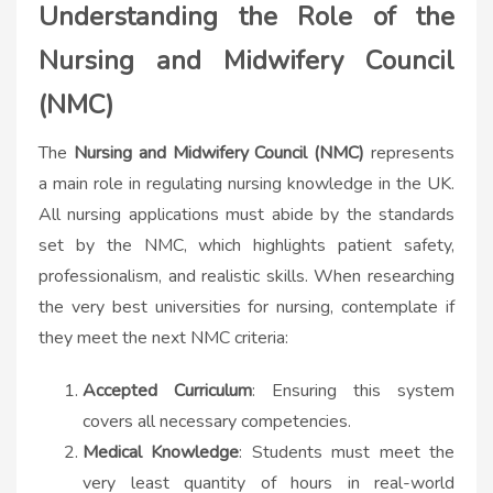
Understanding the Role of the
Nursing and Midwifery Council
(NMC)
The
Nursing and Midwifery Council (NMC)
represents
a main role in regulating nursing knowledge in the UK.
All nursing applications must abide by the standards
set by the NMC, which highlights patient safety,
professionalism, and realistic skills. When researching
the very best universities for nursing, contemplate if
they meet the next NMC criteria:
Accepted Curriculum
: Ensuring this system
covers all necessary competencies.
Medical Knowledge
: Students must meet the
very least quantity of hours in real-world