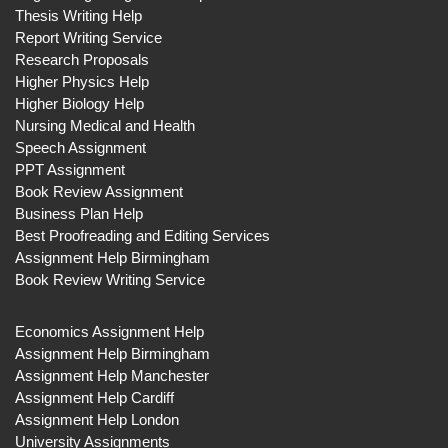
Thesis Writing Help
Report Writing Service
Research Proposals
Higher Physics Help
Higher Biology Help
Nursing Medical and Health
Speech Assignment
PPT Assignment
Book Review Assignment
Business Plan Help
Best Proofreading and Editing Services
Assignment Help Birmingham
Book Review Writing Service
Economics Assignment Help
Assignment Help Birmingham
Assignment Help Manchester
Assignment Help Cardiff
Assignment Help London
University Assignments