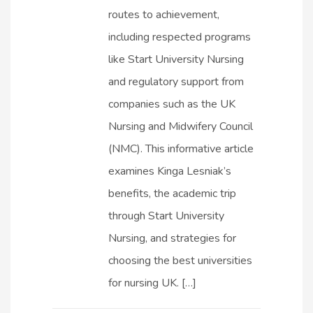
routes to achievement,
including respected programs
like Start University Nursing
and regulatory support from
companies such as the UK
Nursing and Midwifery Council
(NMC). This informative article
examines Kinga Lesniak’s
benefits, the academic trip
through Start University
Nursing, and strategies for
choosing the best universities
for nursing UK. […]