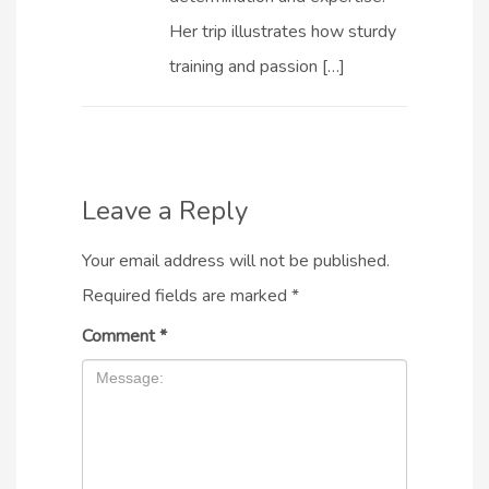
Her trip illustrates how sturdy
training and passion […]
Leave a Reply
Your email address will not be published.
Required fields are marked
*
Comment
*