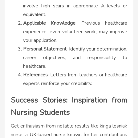
involve high scars in appropriate A-levels or
equivalent.
Applicable Knowledge
: Previous healthcare
experience, even volunteer work, may improve
your application.
Personal Statement
: Identify your determination,
career objectives, and responsibility to
healthcare.
References
: Letters from teachers or healthcare
experts reinforce your credibility.
Success Stories: Inspiration from
Nursing Students
Get enthusiasm from notable results like
kinga lesniak
nurse​
, a UK-based nurse known for her contributions