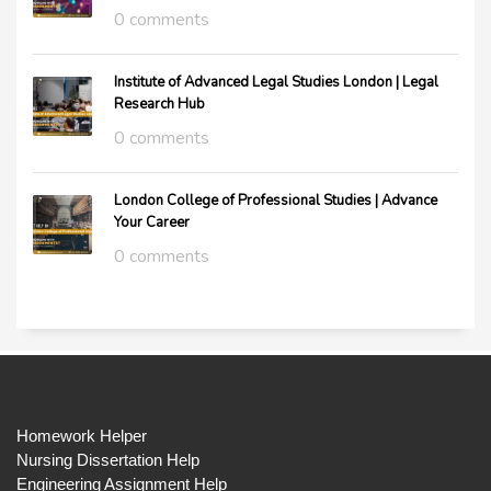
0 comments
Institute of Advanced Legal Studies London | Legal
Research Hub
0 comments
London College of Professional Studies | Advance
Your Career
0 comments
Homework Helper
Nursing Dissertation Help
Engineering Assignment Help