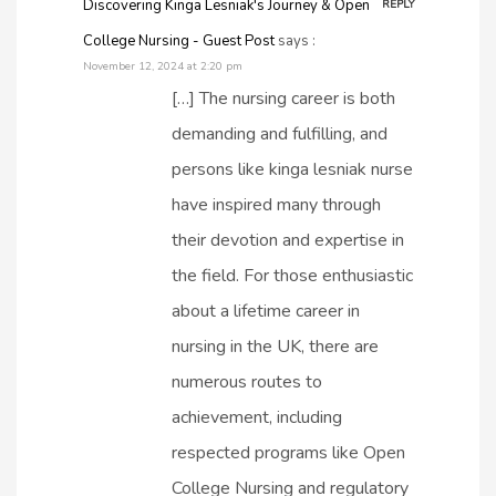
Discovering Kinga Lesniak's Journey & Open
REPLY
College Nursing - Guest Post
says :
November 12, 2024 at 2:20 pm
[…] The nursing career is both
demanding and fulfilling, and
persons like kinga lesniak nurse​
have inspired many through
their devotion and expertise in
the field. For those enthusiastic
about a lifetime career in
nursing in the UK, there are
numerous routes to
achievement, including
respected programs like Open
College Nursing and regulatory