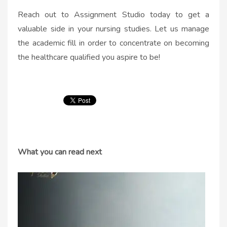
Reach out to Assignment Studio today to get a
valuable side in your nursing studies. Let us manage
the academic fill in order to concentrate on becoming
the healthcare qualified you aspire to be!
What you can read next