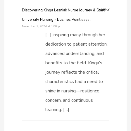
Discovering Kinga Lesniak Nurse Journey & Start
REPLY
University Nursing - Busines Point
says :
November 7, 2024 at 1:00 pm
[…] inspiring many through her
dedication to patient attention,
advanced understanding, and
benefits to the field. Kinga’s
journey reflects the critical
characteristics had a need to
shine in nursing—resilience,
concern, and continuous
learning. […]