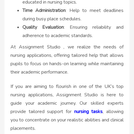
educated in nursing topics.
Time Administration
: Help to meet deadlines
during busy place schedules.
Quality Evaluation
: Ensuring reliability and
adherence to academic standards.
At Assignment Studio , we realize the needs of
nursing applications, offering tailored help that allows
pupils to focus on hands-on learning while maintaining
their academic performance.
If you are aiming to flourish in one of the UK’s top
nursing applications, Assignment Studio is here to
guide your academic journey. Our skilled experts
provide tailored support for
nursing tasks
, allowing
you to concentrate on your realistic abilities and clinical
placements.