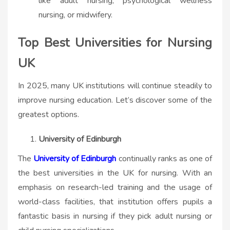
like adult nursing, psychological wellness
nursing, or midwifery.
Top Best Universities for Nursing
UK
In 2025, many UK institutions will continue steadily to
improve nursing education. Let’s discover some of the
greatest options.
University of Edinburgh
The
University of Edinburgh
continually ranks as one of
the best universities in the UK for nursing. With an
emphasis on research-led training and the usage of
world-class facilities, that institution offers pupils a
fantastic basis in nursing if they pick adult nursing or