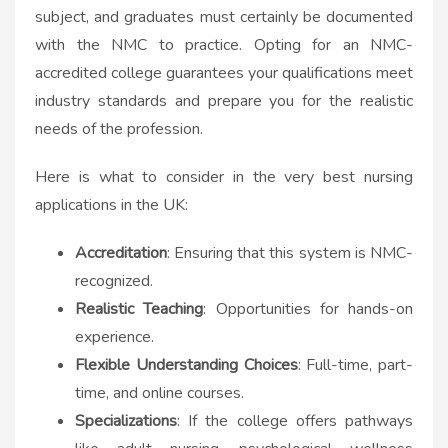
subject, and graduates must certainly be documented
with the NMC to practice. Opting for an NMC-
accredited college guarantees your qualifications meet
industry standards and prepare you for the realistic
needs of the profession.
Here is what to consider in the very best nursing
applications in the UK:
Accreditation
: Ensuring that this system is NMC-
recognized.
Realistic Teaching
: Opportunities for hands-on
experience.
Flexible Understanding Choices
: Full-time, part-
time, and online courses.
Specializations
: If the college offers pathways