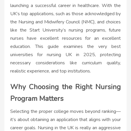
launching a successful career in healthcare. With the
UK’s top applications, such as those acknowledged by
the Nursing and Midwifery Council (NMC), and choices
like the Start University’s nursing programs, future
nurses have excellent resources for an excellent
education. This guide examines the very best
universities for nursing UK in 2025, protecting
necessary considerations like curriculum quality,
realistic experience, and top institutions.
Why Choosing the Right Nursing
Program Matters
Selecting the proper college moves beyond ranking—
it’s about obtaining an application that aligns with your
career goals. Nursing in the UK is really an aggressive