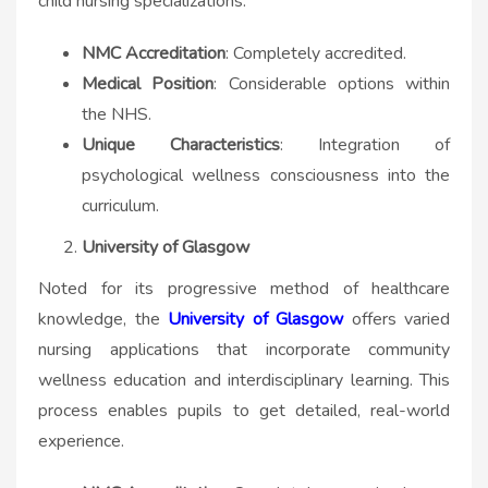
child nursing specializations.
NMC Accreditation
: Completely accredited.
Medical Position
: Considerable options within
the NHS.
Unique Characteristics
: Integration of
psychological wellness consciousness into the
curriculum.
University of Glasgow
Noted for its progressive method of healthcare
knowledge, the
University of Glasgow
offers varied
nursing applications that incorporate community
wellness education and interdisciplinary learning. This
process enables pupils to get detailed, real-world
experience.