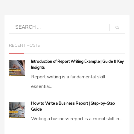
RECENT POSTS
Introduction of Report Writing Example | Guide & Key
Insights
Report writing is a fundamental skill
essential...
How to Write a Business Report | Step-by-Step
Guide
Writing a business report is a crucial skill in...