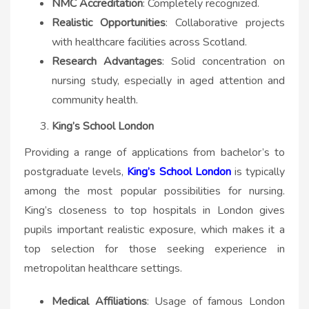
NMC Accreditation
: Completely recognized.
Realistic Opportunities
: Collaborative projects
with healthcare facilities across Scotland.
Research Advantages
: Solid concentration on
nursing study, especially in aged attention and
community health.
King’s School London
Providing a range of applications from bachelor’s to
postgraduate levels,
King’s School London
is typically
among the most popular possibilities for nursing.
King’s closeness to top hospitals in London gives
pupils important realistic exposure, which makes it a
top selection for those seeking experience in
metropolitan healthcare settings.
Medical Affiliations
: Usage of famous London