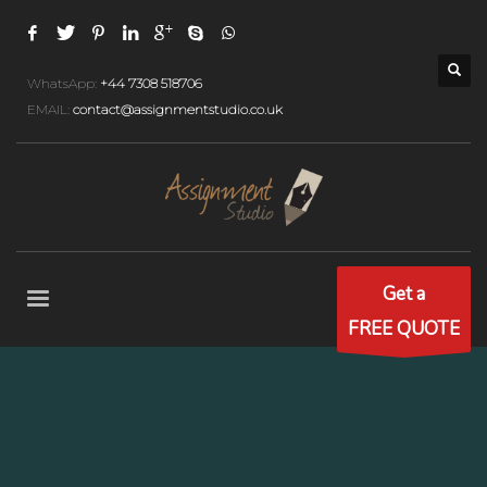
WhatsApp:
+44 7308 518706
EMAIL:
contact@assignmentstudio.co.uk
Get a
FREE QUOTE