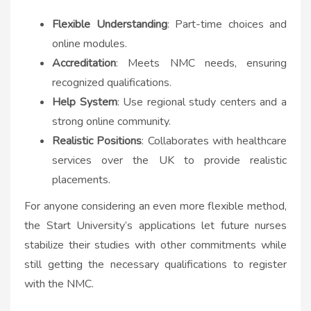
Flexible Understanding
: Part-time choices and
online modules.
Accreditation
: Meets NMC needs, ensuring
recognized qualifications.
Help System
: Use regional study centers and a
strong online community.
Realistic Positions
: Collaborates with healthcare
services over the UK to provide realistic
placements.
For anyone considering an even more flexible method,
the Start University’s applications let future nurses
stabilize their studies with other commitments while
still getting the necessary qualifications to register
with the NMC.