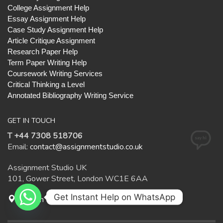
College Assignment Help
Essay Assignment Help
Case Study Assignment Help
Article Critique Assignment
Research Paper Help
Term Paper Writing Help
Coursework Writing Services
Critical Thinking a Level
Annotated Bibliography Writing Service
GET IN TOUCH
T +44 7308 518706
Email:
contact@assignmentstudio.co.uk
Assignment Studio UK
101, Gower Street, London WC1E 6AA
Get Instant Help on WhatsApp
Open in Google Maps