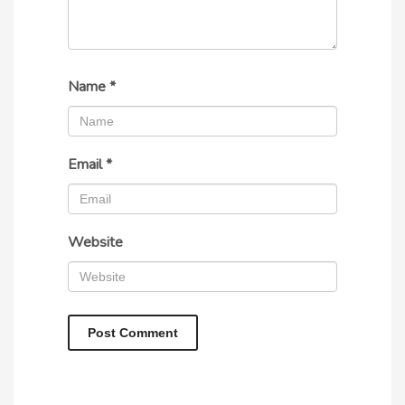
Name
*
Email
*
Website