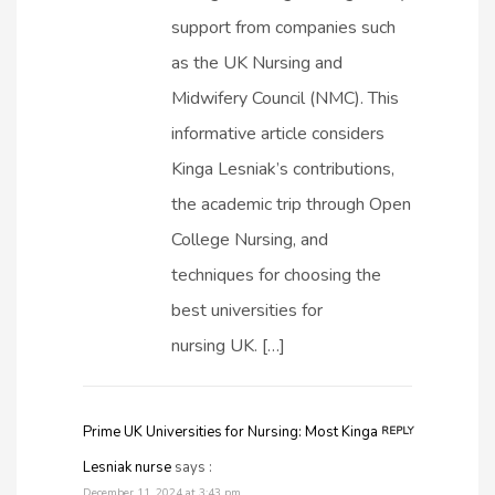
support from companies such
as the UK Nursing and
Midwifery Council (NMC). This
informative article considers
Kinga Lesniak’s contributions,
the academic trip through Open
College Nursing, and
techniques for choosing the
best universities for
nursing UK. […]
Prime UK Universities for Nursing: Most Kinga
REPLY
Lesniak nurse
says :
December 11, 2024 at 3:43 pm