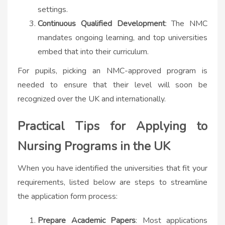
settings.
Continuous Qualified Development
: The NMC
mandates ongoing learning, and top universities
embed that into their curriculum.
For pupils, picking an NMC-approved program is
needed to ensure that their level will soon be
recognized over the UK and internationally.
Practical Tips for Applying to
Nursing Programs in the UK
When you have identified the universities that fit your
requirements, listed below are steps to streamline
the application form process:
Prepare Academic Papers
: Most applications