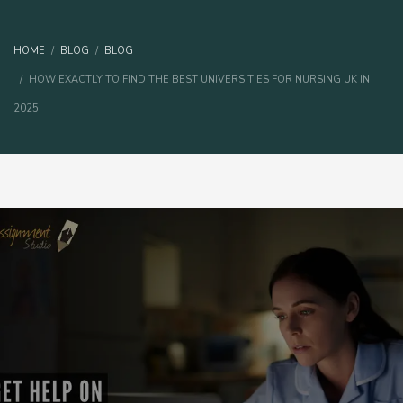
HOME
BLOG
BLOG
HOW EXACTLY TO FIND THE BEST UNIVERSITIES FOR NURSING UK IN
2025