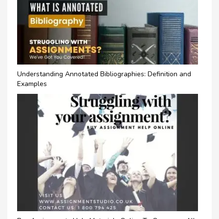
Understanding Annotated Bibliographies: Definition and
Examples