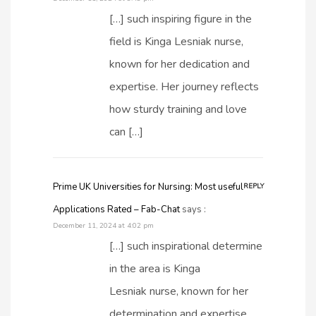
[…] such inspiring figure in the
field is Kinga Lesniak nurse,
known for her dedication and
expertise. Her journey reflects
how sturdy training and love
can […]
Prime UK Universities for Nursing: Most useful
REPLY
Applications Rated – Fab-Chat
says :
December 11, 2024 at 4:02 pm
[…] such inspirational determine
in the area is Kinga
Lesniak nurse, known for her
determination and expertise.