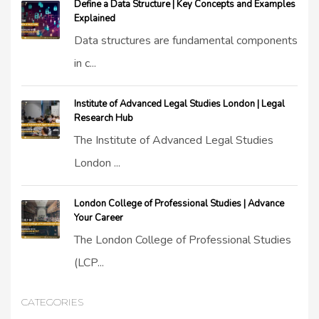
Define a Data Structure | Key Concepts and Examples
Explained
Data structures are fundamental components
in c...
Institute of Advanced Legal Studies London | Legal
Research Hub
The Institute of Advanced Legal Studies
London ...
London College of Professional Studies | Advance
Your Career
The London College of Professional Studies
(LCP...
CATEGORIES