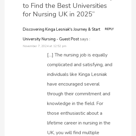
to Find the Best Universities
for Nursing UK in 2025”
Discovering Kinga Lesniak's Journey & Start
REPLY
University Nursing - Guest Post
says :
November 7, 2024 at 12:52 pm
[…] The nursing job is equally
complicated and satisfying, and
individuals like Kinga Lesniak
have encouraged several
through their commitment and
knowledge in the field. For
those enthusiastic about a
lifetime career in nursing in the
UK, you will find multiple