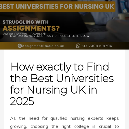
MONDAY, 04 NOVEMBER 2024
/
PUBLISHED IN
BLOG
How exactly to Find
the Best Universities
for Nursing UK in
2025
As the need for qualified nursing experts keeps
growing, choosing the right college is crucial to