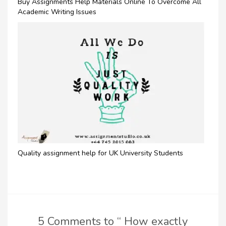
Buy Assignments Help Materials Online To Overcome All
Academic Writing Issues
Quality assignment help for UK University Students
5 Comments to “ How exactly