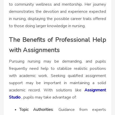
to community wellness and mentorship. Her journey
demonstrates the devotion and experience expected
in nursing, displaying the possible career trails offered
to those doing larger knowledge in nursing.
The Benefits of Professional Help
with Assignments
Pursuing nursing may be demanding, and pupils
frequently need help to stabilize realistic positions
with academic work. Seeking qualified assignment
support may be important in maintaining a solid
academic record. With solutions like
Assignment
Studio
,
pupils may take advantage of:
Topic Authorities
: Guidance from experts