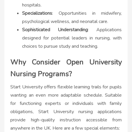
hospitals.
Specializations
: Opportunities in midwifery,
psychological wellness, and neonatal care.
Sophisticated Understanding
: Applications
designed for potential leaders in nursing, with
choices to pursue study and teaching.
Why Consider Open University
Nursing Programs?
Start University offers flexible learning trails for pupils
wanting an even more adaptable schedule. Suitable
for functioning experts or individuals with family
obligations, Start University nursing applications
provide high-quality instruction accessible from
anywhere in the UK. Here are a few special elements: