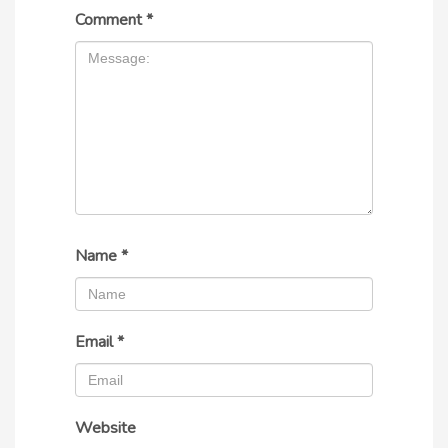
Comment
*
Name
*
Email
*
Website