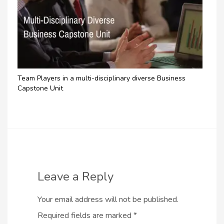
Team Players in a multi-disciplinary diverse Business
Capstone Unit
Leave a Reply
Your email address will not be published.
Required fields are marked
*