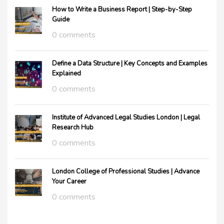
How to Write a Business Report | Step-by-Step
Guide
0 comments
Define a Data Structure | Key Concepts and Examples
Explained
0 comments
Institute of Advanced Legal Studies London | Legal
Research Hub
0 comments
London College of Professional Studies | Advance
Your Career
0 comments