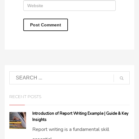
RECENT POSTS
Introduction of Report Writing Example | Guide & Key
Insights
Report writing is a fundamental skill