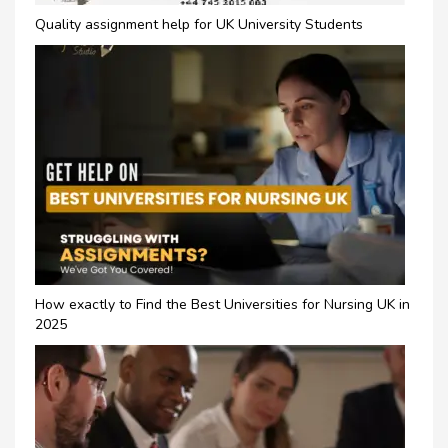
Quality assignment help for UK University Students
How exactly to Find the Best Universities for Nursing UK in
2025