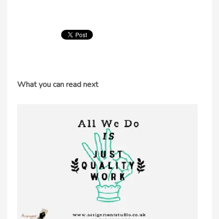
What you can read next