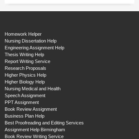
Homework Helper
Nursing Dissertation Help
Engineering Assignment Help
Thesis Writing Help
Report Writing Service
Research Proposals
Higher Physics Help
Higher Biology Help
Nursing Medical and Health
Speech Assignment
PPT Assignment
Book Review Assignment
Business Plan Help
Best Proofreading and Editing Services
Assignment Help Birmingham
Book Review Writing Service