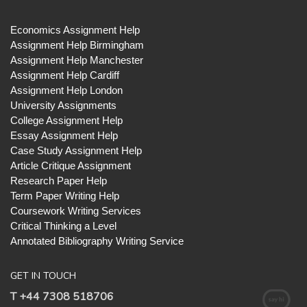
Economics Assignment Help
Assignment Help Birmingham
Assignment Help Manchester
Assignment Help Cardiff
Assignment Help London
University Assignments
College Assignment Help
Essay Assignment Help
Case Study Assignment Help
Article Critique Assignment
Research Paper Help
Term Paper Writing Help
Coursework Writing Services
Critical Thinking a Level
Annotated Bibliography Writing Service
GET IN TOUCH
T +44 7308 518706