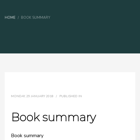
HOME
BOOK SUMMARY
MONDAY, 29 JANUARY 2018
/
PUBLISHED IN
Book summary
Book summary