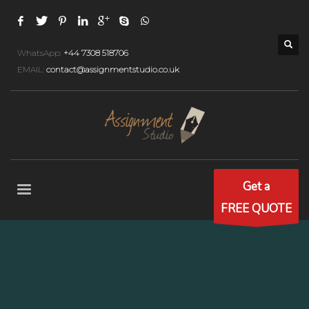
WhatsApp:
+44 7308 518706
EMAIL:
contact@assignmentstudio.co.uk
Get a
FREE QUOTE