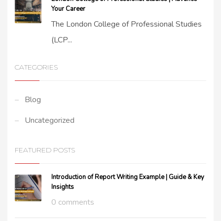
Your Career
The London College of Professional Studies
(LCP...
CATEGORIES
Blog
Uncategorized
FEATURED POSTS
Introduction of Report Writing Example | Guide & Key
Insights
0 comments