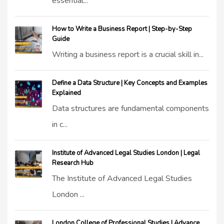
essential...
How to Write a Business Report | Step-by-Step
Guide
Writing a business report is a crucial skill in...
Define a Data Structure | Key Concepts and Examples
Explained
Data structures are fundamental components
in c...
Institute of Advanced Legal Studies London | Legal
Research Hub
The Institute of Advanced Legal Studies
London ...
London College of Professional Studies | Advance