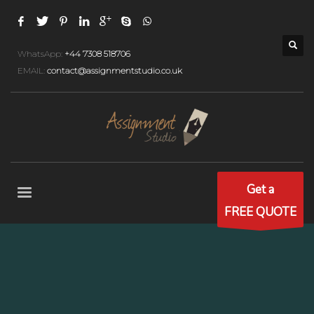
WhatsApp:
+44 7308 518706
EMAIL:
contact@assignmentstudio.co.uk
Get a
FREE QUOTE