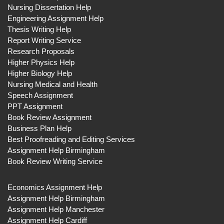
Nursing Dissertation Help
Engineering Assignment Help
Thesis Writing Help
Report Writing Service
Research Proposals
Higher Physics Help
Higher Biology Help
Nursing Medical and Health
Speech Assignment
PPT Assignment
Book Review Assignment
Business Plan Help
Best Proofreading and Editing Services
Assignment Help Birmingham
Book Review Writing Service
Economics Assignment Help
Assignment Help Birmingham
Assignment Help Manchester
Assignment Help Cardiff