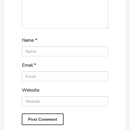
Name
*
Email
*
Website