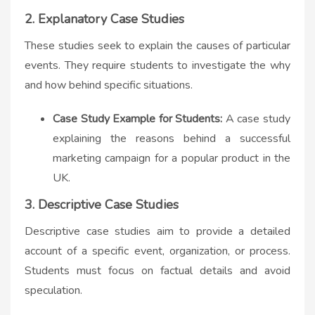
2. Explanatory Case Studies
These studies seek to explain the causes of particular
events. They require students to investigate the why
and how behind specific situations.
Case Study Example for Students:
A case study
explaining the reasons behind a successful
marketing campaign for a popular product in the
UK.
3. Descriptive Case Studies
Descriptive case studies aim to provide a detailed
account of a specific event, organization, or process.
Students must focus on factual details and avoid
speculation.