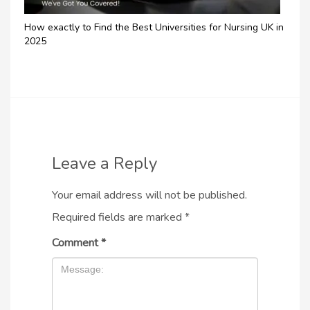
How exactly to Find the Best Universities for Nursing UK in
2025
Leave a Reply
Your email address will not be published.
Required fields are marked
*
Comment
*