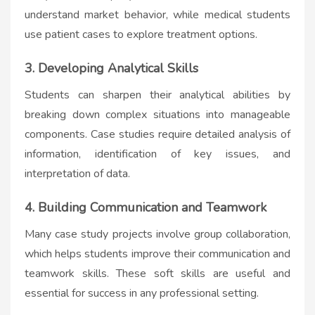
understand market behavior, while medical students
use patient cases to explore treatment options.
3. Developing Analytical Skills
Students can sharpen their analytical abilities by
breaking down complex situations into manageable
components. Case studies require detailed analysis of
information, identification of key issues, and
interpretation of data.
4. Building Communication and Teamwork
Many case study projects involve group collaboration,
which helps students improve their communication and
teamwork skills. These soft skills are useful and
essential for success in any professional setting.