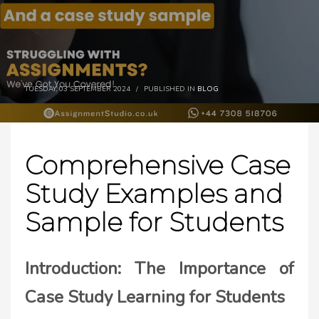
TUESDAY, 03 SEPTEMBER 2024
/
PUBLISHED IN
BLOG
Comprehensive Case
Study Examples and
Sample for Students
Introduction: The Importance of
Case Study Learning for Students