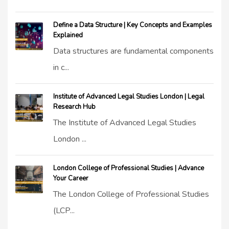
Define a Data Structure | Key Concepts and Examples
Explained
Data structures are fundamental components
in c...
Institute of Advanced Legal Studies London | Legal
Research Hub
The Institute of Advanced Legal Studies
London ...
London College of Professional Studies | Advance
Your Career
The London College of Professional Studies
(LCP...