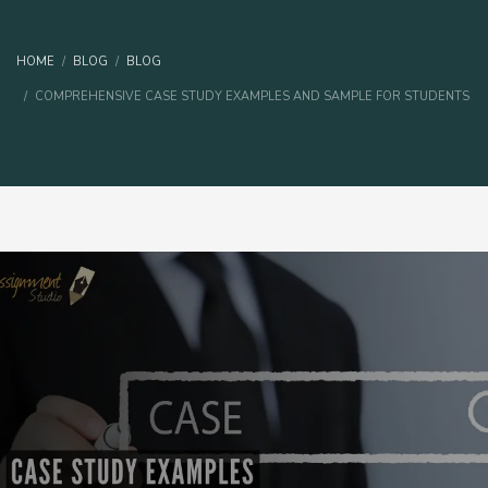
HOME
BLOG
BLOG
COMPREHENSIVE CASE STUDY EXAMPLES AND SAMPLE FOR STUDENTS