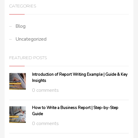
CATEGORIES
Blog
Uncategorized
FEATURED POSTS
Introduction of Report Writing Example | Guide & Key
Insights
0 comments
How to Write a Business Report | Step-by-Step
Guide
0 comments