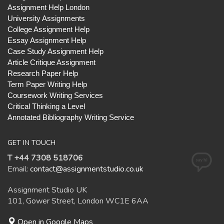
Assignment Help London
University Assignments
College Assignment Help
Essay Assignment Help
Case Study Assignment Help
Article Critique Assignment
Research Paper Help
Term Paper Writing Help
Coursework Writing Services
Critical Thinking a Level
Annotated Bibliography Writing Service
GET IN TOUCH
T +44 7308 518706
Email:
contact@assignmentstudio.co.uk
Assignment Studio UK
101, Gower Street, London WC1E 6AA
Open in Google Maps