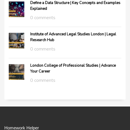
Define a Data Structure | Key Concepts and Examples
Explained
0 comments
Institute of Advanced Legal Studies London | Legal
Research Hub
0 comments
London College of Professional Studies | Advance
Your Career
0 comments
Homework Helper