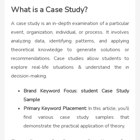
What is a Case Study?
A case study is an in-depth examination of a particular
event, organization, individual, or process. It involves
analyzing data, identifying patterns, and applying
theoretical knowledge to generate solutions or
recommendations. Case studies allow students to
explore real-life situations & understand the in
decision-making.
Brand Keyword Focus: student Case Study
Sample
Primary Keyword Placement:
In this article, you’ll
find various
case study samples
that
demonstrate the practical application of theory.