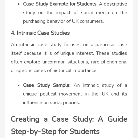
Case Study Example for Students:
A descriptive
study on the impact of social media on the
purchasing behavior of UK consumers.
4. Intrinsic Case Studies
An intrinsic case study focuses on a particular case
itself because it is of unique interest. These studies
often explore uncommon situations, rare phenomena,
or specific cases of historical importance.
Case Study Sample:
An intrinsic study of a
unique political movement in the UK and its
influence on social policies.
Creating a Case Study: A Guide
Step-by-Step for Students