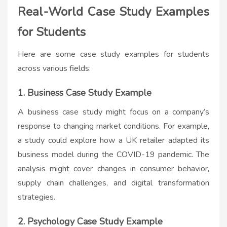
Real-World Case Study Examples
for Students
Here are some
case study examples for students
across various fields:
1. Business Case Study Example
A business case study might focus on a company’s
response to changing market conditions. For example,
a study could explore how a UK retailer adapted its
business model during the COVID-19 pandemic. The
analysis might cover changes in consumer behavior,
supply chain challenges, and digital transformation
strategies.
2. Psychology Case Study Example