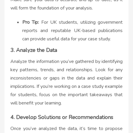
will form the foundation of your analysis.
Pro Tip:
For UK students, utilizing government
reports and reputable UK-based publications
can provide useful data for your case study.
3. Analyze the Data
Analyze the information you’ve gathered by identifying
key patterns, trends, and relationships. Look for any
inconsistencies or gaps in the data and explain their
implications. If you’re working on a
case study example
for students
, focus on the important takeaways that
will benefit your learning.
4. Develop Solutions or Recommendations
Once you’ve analyzed the data, it’s time to propose