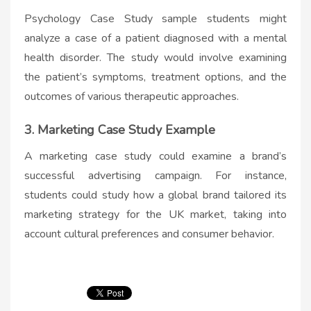
Psychology Case Study sample students might
analyze a case of a patient diagnosed with a mental
health disorder. The study would involve examining
the patient’s symptoms, treatment options, and the
outcomes of various therapeutic approaches.
3. Marketing Case Study Example
A marketing case study could examine a brand’s
successful advertising campaign. For instance,
students could study how a global brand tailored its
marketing strategy for the UK market, taking into
account cultural preferences and consumer behavior.