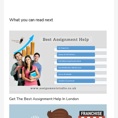
What you can read next
Get The Best Assignment Help In London