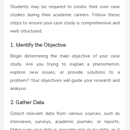
Students may be required to create their own case
studies during their academic careers. Follow these
steps to ensure your case study is comprehensive and
well-structured.
1. Identify the Objective
Begin determining the main objective of your case
study. Are you trying to explain a phenomenon,
explore new issues, or provide solutions to a
problem? Your objectives will guide your research and
analysis.
2. Gather Data
Collect relevant data from various sources, such as
interviews, surveys, academic journals, or reports.
Make sure your data is accurate and up-to-date, as it