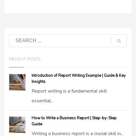
RECENT POSTS
Introduction of Report Writing Example | Guide & Key
Insights
Report writing is a fundamental skill
essential...
How to Write a Business Report | Step-by-Step
Guide
Writing a business report is a crucial skill in...