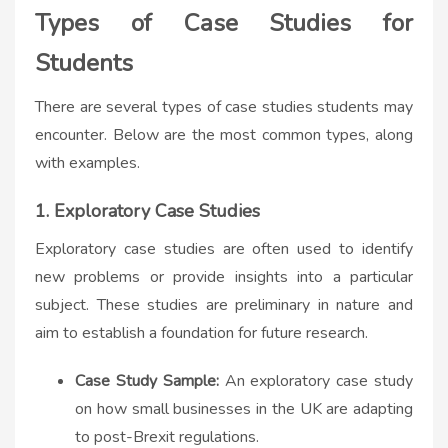
Types of Case Studies for
Students
There are several types of case studies students may
encounter. Below are the most common types, along
with examples.
1. Exploratory Case Studies
Exploratory case studies are often used to identify
new problems or provide insights into a particular
subject. These studies are preliminary in nature and
aim to establish a foundation for future research.
Case Study Sample:
An exploratory case study
on how small businesses in the UK are adapting
to post-Brexit regulations.