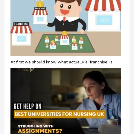
At first we should know what actually a ‘franchise’ is