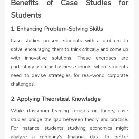
Benefits of Case Studies for
Students
1. Enhancing Problem-Solving Skills
Case studies present students with a problem to
solve, encouraging them to think critically and come up
with innovative solutions. These exercises are
particularly useful in business schools, where students
need to devise strategies for real-world corporate
challenges.
2. Applying Theoretical Knowledge
While classroom learning focuses on theory, case
studies bridge the gap between theory and practice.
For instance, students studying economics might
analyze a company’s financial data to better