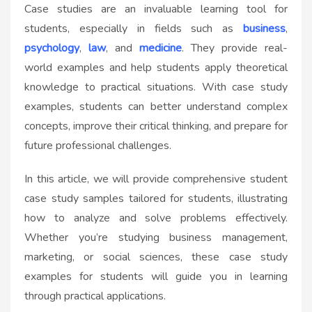
Case studies are an invaluable learning tool for
students, especially in fields such as
business
,
psychology
,
law
, and
medicine
. They provide real-
world examples and help students apply theoretical
knowledge to practical situations. With case study
examples, students can better understand complex
concepts, improve their critical thinking, and prepare for
future professional challenges.
In this article, we will provide comprehensive student
case study samples tailored for students, illustrating
how to analyze and solve problems effectively.
Whether you’re studying business management,
marketing, or social sciences, these case study
examples for students will guide you in learning
through practical applications.