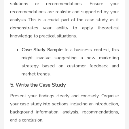
solutions or recommendations. Ensure your
recommendations are realistic and supported by your
analysis. This is a crucial part of the case study, as it
demonstrates your ability to apply theoretical
knowledge to practical situations.
Case Study Sample:
In a business context, this
might involve suggesting a new marketing
strategy based on customer feedback and
market trends.
5. Write the Case Study
Present your findings clearly and concisely. Organize
your case study into sections, including an introduction,
background information, analysis, recommendations,
and a conclusion.