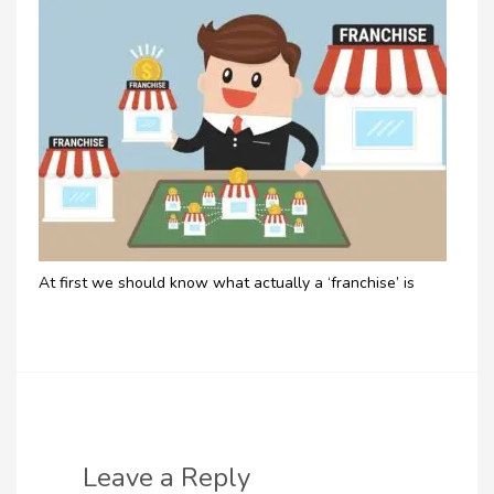
At first we should know what actually a ‘franchise’ is
Leave a Reply