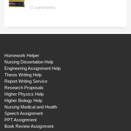
0 comments
Homework Helper
Nursing Dissertation Help
Engineering Assignment Help
Thesis Writing Help
Report Writing Service
Research Proposals
Higher Physics Help
Higher Biology Help
Nursing Medical and Health
Speech Assignment
PPT Assignment
Book Review Assignment