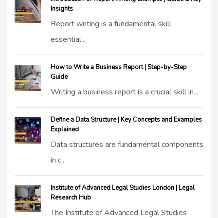
Insights
Report writing is a fundamental skill
essential...
How to Write a Business Report | Step-by-Step
Guide
Writing a business report is a crucial skill in...
Define a Data Structure | Key Concepts and Examples
Explained
Data structures are fundamental components
in c...
Institute of Advanced Legal Studies London | Legal
Research Hub
The Institute of Advanced Legal Studies