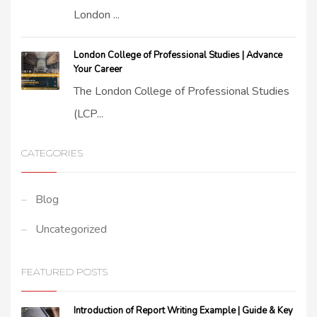
London ...
London College of Professional Studies | Advance
Your Career
The London College of Professional Studies
(LCP...
CATEGORIES
Blog
Uncategorized
FEATURED POSTS
Introduction of Report Writing Example | Guide & Key