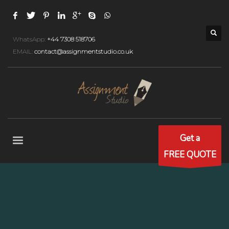
WhatsApp:
+44 7308 518706
EMAIL:
contact@assignmentstudio.co.uk
Get a
FREE QUOTE