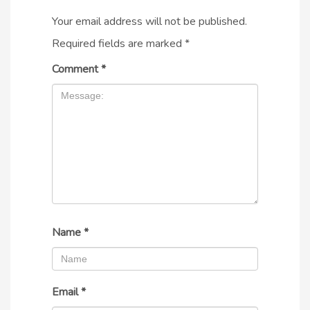
Your email address will not be published.
Required fields are marked
*
Comment
*
Name
*
Email
*