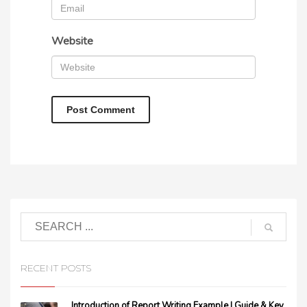
Website
RECENT POSTS
Introduction of Report Writing Example | Guide & Key