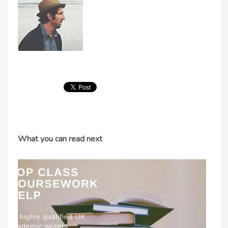
What you can read next