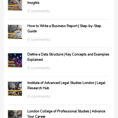
Insights
0 comments
How to Write a Business Report | Step-by-Step
Guide
0 comments
Define a Data Structure | Key Concepts and Examples
Explained
0 comments
Institute of Advanced Legal Studies London | Legal
Research Hub
0 comments
London College of Professional Studies | Advance
Your Career