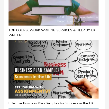
TOP COURSEWORK WRITING SERVICES & HELP BY UK
WRITERS
Effective Business Plan Samples for Success in the UK