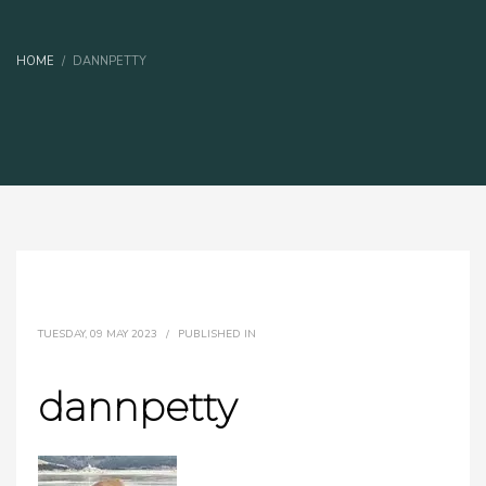
HOME
DANNPETTY
TUESDAY, 09 MAY 2023
/
PUBLISHED IN
dannpetty