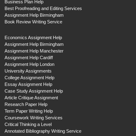
Business Plan Help
Best Proofreading and Editing Services
Assignment Help Birmingham
Book Review Writing Service
Economics Assignment Help
Assignment Help Birmingham
Assignment Help Manchester
Assignment Help Cardiff
Assignment Help London
University Assignments
College Assignment Help
Essay Assignment Help
Case Study Assignment Help
Article Critique Assignment
Research Paper Help
Term Paper Writing Help
Coursework Writing Services
Critical Thinking a Level
Annotated Bibliography Writing Service