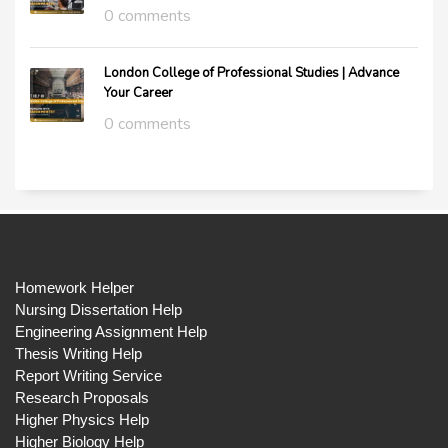
0 comments
London College of Professional Studies | Advance
Your Career
0 comments
Homework Helper
Nursing Dissertation Help
Engineering Assignment Help
Thesis Writing Help
Report Writing Service
Research Proposals
Higher Physics Help
Higher Biology Help