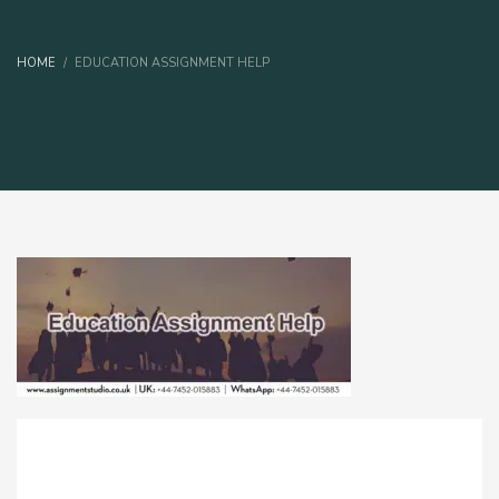
HOME
EDUCATION ASSIGNMENT HELP