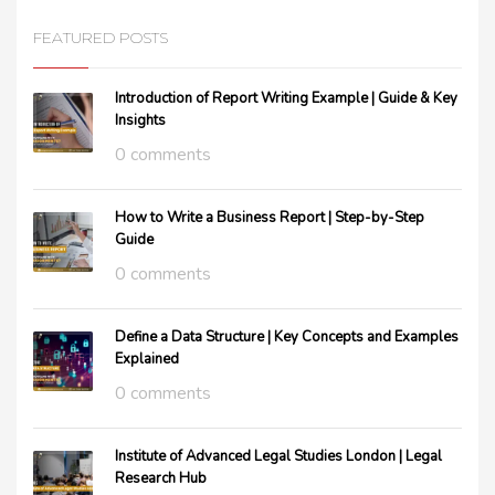
FEATURED POSTS
Introduction of Report Writing Example | Guide & Key
Insights
0 comments
How to Write a Business Report | Step-by-Step
Guide
0 comments
Define a Data Structure | Key Concepts and Examples
Explained
0 comments
Institute of Advanced Legal Studies London | Legal
Research Hub