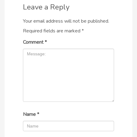
Leave a Reply
Your email address will not be published.
Required fields are marked
*
Comment
*
Name
*