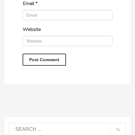
Email
*
Website