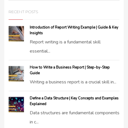
RECENT POSTS
Introduction of Report Writing Example | Guide & Key
Insights
Report writing is a fundamental skill
essential...
How to Write a Business Report | Step-by-Step
Guide
Writing a business report is a crucial skill in...
Define a Data Structure | Key Concepts and Examples
Explained
Data structures are fundamental components
in c...