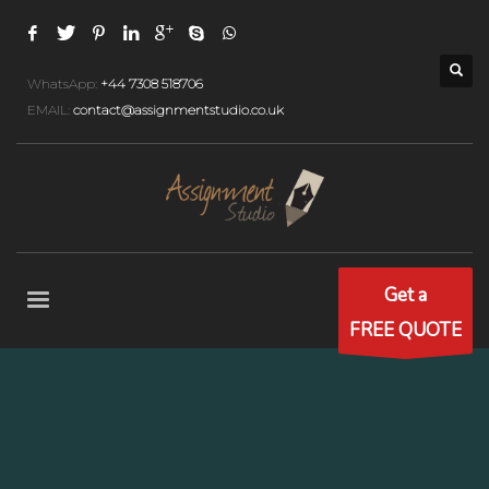
WhatsApp:
+44 7308 518706
EMAIL:
contact@assignmentstudio.co.uk
Get a
FREE QUOTE