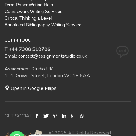
Term Paper Writing Help
Coursework Writing Services
Critical Thinking a Level
Annotated Bibliography Writing Service
GET IN TOUCH
T +44 7308 518706
Email:
contact@assignmentstudio.co.uk
Assignment Studio UK
101, Gower Street, London WC1E 6AA
Open in Google Maps
GET SOCIAL
© 2025 All Rights Reserved.