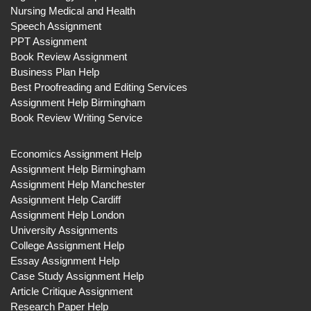
Nursing Medical and Health
Speech Assignment
PPT Assignment
Book Review Assignment
Business Plan Help
Best Proofreading and Editing Services
Assignment Help Birmingham
Book Review Writing Service
Economics Assignment Help
Assignment Help Birmingham
Assignment Help Manchester
Assignment Help Cardiff
Assignment Help London
University Assignments
College Assignment Help
Essay Assignment Help
Case Study Assignment Help
Article Critique Assignment
Research Paper Help