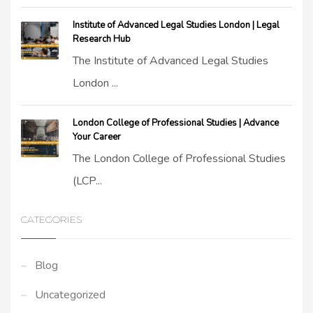
Institute of Advanced Legal Studies London | Legal
Research Hub
The Institute of Advanced Legal Studies
London ...
London College of Professional Studies | Advance
Your Career
The London College of Professional Studies
(LCP...
CATEGORIES
Blog
Uncategorized