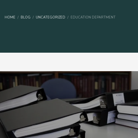
HOME
BLOG
UNCATEGORIZED
EDUCATION DEPARTMENT