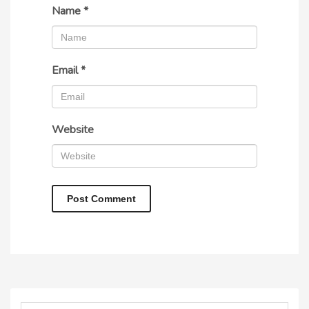
Name
*
Email
*
Website