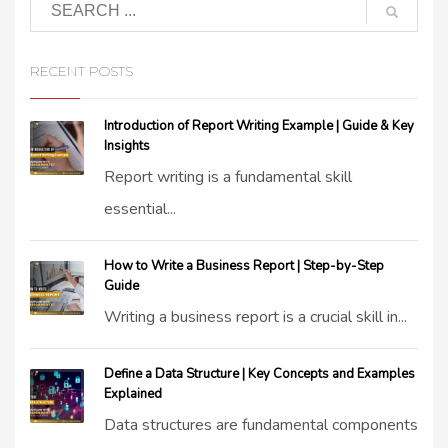
RECENT POSTS
Introduction of Report Writing Example | Guide & Key
Insights
Report writing is a fundamental skill
essential...
How to Write a Business Report | Step-by-Step
Guide
Writing a business report is a crucial skill in...
Define a Data Structure | Key Concepts and Examples
Explained
Data structures are fundamental components