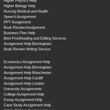
Higher Physics Help
Higher Biology Help
Nursing Medical and Health
Speech Assignment
PPT Assignment
Book Review Assignment
Business Plan Help
Best Proofreading and Editing Services
Assignment Help Birmingham
Book Review Writing Service
Economics Assignment Help
Assignment Help Birmingham
Assignment Help Manchester
Assignment Help Cardiff
Assignment Help London
University Assignments
College Assignment Help
Essay Assignment Help
Case Study Assignment Help