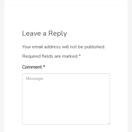
Leave a Reply
Your email address will not be published.
Required fields are marked
*
Comment
*