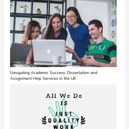
Navigating Academic Success: Dissertation and
Assignment Help Services in the UK