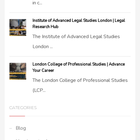
in c...
Institute of Advanced Legal Studies London | Legal
Research Hub
The Institute of Advanced Legal Studies
London ...
London College of Professional Studies | Advance
Your Career
The London College of Professional Studies
(LCP...
CATEGORIES
Blog