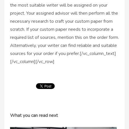
the most suitable writer will be assigned on your
project. Your assigned advisor will then perform all the
necessary research to craft your custom paper from
scratch. If your custom paper needs to incorporate a
required list of sources, mention this on the order form.
Alternatively, your writer can find reliable and suitable
sources for your order if you prefer.[/vc_column_text]
[/vc_column][/vc_row]
What you can read next