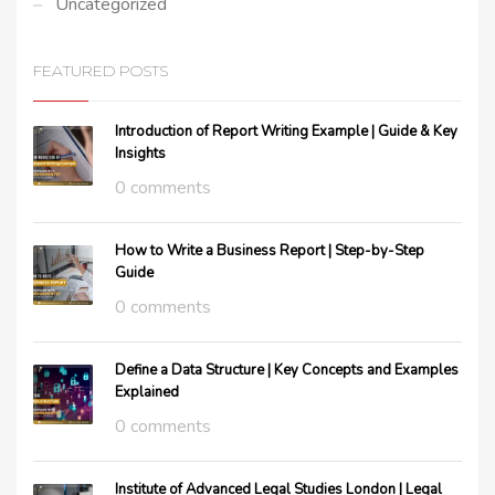
Uncategorized
FEATURED POSTS
Introduction of Report Writing Example | Guide & Key
Insights
0 comments
How to Write a Business Report | Step-by-Step
Guide
0 comments
Define a Data Structure | Key Concepts and Examples
Explained
0 comments
Institute of Advanced Legal Studies London | Legal