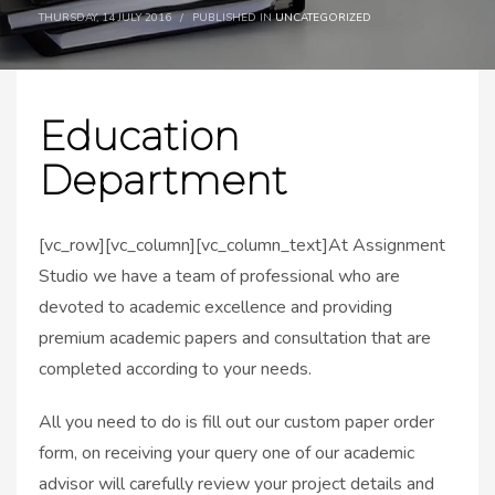
THURSDAY, 14 JULY 2016
/
PUBLISHED IN
UNCATEGORIZED
Education
Department
[vc_row][vc_column][vc_column_text]At Assignment
Studio we have a team of professional who are
devoted to academic excellence and providing
premium academic papers and consultation that are
completed according to your needs.
All you need to do is fill out our custom paper order
form, on receiving your query one of our academic
advisor will carefully review your project details and