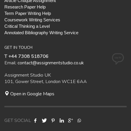
Article Critique Assignment
Research Paper Help
Term Paper Writing Help
Coursework Writing Services
Critical Thinking a Level
Annotated Bibliography Writing Service
GET IN TOUCH
T +44 7308 518706
Email:
contact@assignmentstudio.co.uk
Assignment Studio UK
101, Gower Street, London WC1E 6AA
Open in Google Maps
GET SOCIAL