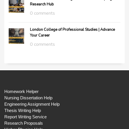
Research Hub
0 comments
London College of Professional Studies | Advance
Your Career
0 comments
Homework Helper
Nursing Dissertation Help
Engineering Assignment Help
Thesis Writing Help
Report Writing Service
Research Proposals