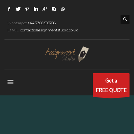
WhatsApp:
+44 7308 518706
EMAIL:
contact@assignmentstudio.co.uk
Get a
FREE QUOTE