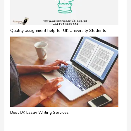
Quality assignment help for UK University Students
Best UK Essay Writing Services