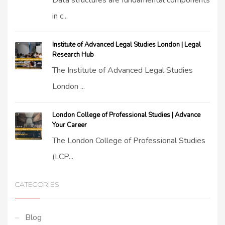
Data structures are fundamental components
in c...
Institute of Advanced Legal Studies London | Legal
Research Hub
The Institute of Advanced Legal Studies
London ...
London College of Professional Studies | Advance
Your Career
The London College of Professional Studies
(LCP...
CATEGORIES
Blog