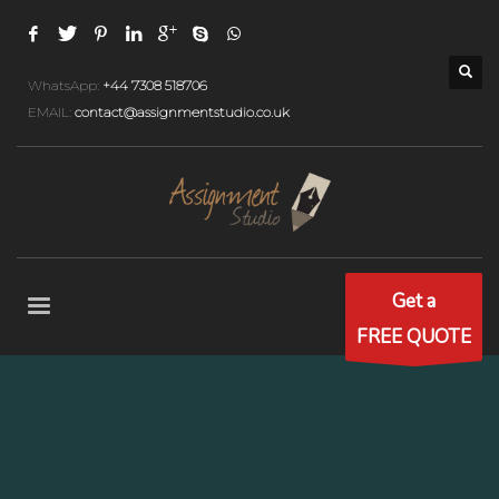
WhatsApp:
+44 7308 518706
EMAIL:
contact@assignmentstudio.co.uk
Get a
FREE QUOTE