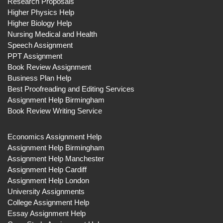
Research Proposals
Higher Physics Help
Higher Biology Help
Nursing Medical and Health
Speech Assignment
PPT Assignment
Book Review Assignment
Business Plan Help
Best Proofreading and Editing Services
Assignment Help Birmingham
Book Review Writing Service
Economics Assignment Help
Assignment Help Birmingham
Assignment Help Manchester
Assignment Help Cardiff
Assignment Help London
University Assignments
College Assignment Help
Essay Assignment Help