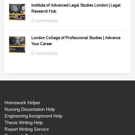
Institute of Advanced Legal Studies London | Legal
Research Hub
0 comments
London College of Professional Studies | Advance
Your Career
0 comments
Homework Helper
Nursing Dissertation Help
Engineering Assignment Help
Thesis Writing Help
Report Writing Service