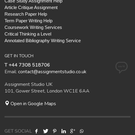
Case Study Assignment Help
Article Critique Assignment
Research Paper Help
Term Paper Writing Help
Coursework Writing Services
Critical Thinking a Level
Annotated Bibliography Writing Service
GET IN TOUCH
T +44 7308 518706
Email:
contact@assignmentstudio.co.uk
Assignment Studio UK
101, Gower Street, London WC1E 6AA
Open in Google Maps
GET SOCIAL