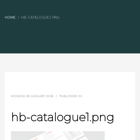
HOME
HB-CATALOGUE1.PNG
MONDAY, 08 JANUARY 2018
/
PUBLISHED IN
hb-catalogue1.png