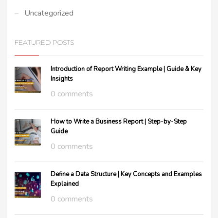
Uncategorized
FEATURED POSTS
Introduction of Report Writing Example | Guide & Key
Insights
0 comments
How to Write a Business Report | Step-by-Step
Guide
0 comments
Define a Data Structure | Key Concepts and Examples
Explained
0 comments