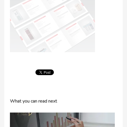
What you can read next