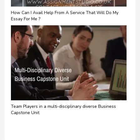
How Can I Avail Help From A Service That Will Do My
Essay For Me ?
Team Players in a multi-disciplinary diverse Business
Capstone Unit