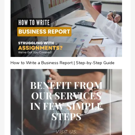
How to Write a Business Report | Step-by-Step Guide