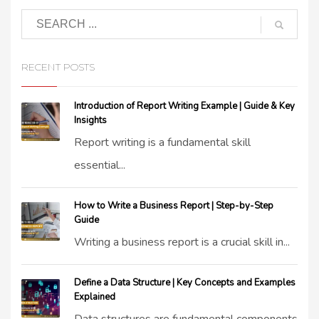
RECENT POSTS
Introduction of Report Writing Example | Guide & Key
Insights
Report writing is a fundamental skill
essential...
How to Write a Business Report | Step-by-Step
Guide
Writing a business report is a crucial skill in...
Define a Data Structure | Key Concepts and Examples
Explained