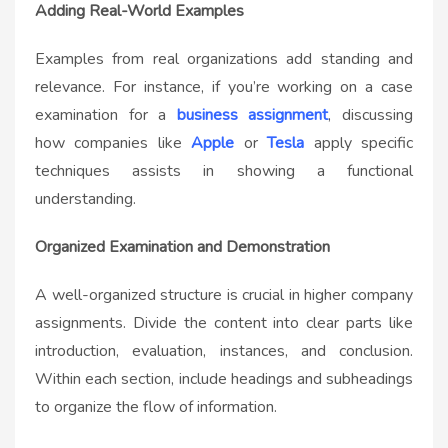
Adding Real-World Examples
Examples from real organizations add standing and
relevance. For instance, if you’re working on a case
examination for a
business assignment
, discussing
how companies like
Apple
or
Tesla
apply specific
techniques assists in showing a functional
understanding.
Organized Examination and Demonstration
A well-organized structure is crucial in higher company
assignments. Divide the content into clear parts like
introduction, evaluation, instances, and conclusion.
Within each section, include headings and subheadings
to organize the flow of information.