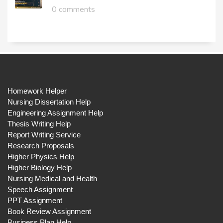
0 comments
Homework Helper
Nursing Dissertation Help
Engineering Assignment Help
Thesis Writing Help
Report Writing Service
Research Proposals
Higher Physics Help
Higher Biology Help
Nursing Medical and Health
Speech Assignment
PPT Assignment
Book Review Assignment
Business Plan Help