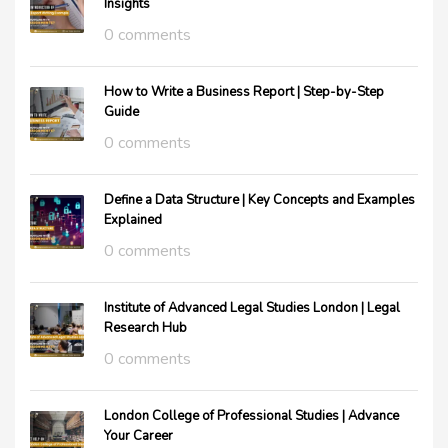
Insights
0 comments
How to Write a Business Report | Step-by-Step
Guide
0 comments
Define a Data Structure | Key Concepts and Examples
Explained
0 comments
Institute of Advanced Legal Studies London | Legal
Research Hub
0 comments
London College of Professional Studies | Advance
Your Career