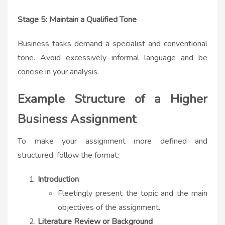
Stage 5: Maintain a Qualified Tone
Business tasks demand a specialist and conventional
tone. Avoid excessively informal language and be
concise in your analysis.
Example Structure of a Higher
Business Assignment
To make your assignment more defined and
structured, follow the format:
Introduction
Fleetingly present the topic and the main
objectives of the assignment.
Literature Review or Background