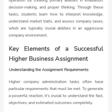
operation by creating primary abilities in evaluation,
decision-making, and proper thinking. Through these
tasks, students learn how to interpret knowledge,
understand market traits, and assess company cases,
which are typically crucial abilities in an aggressive
company environment.
Key Elements of a Successful
Higher Business Assignment
Understanding the Assignment Requirements
Higher company administration tasks often have
particular requirements that must be met. To generate
a powerful reaction, it’s crucial to understand the fast,
objectives, and estimated outcomes completely.