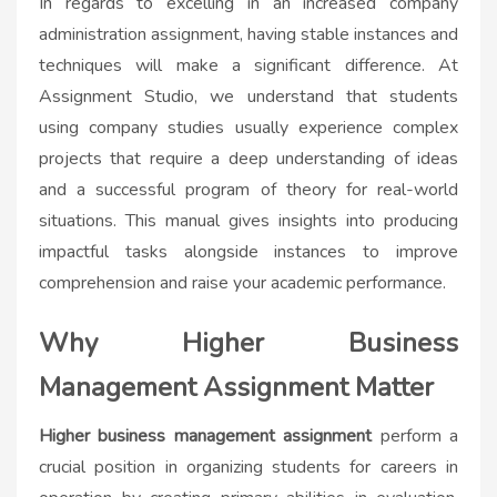
In regards to excelling in an increased company
administration assignment, having stable instances and
techniques will make a significant difference. At
Assignment Studio, we understand that students
using company studies usually experience complex
projects that require a deep understanding of ideas
and a successful program of theory for real-world
situations. This manual gives insights into producing
impactful tasks alongside instances to improve
comprehension and raise your academic performance.
Why Higher Business
Management Assignment Matter
Higher business management assignment
perform a
crucial position in organizing students for careers in