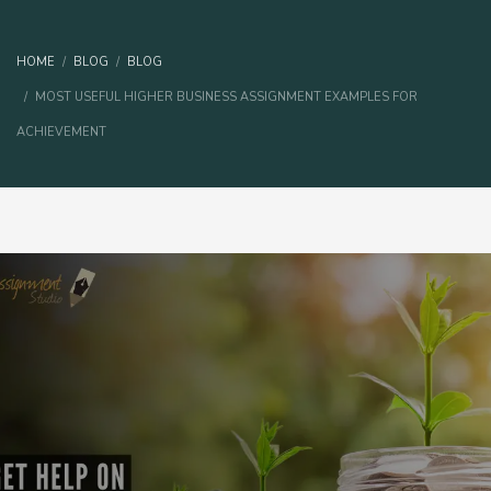
HOME
BLOG
BLOG
MOST USEFUL HIGHER BUSINESS ASSIGNMENT EXAMPLES FOR
ACHIEVEMENT