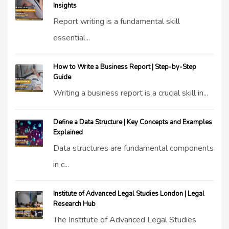
Insights
Report writing is a fundamental skill
essential...
How to Write a Business Report | Step-by-Step
Guide
Writing a business report is a crucial skill in...
Define a Data Structure | Key Concepts and Examples
Explained
Data structures are fundamental components
in c...
Institute of Advanced Legal Studies London | Legal
Research Hub
The Institute of Advanced Legal Studies