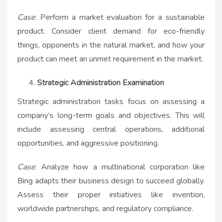
Case
: Perform a market evaluation for a sustainable
product. Consider client demand for eco-friendly
things, opponents in the natural market, and how your
product can meet an unmet requirement in the market.
Strategic Administration Examination
Strategic administration tasks focus on assessing a
company’s long-term goals and objectives. This will
include assessing central operations, additional
opportunities, and aggressive positioning.
Case
: Analyze how a multinational corporation like
Bing adapts their business design to succeed globally.
Assess their proper initiatives like invention,
worldwide partnerships, and regulatory compliance.