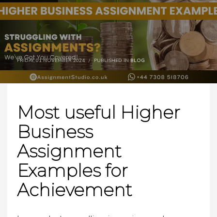
FRIDAY, 01 NOVEMBER 2024
/
PUBLISHED IN
BLOG
Most useful Higher
Business
Assignment
Examples for
Achievement