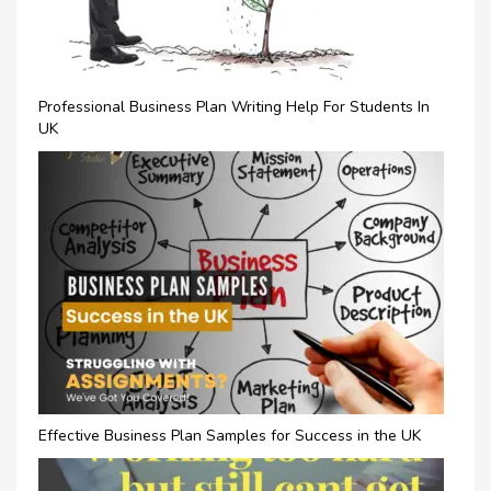
Professional Business Plan Writing Help For Students In
UK
Effective Business Plan Samples for Success in the UK