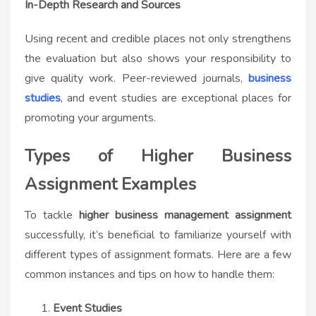
In-Depth Research and Sources
Using recent and credible places not only strengthens
the evaluation but also shows your responsibility to
give quality work. Peer-reviewed journals,
business
studies
, and event studies are exceptional places for
promoting your arguments.
Types of Higher Business
Assignment Examples
To tackle
higher business management assignment
successfully, it’s beneficial to familiarize yourself with
different types of assignment formats. Here are a few
common instances and tips on how to handle them:
Event Studies