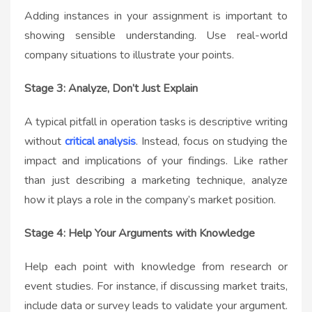
Adding instances in your assignment is important to
showing sensible understanding. Use real-world
company situations to illustrate your points.
Stage 3: Analyze, Don’t Just Explain
A typical pitfall in operation tasks is descriptive writing
without
critical analysis
. Instead, focus on studying the
impact and implications of your findings. Like rather
than just describing a marketing technique, analyze
how it plays a role in the company’s market position.
Stage 4: Help Your Arguments with Knowledge
Help each point with knowledge from research or
event studies. For instance, if discussing market traits,
include data or survey leads to validate your argument.