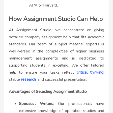
APA or Harvard.
How Assignment Studio Can Help
At Assignment Studio, we concentrate on giving
detailed company assignment help that fits academic
standards. Our team of subject material experts is
well-versed in the complexities of higher business
management assignments and is dedicated to
supporting students in excelling. We offer tailored
help to ensure your tasks reflect
critical thinking
,
stable
research
, and successful presentation.
Advantages of Selecting Assignment Studio
Specialist Writers
: Our professionals have
extensive knowledge of operation studies and