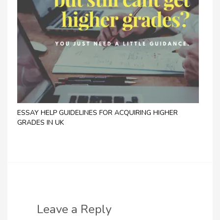
ESSAY HELP GUIDELINES FOR ACQUIRING HIGHER
GRADES IN UK
Leave a Reply