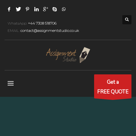
WhatsApp:
+44 7308 518706
EMAIL:
contact@assignmentstudio.co.uk
Get a
FREE QUOTE