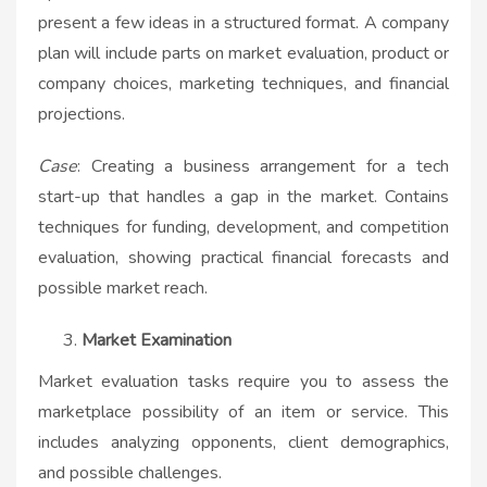
present a few ideas in a structured format. A company
plan will include parts on market evaluation, product or
company choices, marketing techniques, and financial
projections.
Case
: Creating a business arrangement for a tech
start-up that handles a gap in the market. Contains
techniques for funding, development, and competition
evaluation, showing practical financial forecasts and
possible market reach.
Market Examination
Market evaluation tasks require you to assess the
marketplace possibility of an item or service. This
includes analyzing opponents, client demographics,
and possible challenges.