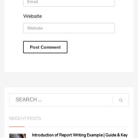
Website
RECENT POSTS
Introduction of Report Writing Example | Guide & Key