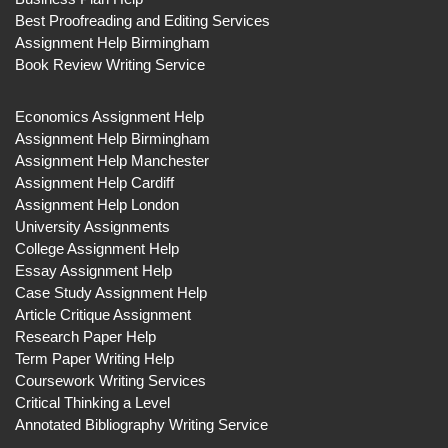
Best Proofreading and Editing Services
Assignment Help Birmingham
Book Review Writing Service
Economics Assignment Help
Assignment Help Birmingham
Assignment Help Manchester
Assignment Help Cardiff
Assignment Help London
University Assignments
College Assignment Help
Essay Assignment Help
Case Study Assignment Help
Article Critique Assignment
Research Paper Help
Term Paper Writing Help
Coursework Writing Services
Critical Thinking a Level
Annotated Bibliography Writing Service