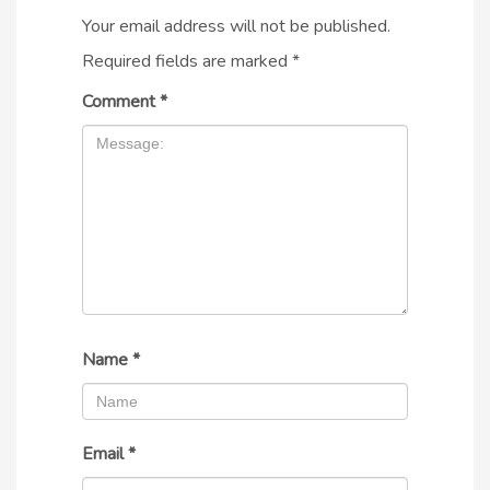
Your email address will not be published.
Required fields are marked
*
Comment
*
Name
*
Email
*