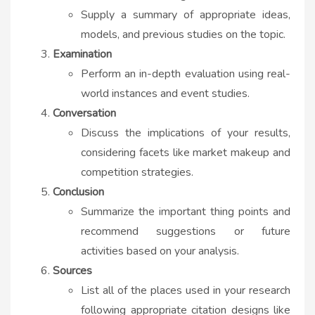
Supply a summary of appropriate ideas,
models, and previous studies on the topic.
Examination
Perform an in-depth evaluation using real-
world instances and event studies.
Conversation
Discuss the implications of your results,
considering facets like market makeup and
competition strategies.
Conclusion
Summarize the important thing points and
recommend suggestions or future
activities based on your analysis.
Sources
List all of the places used in your research
following appropriate citation designs like