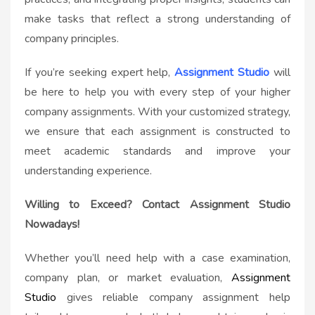
make tasks that reflect a strong understanding of
company principles.
If you’re seeking expert help,
Assignment Studio
will
be here to help you with every step of your higher
company assignments. With your customized strategy,
we ensure that each assignment is constructed to
meet academic standards and improve your
understanding experience.
Willing to Exceed? Contact Assignment Studio
Nowadays!
Whether you’ll need help with a case examination,
company plan, or market evaluation,
Assignment
Studio
gives reliable company assignment help