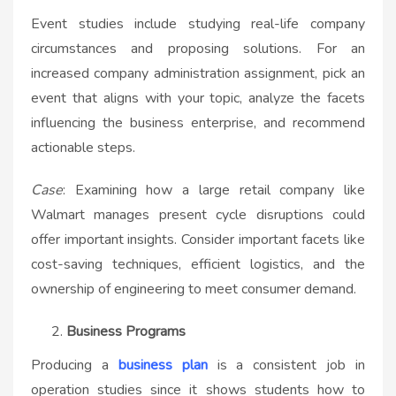
Event studies include studying real-life company
circumstances and proposing solutions. For an
increased company administration assignment, pick an
event that aligns with your topic, analyze the facets
influencing the business enterprise, and recommend
actionable steps.
Case
: Examining how a large retail company like
Walmart manages present cycle disruptions could
offer important insights. Consider important facets like
cost-saving techniques, efficient logistics, and the
ownership of engineering to meet consumer demand.
Business Programs
Producing a
business plan
is a consistent job in
operation studies since it shows students how to