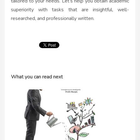
tailored to your needs. Let’s help you obtain academic
superiority with tasks that are insightful, well-
researched, and professionally written.
What you can read next