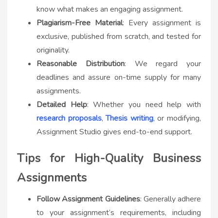
know what makes an engaging assignment.
Plagiarism-Free Material
: Every assignment is
exclusive, published from scratch, and tested for
originality.
Reasonable Distribution
: We regard your
deadlines and assure on-time supply for many
assignments.
Detailed Help
: Whether you need help with
research proposals
,
Thesis writing
, or modifying,
Assignment Studio gives end-to-end support.
Tips for High-Quality Business
Assignments
Follow Assignment Guidelines
: Generally adhere
to your assignment’s requirements, including