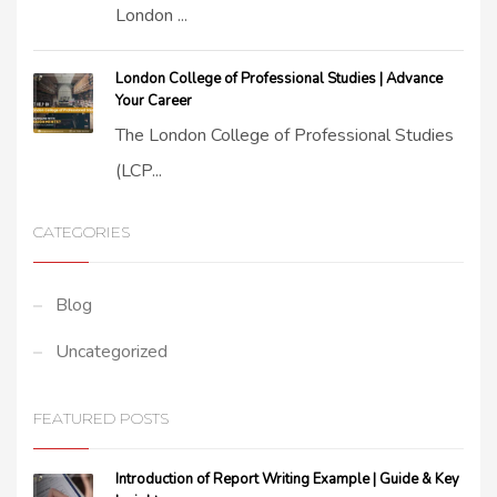
London ...
London College of Professional Studies | Advance
Your Career
The London College of Professional Studies
(LCP...
CATEGORIES
Blog
Uncategorized
FEATURED POSTS
Introduction of Report Writing Example | Guide & Key