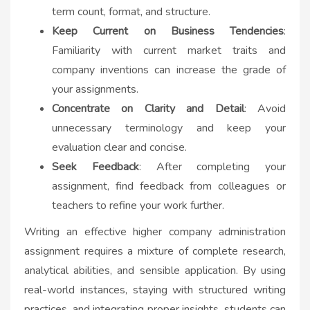
term count, format, and structure.
Keep Current on Business Tendencies
:
Familiarity with current market traits and
company inventions can increase the grade of
your assignments.
Concentrate on Clarity and Detail
: Avoid
unnecessary terminology and keep your
evaluation clear and concise.
Seek Feedback
: After completing your
assignment, find feedback from colleagues or
teachers to refine your work further.
Writing an effective higher company administration
assignment requires a mixture of complete research,
analytical abilities, and sensible application. By using
real-world instances, staying with structured writing
practices, and integrating proper insights, students can