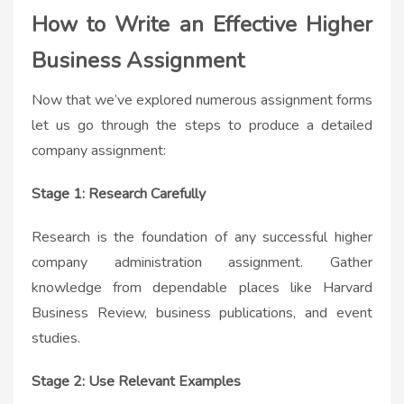
How to Write an Effective Higher
Business Assignment
Now that we’ve explored numerous assignment forms
let us go through the steps to produce a detailed
company assignment:
Stage 1: Research Carefully
Research is the foundation of any successful higher
company administration assignment. Gather
knowledge from dependable places like Harvard
Business Review, business publications, and event
studies.
Stage 2: Use Relevant Examples