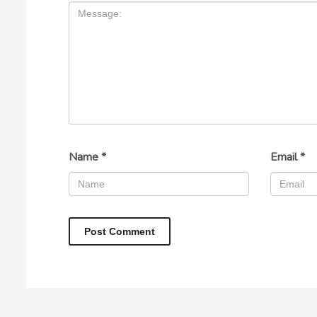
Name
*
Email
*