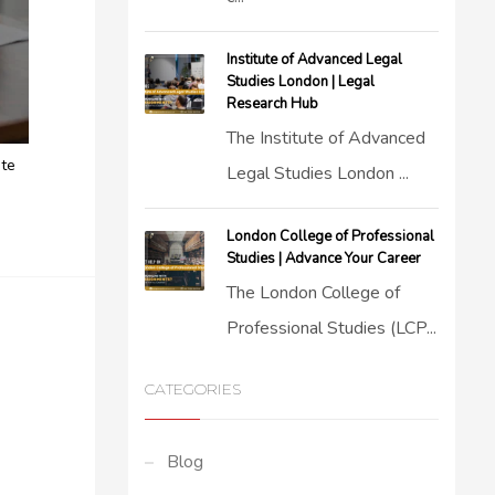
Institute of Advanced Legal
Studies London | Legal
Research Hub
The Institute of Advanced
ite
Legal Studies London ...
London College of Professional
Studies | Advance Your Career
The London College of
Professional Studies (LCP...
CATEGORIES
Blog