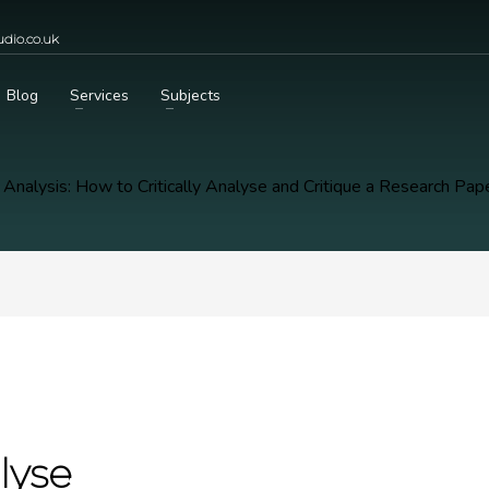
dio.co.uk
Blog
Services
Subjects
 Analysis: How to Critically Analyse and Critique a Research Pap
lyse