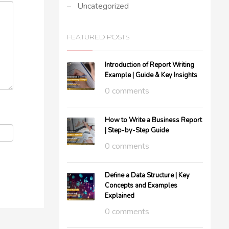
Uncategorized
FEATURED POSTS
Introduction of Report Writing
Example | Guide & Key Insights
0 comments
How to Write a Business Report
| Step-by-Step Guide
0 comments
Define a Data Structure | Key
Concepts and Examples
Explained
0 comments