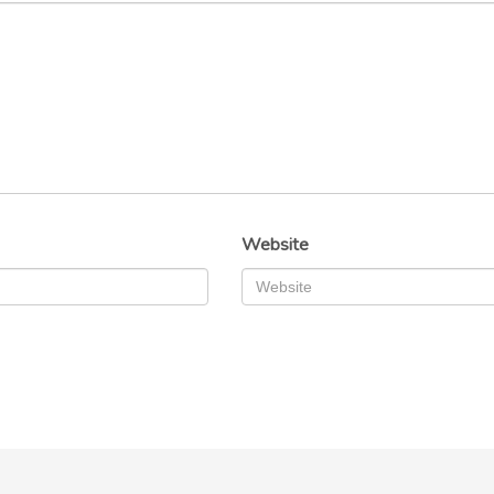
Website