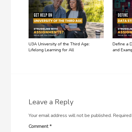
U3A University of the Third Age:
Define a D
Lifelong Learning for All
and Examp
Leave a Reply
Your email address will not be published.
Required
Comment
*