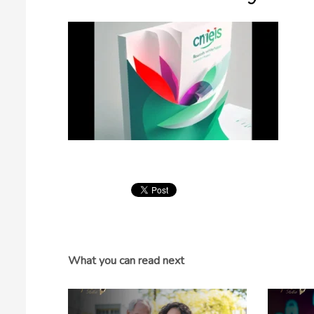
What you can read next