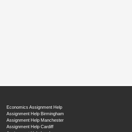
Economics Assignment Help
Assignment Help Birmingham
Assignment Help Manchester
Assignment Help Cardiff