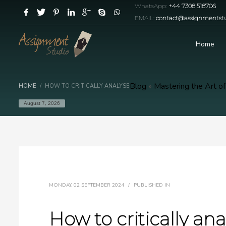
WhatsApp:
+44 7308 518706
EMAIL:
contact@assignmentstu
Home
Blog
»
Mastering the Art of
HOME
HOW TO CRITICALLY ANALYSE
August 7, 2026
MONDAY, 02 SEPTEMBER 2024
/
PUBLISHED IN
How to critically ana