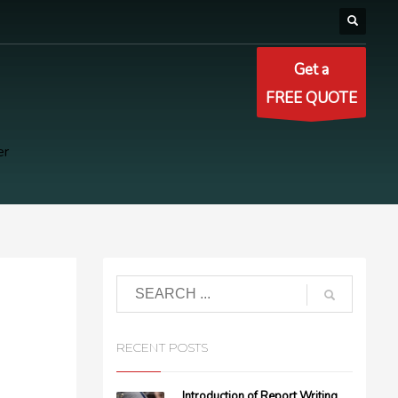
Get a
FREE QUOTE
er
RECENT POSTS
Introduction of Report Writing