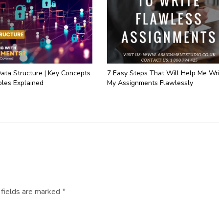
ata Structure | Key Concepts
7 Easy Steps That Will Help Me Wr
les Explained
My Assignments Flawlessly
 fields are marked
*