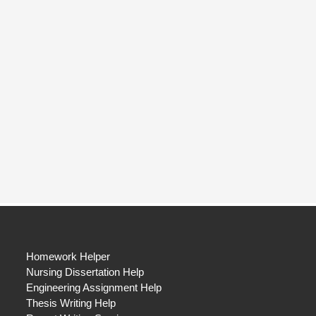
Homework Helper
Nursing Dissertation Help
Engineering Assignment Help
Thesis Writing Help