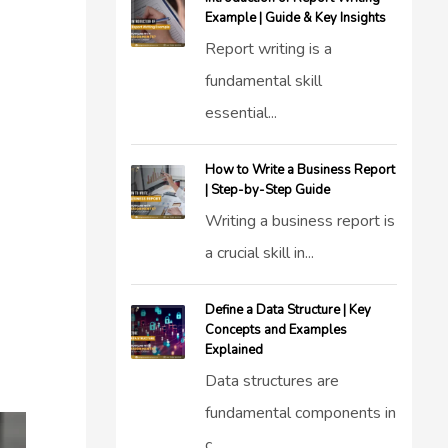
Example | Guide & Key Insights
Report writing is a
fundamental skill
essential...
How to Write a Business Report
| Step-by-Step Guide
Writing a business report is
a crucial skill in...
Define a Data Structure | Key
Concepts and Examples
Explained
Data structures are
fundamental components in
c...