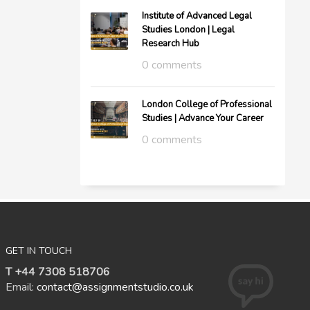
Institute of Advanced Legal
Studies London | Legal
Research Hub
0 comments
London College of Professional
Studies | Advance Your Career
0 comments
GET IN TOUCH
T +44 7308 518706
Email:
contact@assignmentstudio.co.uk