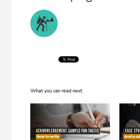
What you can read next