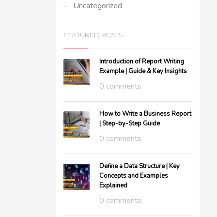
Uncategorized
FEATURED POSTS
Introduction of Report Writing
Example | Guide & Key Insights
0 comments
How to Write a Business Report
| Step-by-Step Guide
0 comments
Define a Data Structure | Key
Concepts and Examples
Explained
0 comments