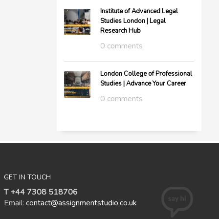
Institute of Advanced Legal
Studies London | Legal
Research Hub
0 comments
London College of Professional
Studies | Advance Your Career
0 comments
GET IN TOUCH
T +44 7308 518706
Email:
contact@assignmentstudio.co.uk