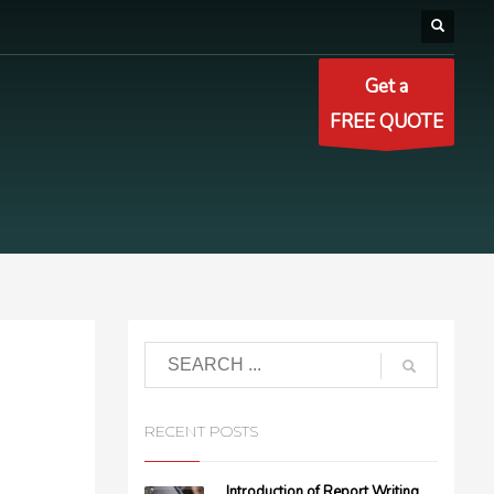
Get a
FREE QUOTE
RECENT POSTS
Introduction of Report Writing