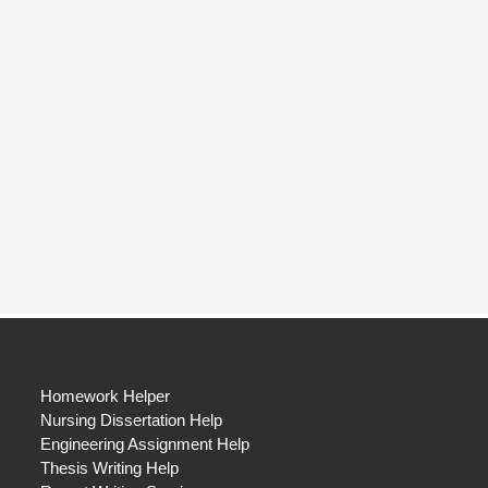
Homework Helper
Nursing Dissertation Help
Engineering Assignment Help
Thesis Writing Help