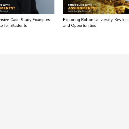
sive Case Study Examples
Exploring Bolton University: Key Ins
e for Students
and Opportunities