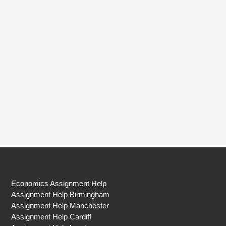
Economics Assignment Help
Assignment Help Birmingham
Assignment Help Manchester
Assignment Help Cardiff