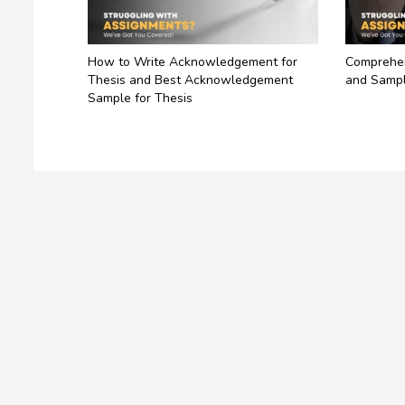
How to Write Acknowledgement for
Comprehen
Thesis and Best Acknowledgement
and Sampl
Sample for Thesis