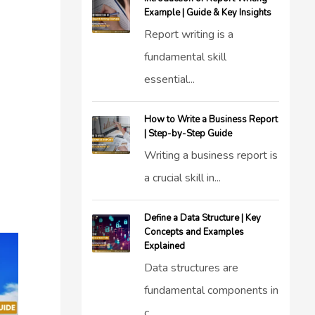
Example | Guide & Key Insights
Report writing is a
fundamental skill
essential...
How to Write a Business Report
| Step-by-Step Guide
Writing a business report is
a crucial skill in...
Define a Data Structure | Key
Concepts and Examples
Explained
Data structures are
fundamental components in
c...