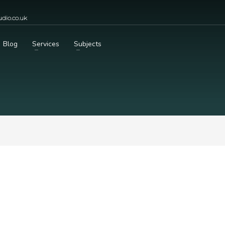
dio.co.uk
Blog
Services
Subjects