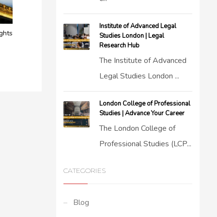
Institute of Advanced Legal
ights
Studies London | Legal
Research Hub
The Institute of Advanced
Legal Studies London ...
London College of Professional
Studies | Advance Your Career
The London College of
Professional Studies (LCP...
CATEGORIES
Blog