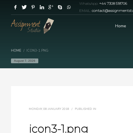
WhatsApp:
+44 7308 518706
EMAIL:
contact@assignmentstu
Home
HOME
ICON3-1.PNG
August 7, 2026
MONDAY, 08 JANUARY 2018
/
PUBLISHED IN
icon3-1.png