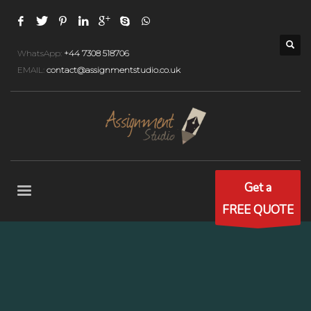
WhatsApp:
+44 7308 518706
EMAIL:
contact@assignmentstudio.co.uk
Get a
FREE QUOTE