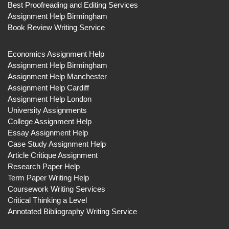
Best Proofreading and Editing Services
Assignment Help Birmingham
Book Review Writing Service
Economics Assignment Help
Assignment Help Birmingham
Assignment Help Manchester
Assignment Help Cardiff
Assignment Help London
University Assignments
College Assignment Help
Essay Assignment Help
Case Study Assignment Help
Article Critique Assignment
Research Paper Help
Term Paper Writing Help
Coursework Writing Services
Critical Thinking a Level
Annotated Bibliography Writing Service