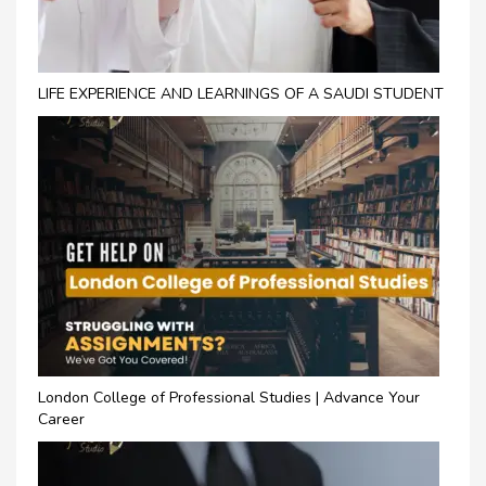
LIFE EXPERIENCE AND LEARNINGS OF A SAUDI STUDENT
London College of Professional Studies | Advance Your
Career