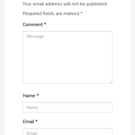
Your email address will not be published.
Required fields are marked
*
Comment
*
Name
*
Email
*