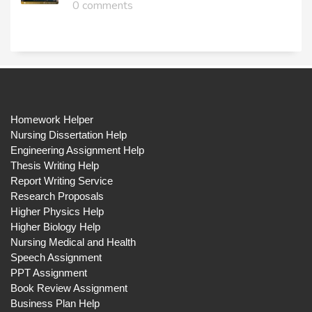
0 comments
Homework Helper
Nursing Dissertation Help
Engineering Assignment Help
Thesis Writing Help
Report Writing Service
Research Proposals
Higher Physics Help
Higher Biology Help
Nursing Medical and Health
Speech Assignment
PPT Assignment
Book Review Assignment
Business Plan Help