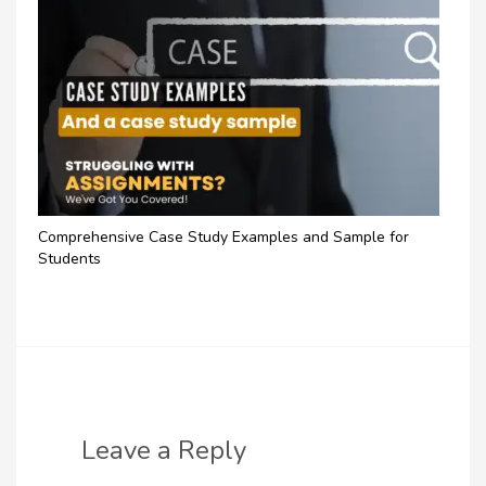
Comprehensive Case Study Examples and Sample for
Students
Leave a Reply