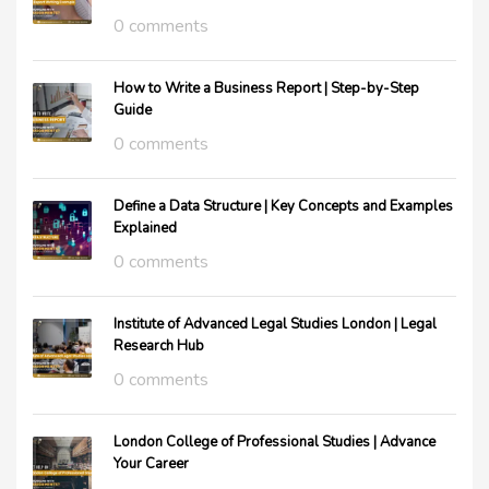
0 comments
How to Write a Business Report | Step-by-Step
Guide
0 comments
Define a Data Structure | Key Concepts and Examples
Explained
0 comments
Institute of Advanced Legal Studies London | Legal
Research Hub
0 comments
London College of Professional Studies | Advance
Your Career