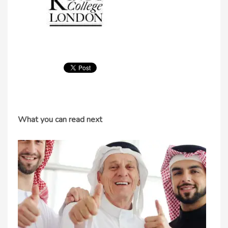
What you can read next