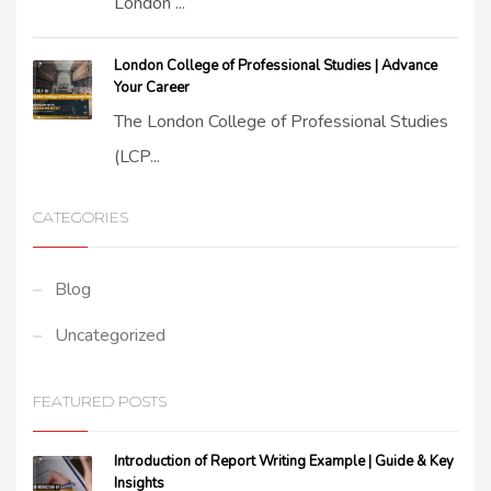
London ...
London College of Professional Studies | Advance
Your Career
The London College of Professional Studies
(LCP...
CATEGORIES
Blog
Uncategorized
FEATURED POSTS
Introduction of Report Writing Example | Guide & Key
Insights