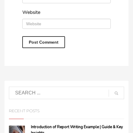
Website
RECENT POSTS
Introduction of Report Writing Example | Guide & Key