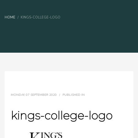
HOME
KINGS-COLLEGE-LOGO
MONDAY, 07 SEPTEMBER 2020
/
PUBLISHED IN
kings-college-logo