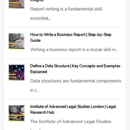
Insights
Report writing is a fundamental skill
essential...
How to Write a Business Report | Step-by-Step
Guide
Writing a business report is a crucial skill in...
Define a Data Structure | Key Concepts and Examples
Explained
Data structures are fundamental components
in c...
Institute of Advanced Legal Studies London | Legal
Research Hub
The Institute of Advanced Legal Studies