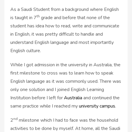
As a Saudi Student from a background where English
th
is taught in 7
grade and before that none of the
student has idea how to read, write and communicate
in English, it was pretty difficult to handle and
understand English language and most importantly
English culture.
While I got admission in the university in Australia, the
first milestone to cross was to learn how to speak
English language as it was commonly used. There was
only one solution and I joined English Learning
Institution before I left for
Australia
and continued the
same practice while I reached my
university campus
.
nd
2
milestone which I had to face was the household
activities to be done by myself. At home, all the Saudi