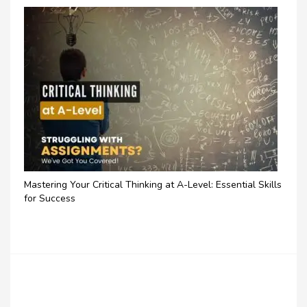
Mastering Your Critical Thinking at A-Level: Essential Skills
for Success