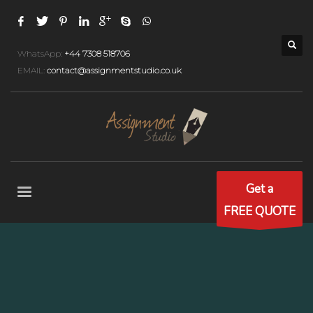
WhatsApp:
+44 7308 518706
EMAIL:
contact@assignmentstudio.co.uk
Get a
FREE QUOTE