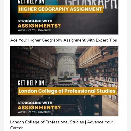
Ace Your Higher Geography Assignment with Expert Tips
London College of Professional Studies | Advance Your
Career