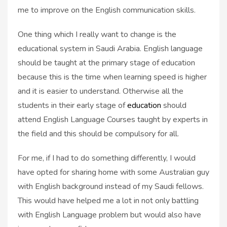
me to improve on the English communication skills.
One thing which I really want to change is the
educational system in Saudi Arabia. English language
should be taught at the primary stage of education
because this is the time when learning speed is higher
and it is easier to understand. Otherwise all the
students in their early stage of
education
should
attend English Language Courses taught by experts in
the field and this should be compulsory for all.
For me, if I had to do something differently, I would
have opted for sharing home with some Australian guy
with English background instead of my Saudi fellows.
This would have helped me a lot in not only battling
with English Language problem but would also have