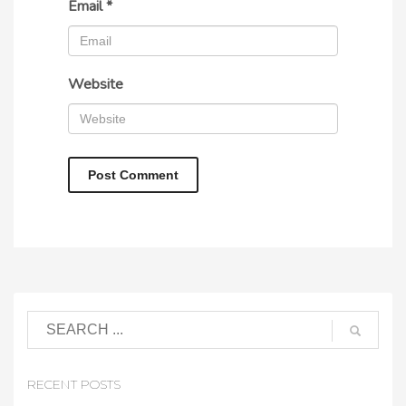
Email
*
Website
RECENT POSTS