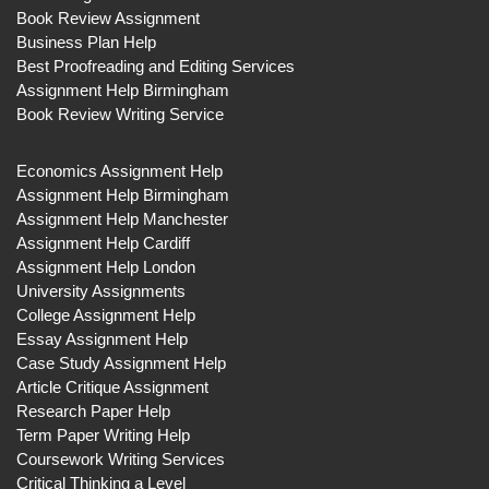
Book Review Assignment
Business Plan Help
Best Proofreading and Editing Services
Assignment Help Birmingham
Book Review Writing Service
Economics Assignment Help
Assignment Help Birmingham
Assignment Help Manchester
Assignment Help Cardiff
Assignment Help London
University Assignments
College Assignment Help
Essay Assignment Help
Case Study Assignment Help
Article Critique Assignment
Research Paper Help
Term Paper Writing Help
Coursework Writing Services
Critical Thinking a Level