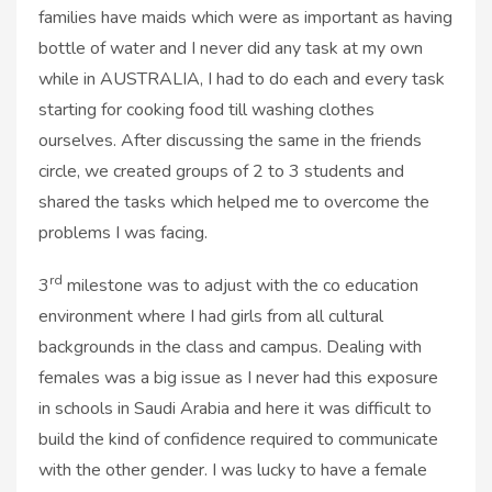
families have maids which were as important as having
bottle of water and I never did any task at my own
while in AUSTRALIA, I had to do each and every task
starting for cooking food till washing clothes
ourselves. After discussing the same in the friends
circle, we created groups of 2 to 3 students and
shared the tasks which helped me to overcome the
problems I was facing.
rd
3
milestone was to adjust with the co education
environment where I had girls from all cultural
backgrounds in the class and campus. Dealing with
females was a big issue as I never had this exposure
in schools in Saudi Arabia and here it was difficult to
build the kind of confidence required to communicate
with the other gender. I was lucky to have a female