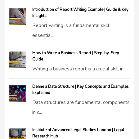
Introduction of Report Writing Example | Guide & Key
Insights
Report writing is a fundamental skill
essential...
How to Write a Business Report | Step-by-Step
Guide
Writing a business report is a crucial skill in...
Define a Data Structure | Key Concepts and Examples
Explained
Data structures are fundamental components
in c...
Institute of Advanced Legal Studies London | Legal
Research Hub