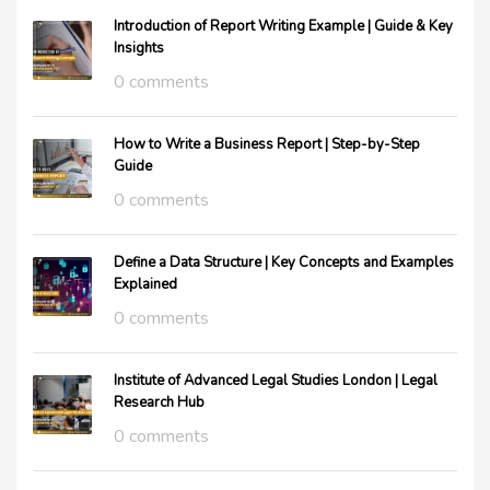
Introduction of Report Writing Example | Guide & Key
Insights
0 comments
How to Write a Business Report | Step-by-Step
Guide
0 comments
Define a Data Structure | Key Concepts and Examples
Explained
0 comments
Institute of Advanced Legal Studies London | Legal
Research Hub
0 comments