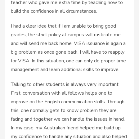
teacher who gave me extra time by teaching how to
build the confidence in all circumstances.
I had a clear idea that if I am unable to bring good
grades, the strict policy at campus will rusticate me
and will send me back home. VISA issuance is again a
big problem as once gone back, I will have to reapply
for VISA. In this situation, one can only do proper time
management and learn additional skills to improve.
Talking to other students is always very important.
First, conversation with all fellows helps one to
improve on the English communication skills. Through
this, one normally gets to know problem they are
facing and together we can handle the issues in hand.
In my case, my Australian friend helped me build up
my confidence to handle any situation and also helped