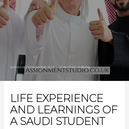
SATURDAY, 23 DECEMBER 2017
/
PUBLISHED IN
BLOG
LIFE EXPERIENCE
AND LEARNINGS OF
A SAUDI STUDENT