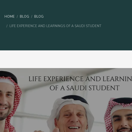
HOME
BLOG
BLOG
LIFE EXPERIENCE AND LEARNINGS OF A SAUDI STUDENT