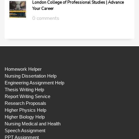
London College of Professional Studies | Advance
Your Career
0 comments
Homework Helper
Nursing Dissertation Help
Engineering Assignment Help
Thesis Writing Help
Report Writing Service
Research Proposals
Higher Physics Help
Higher Biology Help
Nursing Medical and Health
Speech Assignment
PPT Assignment