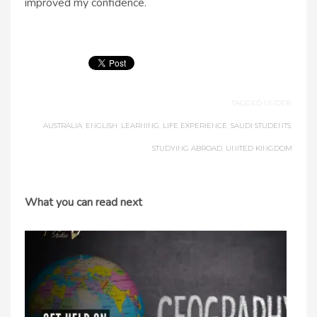
improved my confidence.
TAGGED UNDER:
AUSTRALIA
,
ENGLISH
,
LEARNING
,
LIFE EXPERIENCE
,
SAUDI STUDENTS
,
STUDYING ABROAD
,
UNITED KINGDOM
What you can read next