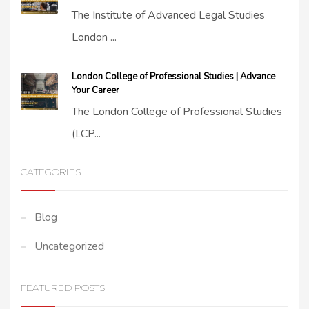
The Institute of Advanced Legal Studies
London ...
London College of Professional Studies | Advance
Your Career
The London College of Professional Studies
(LCP...
CATEGORIES
Blog
Uncategorized
FEATURED POSTS