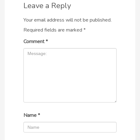
Leave a Reply
Your email address will not be published.
Required fields are marked
*
Comment
*
Name
*