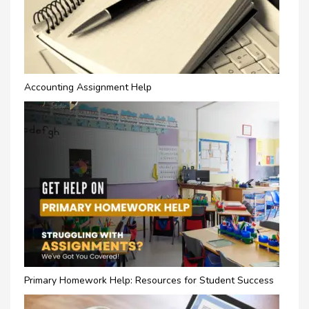
Accounting Assignment Help
Primary Homework Help: Resources for Student Success