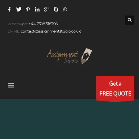
WhatsApp:
+44 7308 518706
EMAIL:
contact@assignmentstudio.co.uk
Get a
FREE QUOTE