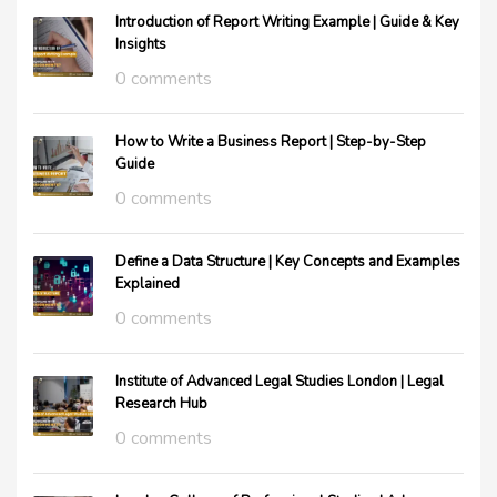
Introduction of Report Writing Example | Guide & Key
Insights
0 comments
How to Write a Business Report | Step-by-Step
Guide
0 comments
Define a Data Structure | Key Concepts and Examples
Explained
0 comments
Institute of Advanced Legal Studies London | Legal
Research Hub
0 comments