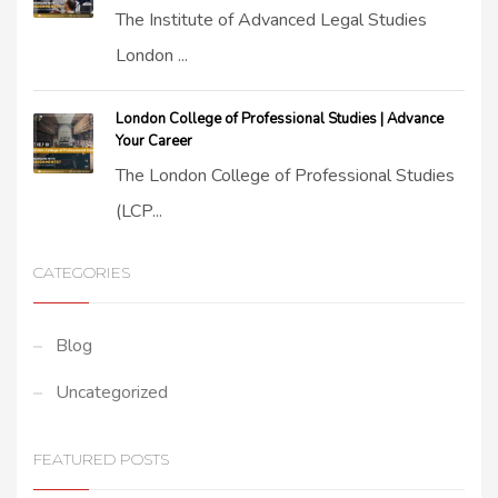
The Institute of Advanced Legal Studies
London ...
London College of Professional Studies | Advance
Your Career
The London College of Professional Studies
(LCP...
CATEGORIES
Blog
Uncategorized
FEATURED POSTS