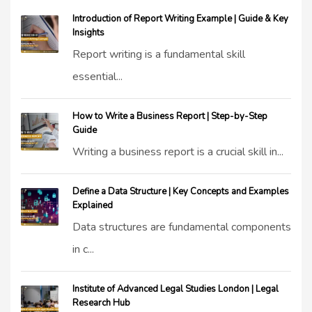
Introduction of Report Writing Example | Guide & Key
Insights
Report writing is a fundamental skill
essential...
How to Write a Business Report | Step-by-Step
Guide
Writing a business report is a crucial skill in...
Define a Data Structure | Key Concepts and Examples
Explained
Data structures are fundamental components
in c...
Institute of Advanced Legal Studies London | Legal
Research Hub