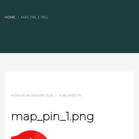
HOME
MAP_PIN_1.PNG
MONDAY, 08 JANUARY 2018
/
PUBLISHED IN
map_pin_1.png