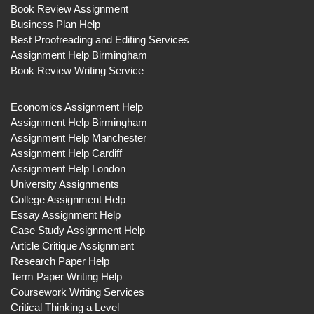
Book Review Assignment
Business Plan Help
Best Proofreading and Editing Services
Assignment Help Birmingham
Book Review Writing Service
Economics Assignment Help
Assignment Help Birmingham
Assignment Help Manchester
Assignment Help Cardiff
Assignment Help London
University Assignments
College Assignment Help
Essay Assignment Help
Case Study Assignment Help
Article Critique Assignment
Research Paper Help
Term Paper Writing Help
Coursework Writing Services
Critical Thinking a Level