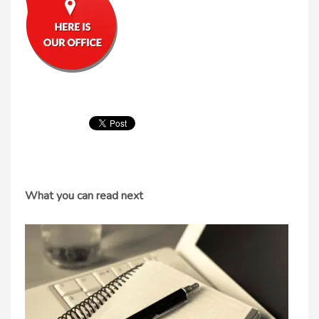
What you can read next