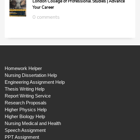
London College of Professional Studies | Advance
Your Career
0 comments
Homework Helper
Nursing Dissertation Help
Engineering Assignment Help
Thesis Writing Help
Report Writing Service
Research Proposals
Higher Physics Help
Higher Biology Help
Nursing Medical and Health
Speech Assignment
PPT Assignment