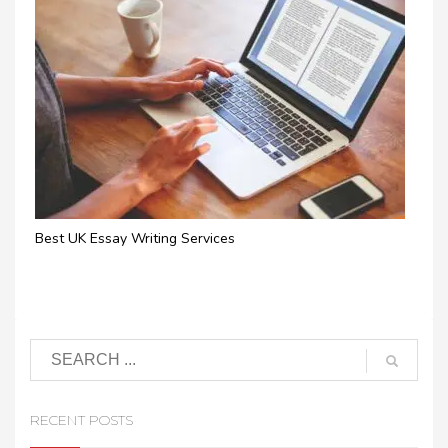
Best UK Essay Writing Services
RECENT POSTS