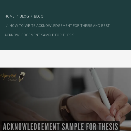
HOME
BLOG
BLOG
HOW TO WRITE ACKNOWLEDGEMENT FOR THESIS AND BEST
ACKNOWLEDGEMENT SAMPLE FOR THESIS