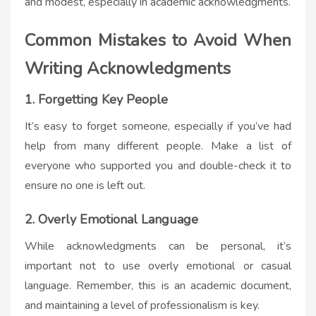
and modest, especially in academic acknowledgments.
Common Mistakes to Avoid When
Writing Acknowledgments
1. Forgetting Key People
It’s easy to forget someone, especially if you’ve had
help from many different people. Make a list of
everyone who supported you and double-check it to
ensure no one is left out.
2. Overly Emotional Language
While acknowledgments can be personal, it’s
important not to use overly emotional or casual
language. Remember, this is an academic document,
and maintaining a level of professionalism is key.