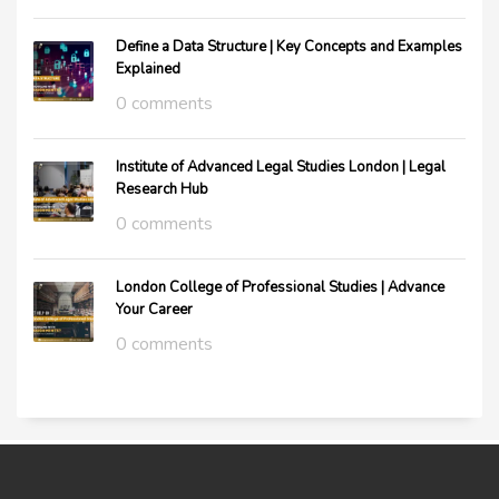
Define a Data Structure | Key Concepts and Examples
Explained
0 comments
Institute of Advanced Legal Studies London | Legal
Research Hub
0 comments
London College of Professional Studies | Advance
Your Career
0 comments