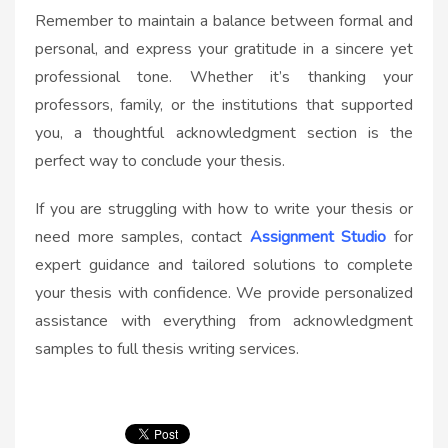
Remember to maintain a balance between formal and
personal, and express your gratitude in a sincere yet
professional tone. Whether it’s thanking your
professors, family, or the institutions that supported
you, a thoughtful acknowledgment section is the
perfect way to conclude your thesis.
If you are struggling with how to write your thesis or
need more samples, contact
Assignment Studio
for
expert guidance and tailored solutions to complete
your thesis with confidence. We provide personalized
assistance with everything from acknowledgment
samples to full thesis writing services.