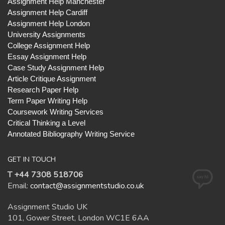
Assignment Help Manchester
Assignment Help Cardiff
Assignment Help London
University Assignments
College Assignment Help
Essay Assignment Help
Case Study Assignment Help
Article Critique Assignment
Research Paper Help
Term Paper Writing Help
Coursework Writing Services
Critical Thinking a Level
Annotated Bibliography Writing Service
GET IN TOUCH
T +44 7308 518706
Email:
contact@assignmentstudio.co.uk
Assignment Studio UK
101, Gower Street, London WC1E 6AA