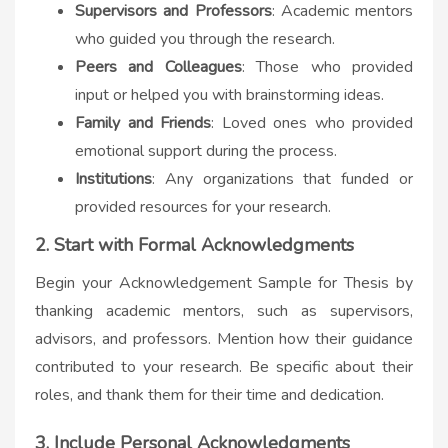
Supervisors and Professors
: Academic mentors
who guided you through the research.
Peers and Colleagues
: Those who provided
input or helped you with brainstorming ideas.
Family and Friends
: Loved ones who provided
emotional support during the process.
Institutions
: Any organizations that funded or
provided resources for your research.
2. Start with Formal Acknowledgments
Begin your Acknowledgement Sample for Thesis by
thanking academic mentors, such as supervisors,
advisors, and professors. Mention how their guidance
contributed to your research. Be specific about their
roles, and thank them for their time and dedication.
3. Include Personal Acknowledgments