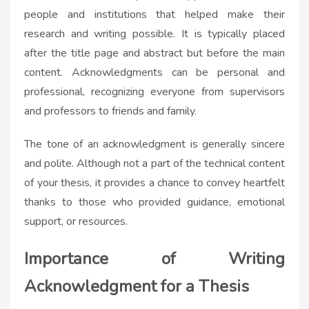
people and institutions that helped make their
research and writing possible. It is typically placed
after the title page and abstract but before the main
content. Acknowledgments can be personal and
professional, recognizing everyone from supervisors
and professors to friends and family.
The tone of an acknowledgment is generally sincere
and polite. Although not a part of the technical content
of your thesis, it provides a chance to convey heartfelt
thanks to those who provided guidance, emotional
support, or resources.
Importance of Writing
Acknowledgment for a Thesis