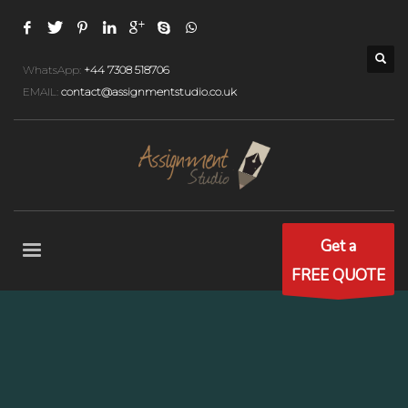
WhatsApp:
+44 7308 518706
EMAIL:
contact@assignmentstudio.co.uk
Get a
FREE QUOTE