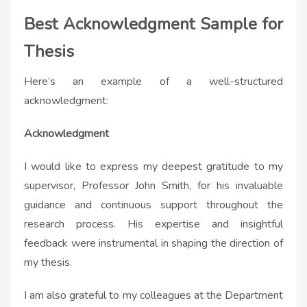
Best Acknowledgment Sample for
Thesis
Here’s an example of a well-structured
acknowledgment:
Acknowledgment
I would like to express my deepest gratitude to my
supervisor, Professor John Smith, for his invaluable
guidance and continuous support throughout the
research process. His expertise and insightful
feedback were instrumental in shaping the direction of
my thesis.
I am also grateful to my colleagues at the Department