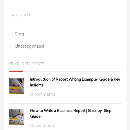
CATEGORIES
Blog
Uncategorized
FEATURED POSTS
Introduction of Report Writing Example | Guide & Key
Insights
0 comments
How to Write a Business Report | Step-by-Step
Guide
0 comments