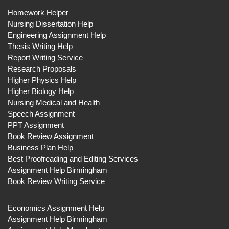
Homework Helper
Nursing Dissertation Help
Engineering Assignment Help
Thesis Writing Help
Report Writing Service
Research Proposals
Higher Physics Help
Higher Biology Help
Nursing Medical and Health
Speech Assignment
PPT Assignment
Book Review Assignment
Business Plan Help
Best Proofreading and Editing Services
Assignment Help Birmingham
Book Review Writing Service
Economics Assignment Help
Assignment Help Birmingham