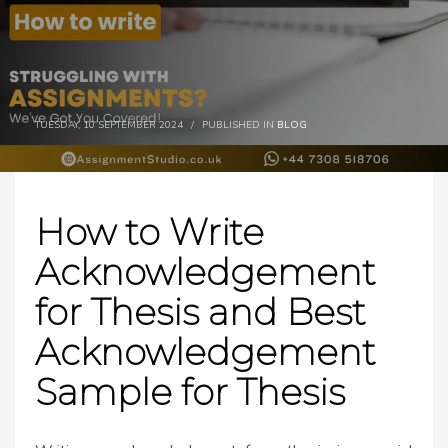
TUESDAY, 10 SEPTEMBER 2024
/
PUBLISHED IN
BLOG
How to Write
Acknowledgement
for Thesis and Best
Acknowledgement
Sample for Thesis