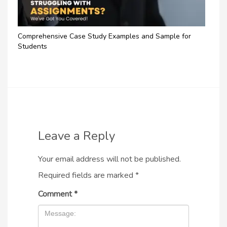
Comprehensive Case Study Examples and Sample for
Students
Leave a Reply
Your email address will not be published.
Required fields are marked
*
Comment
*