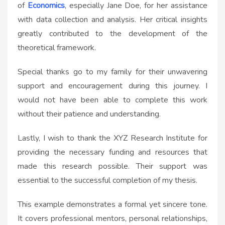
of
Economics
, especially Jane Doe, for her assistance
with data collection and analysis. Her critical insights
greatly contributed to the development of the
theoretical framework.
Special thanks go to my family for their unwavering
support and encouragement during this journey. I
would not have been able to complete this work
without their patience and understanding.
Lastly, I wish to thank the XYZ Research Institute for
providing the necessary funding and resources that
made this research possible. Their support was
essential to the successful completion of my thesis.
This example demonstrates a formal yet sincere tone.
It covers professional mentors, personal relationships,