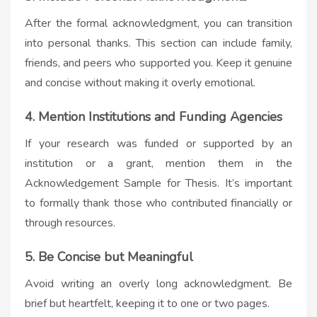
After the formal acknowledgment, you can transition
into personal thanks. This section can include family,
friends, and peers who supported you. Keep it genuine
and concise without making it overly emotional.
4. Mention Institutions and Funding Agencies
If your research was funded or supported by an
institution or a grant, mention them in the
Acknowledgement Sample for Thesis. It’s important
to formally thank those who contributed financially or
through resources.
5. Be Concise but Meaningful
Avoid writing an overly long acknowledgment. Be
brief but heartfelt, keeping it to one or two pages.