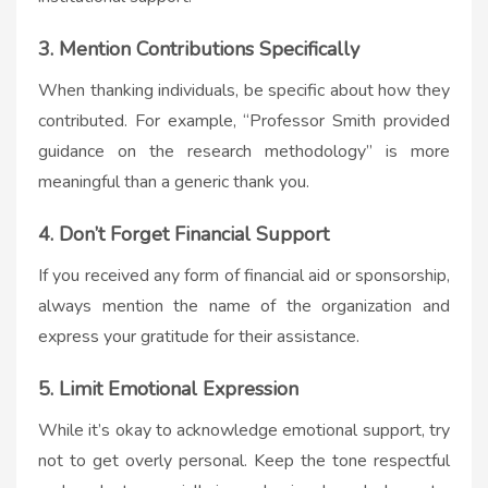
3. Mention Contributions Specifically
When thanking individuals, be specific about how they
contributed. For example, “Professor Smith provided
guidance on the research methodology” is more
meaningful than a generic thank you.
4. Don’t Forget Financial Support
If you received any form of financial aid or sponsorship,
always mention the name of the organization and
express your gratitude for their assistance.
5. Limit Emotional Expression
While it’s okay to acknowledge emotional support, try
not to get overly personal. Keep the tone respectful