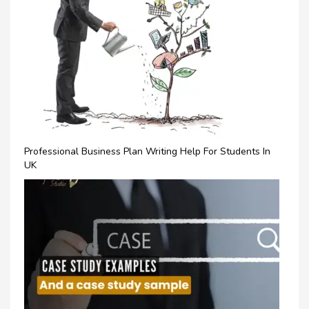
Professional Business Plan Writing Help For Students In
UK