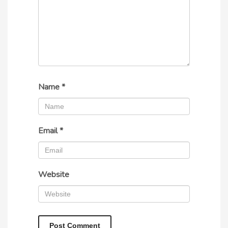
Name
*
Email
*
Website