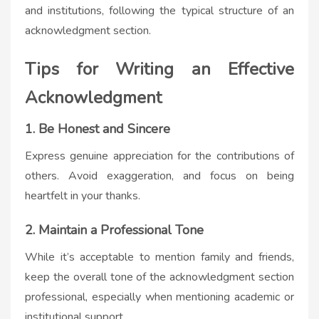
and institutions, following the typical structure of an
acknowledgment section.
Tips for Writing an Effective
Acknowledgment
1. Be Honest and Sincere
Express genuine appreciation for the contributions of
others. Avoid exaggeration, and focus on being
heartfelt in your thanks.
2. Maintain a Professional Tone
While it’s acceptable to mention family and friends,
keep the overall tone of the acknowledgment section
professional, especially when mentioning academic or
institutional support.