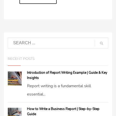
RECENT POSTS
Introduction of Report Writing Example | Guide & Key
Insights
Report writing is a fundamental skill
essential...
How to Write a Business Report | Step-by-Step
Guide