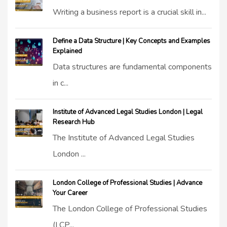
Writing a business report is a crucial skill in...
Define a Data Structure | Key Concepts and Examples
Explained
Data structures are fundamental components
in c...
Institute of Advanced Legal Studies London | Legal
Research Hub
The Institute of Advanced Legal Studies
London ...
London College of Professional Studies | Advance
Your Career
The London College of Professional Studies
(LCP...