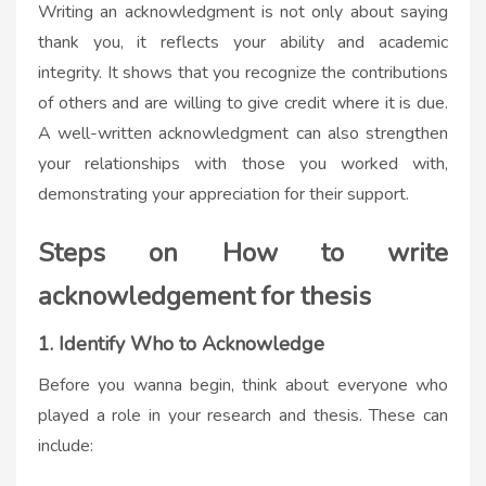
Writing an acknowledgment is not only about saying
thank you, it reflects your
ability
and academic
integrity. It shows that you recognize the contributions
of others and are willing to give credit where it is due.
A well-written acknowledgment can also strengthen
your relationships with those you worked with,
demonstrating your appreciation for their support.
Steps on H
ow to write
acknowledgement for thesis
1. Identify Who to Acknowledge
Before you wanna begin, think about everyone who
played a role in your research and thesis. These can
include: