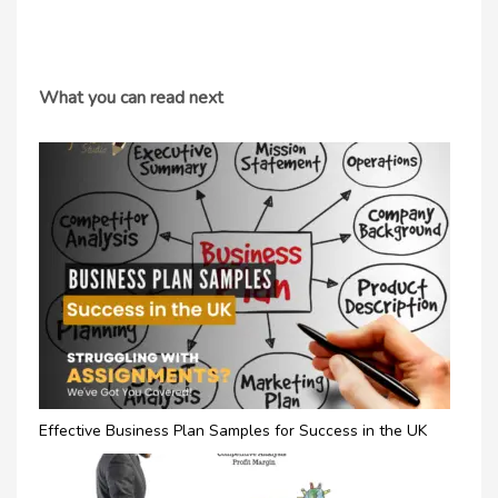
What you can read next
Effective Business Plan Samples for Success in the UK