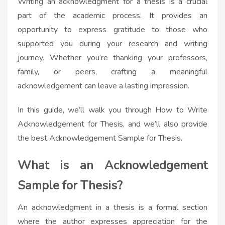
Writing an acknowledgment for a thesis is a crucial
part of the academic process. It provides an
opportunity to express gratitude to those who
supported you during your research and writing
journey. Whether you’re thanking your professors,
family, or peers, crafting a meaningful
acknowledgement can leave a lasting impression.
In this guide, we’ll walk you through How to Write
Acknowledgement for Thesis, and we’ll also provide
the best Acknowledgement Sample for Thesis.
What is an Acknowledgement
Sample for Thesis?
An acknowledgment in a thesis is a formal section
where the author expresses appreciation for the