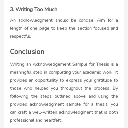
3. Writing Too Much
An acknowledgment should be concise. Aim for a
length of one page to keep the section focused and
respectful.
Conclusion
Writing an Acknowledgement Sample for Thesis is a
meaningful step in completing your academic work. It
provides an opportunity to express your gratitude to
those who helped you throughout the process. By
following the steps outlined above and using the
provided acknowledgment sample for a thesis, you
can craft a well-written acknowledgment that is both
professional and heartfelt.