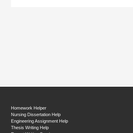
Homework Helper
Nursing Dissertation Help
Engineering Assignment Help
Thesis Writing Help