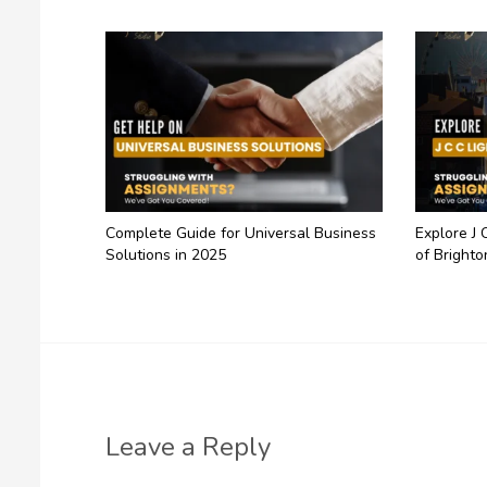
Complete Guide for Universal Business
Explore J 
Solutions in 2025
of Brighto
Leave a Reply