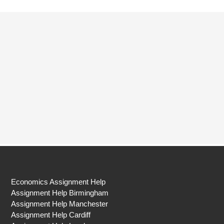
Economics Assignment Help
Assignment Help Birmingham
Assignment Help Manchester
Assignment Help Cardiff