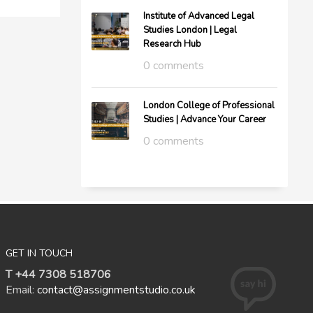
Institute of Advanced Legal
Studies London | Legal
Research Hub
0 comments
London College of Professional
Studies | Advance Your Career
0 comments
GET IN TOUCH
T +44 7308 518706
Email:
contact@assignmentstudio.co.uk