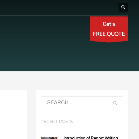
Get a
FREE QUOTE
RECENT POSTS
Introduction of Report Writing