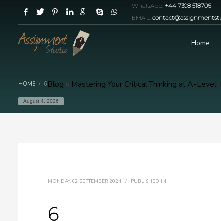
WhatsApp:
+44 7308 518706
EMAIL:
contact@assignmentstu
Home
Blog
»
Mastering Your Critical Thinking at A-Level: 
HOME
6
August 4, 2026
MONDAY, 02 SEPTEMBER 2024
/
PUBLISHED IN
6