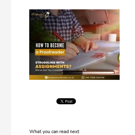
What you can read next