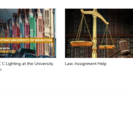
C C Lighting at the University
Law Assignment Help
n