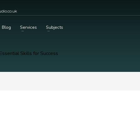
dio.co.uk
Blog
Services
Subjects
Essential Skills for Success