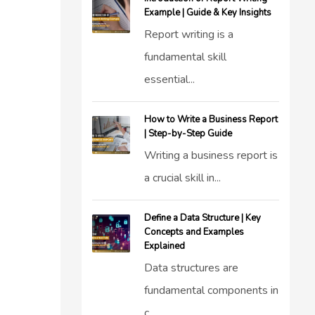
Example | Guide & Key Insights
Report writing is a
fundamental skill
essential...
How to Write a Business Report
| Step-by-Step Guide
Writing a business report is
a crucial skill in...
Define a Data Structure | Key
Concepts and Examples
Explained
Data structures are
fundamental components in
c...