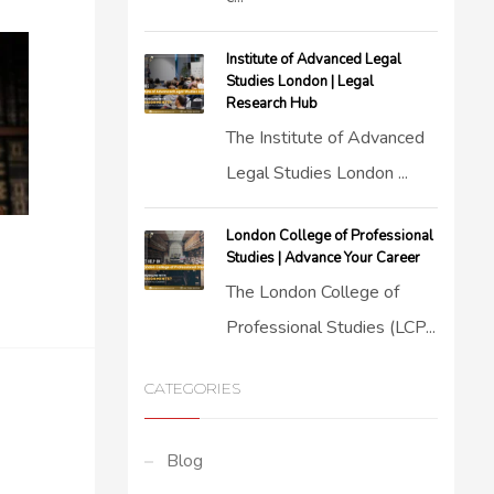
Institute of Advanced Legal
Studies London | Legal
Research Hub
The Institute of Advanced
Legal Studies London ...
London College of Professional
Studies | Advance Your Career
The London College of
Professional Studies (LCP...
CATEGORIES
Blog