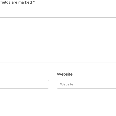
 fields are marked
*
Website