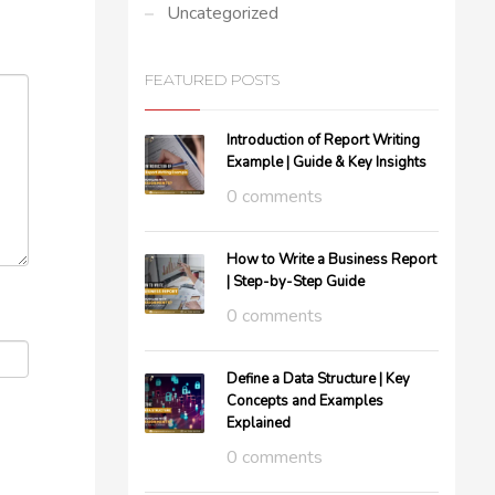
Uncategorized
FEATURED POSTS
Introduction of Report Writing
Example | Guide & Key Insights
0 comments
How to Write a Business Report
| Step-by-Step Guide
0 comments
Define a Data Structure | Key
Concepts and Examples
Explained
0 comments