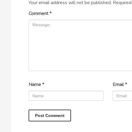
Your email address will not be published.
Required
Comment
*
Name
*
Email
*