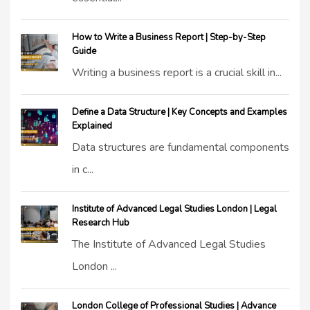
How to Write a Business Report | Step-by-Step
Guide
Writing a business report is a crucial skill in...
Define a Data Structure | Key Concepts and Examples
Explained
Data structures are fundamental components
in c...
Institute of Advanced Legal Studies London | Legal
Research Hub
The Institute of Advanced Legal Studies
London ...
London College of Professional Studies | Advance