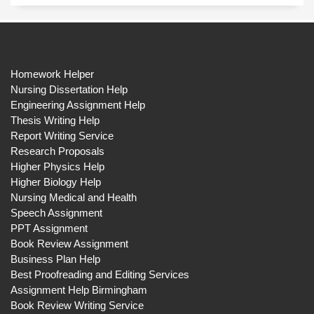
Homework Helper
Nursing Dissertation Help
Engineering Assignment Help
Thesis Writing Help
Report Writing Service
Research Proposals
Higher Physics Help
Higher Biology Help
Nursing Medical and Health
Speech Assignment
PPT Assignment
Book Review Assignment
Business Plan Help
Best Proofreading and Editing Services
Assignment Help Birmingham
Book Review Writing Service