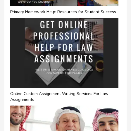
Primary Homework Help: Resources for Student Success
Online Custom Assignment Writing Services For Law
Assignments