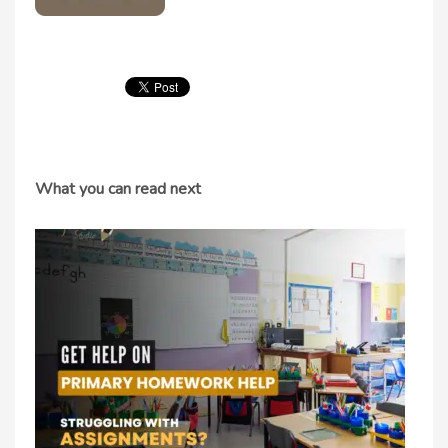
What you can read next