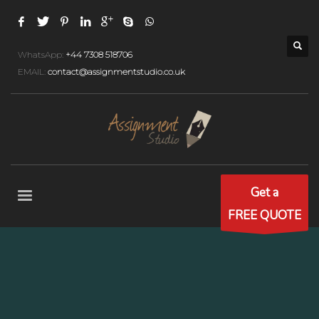
WhatsApp:
+44 7308 518706
EMAIL:
contact@assignmentstudio.co.uk
Get a
FREE QUOTE