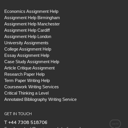
Economics Assignment Help
Assignment Help Birmingham
Assignment Help Manchester
Assignment Help Cardiff
Assignment Help London
University Assignments
College Assignment Help
Essay Assignment Help
Case Study Assignment Help
Article Critique Assignment
Research Paper Help
Term Paper Writing Help
Coursework Writing Services
Critical Thinking a Level
Annotated Bibliography Writing Service
GET IN TOUCH
T +44 7308 518706