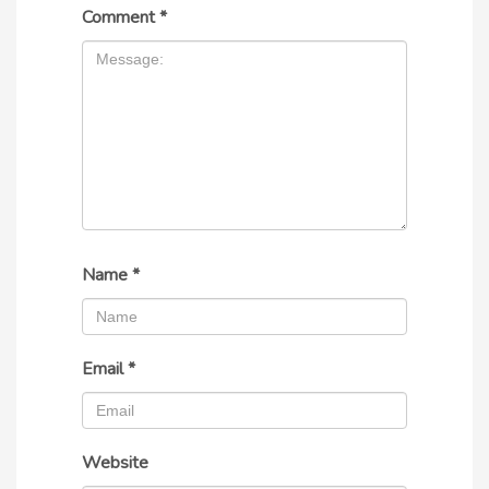
Comment
*
Name
*
Email
*
Website