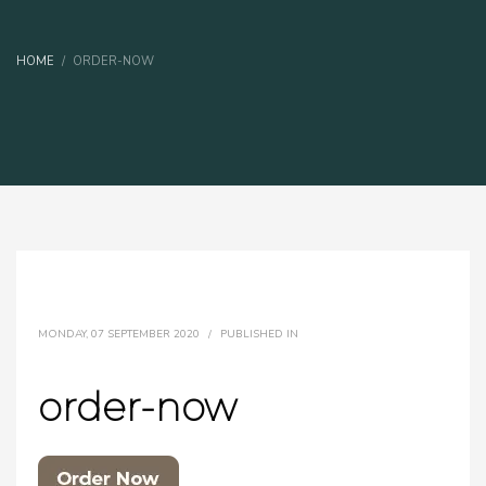
HOME
ORDER-NOW
MONDAY, 07 SEPTEMBER 2020
/
PUBLISHED IN
order-now