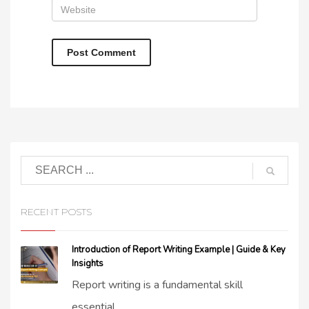
RECENT POSTS
Introduction of Report Writing Example | Guide & Key
Insights
Report writing is a fundamental skill
essential...