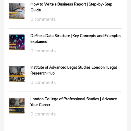
How to Write a Business Report | Step-by-Step
Guide
0 comments
Define a Data Structure | Key Concepts and Examples
Explained
0 comments
Institute of Advanced Legal Studies London | Legal
Research Hub
0 comments
London College of Professional Studies | Advance
Your Career
0 comments