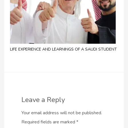
LIFE EXPERIENCE AND LEARNINGS OF A SAUDI STUDENT
Leave a Reply
Your email address will not be published.
Required fields are marked
*