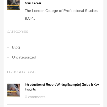
Your Career
The London College of Professional Studies
(LCP...
CATEGORIES
Blog
Uncategorized
FEATURED POSTS
Introduction of Report Writing Example | Guide & Key
Insights
0 comments