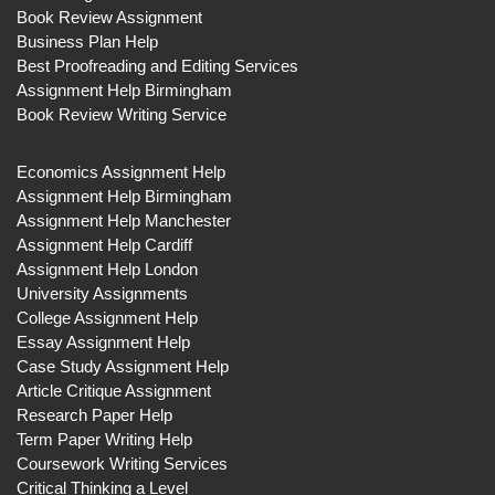
Book Review Assignment
Business Plan Help
Best Proofreading and Editing Services
Assignment Help Birmingham
Book Review Writing Service
Economics Assignment Help
Assignment Help Birmingham
Assignment Help Manchester
Assignment Help Cardiff
Assignment Help London
University Assignments
College Assignment Help
Essay Assignment Help
Case Study Assignment Help
Article Critique Assignment
Research Paper Help
Term Paper Writing Help
Coursework Writing Services
Critical Thinking a Level