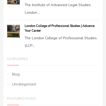
The Institute of Advanced Legal Studies
London ...
London College of Professional Studies | Advance
Your Career
The London College of Professional Studies
(LCP...
CATEGORIES
Blog
Uncategorized
FEATURED POSTS