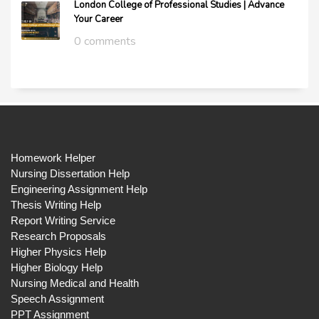
London College of Professional Studies | Advance
Your Career
0 comments
Homework Helper
Nursing Dissertation Help
Engineering Assignment Help
Thesis Writing Help
Report Writing Service
Research Proposals
Higher Physics Help
Higher Biology Help
Nursing Medical and Health
Speech Assignment
PPT Assignment