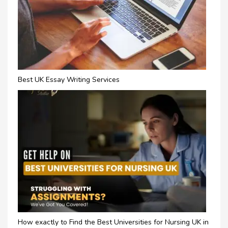
Best UK Essay Writing Services
How exactly to Find the Best Universities for Nursing UK in