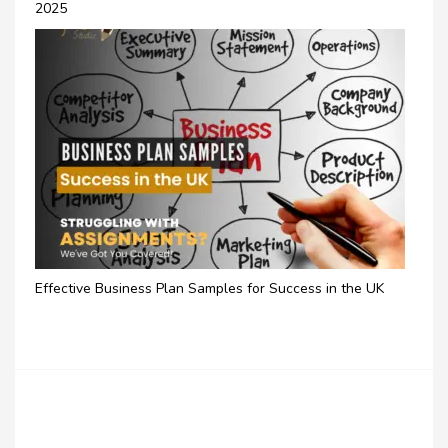
2025
Effective Business Plan Samples for Success in the UK