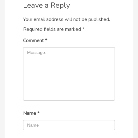
Leave a Reply
Your email address will not be published.
Required fields are marked
*
Comment
*
Name
*