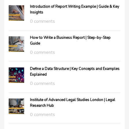
Introduction of Report Writing Example | Guide & Key
Insights
0 comments
How to Write a Business Report | Step-by-Step
Guide
0 comments
Define a Data Structure | Key Concepts and Examples
Explained
0 comments
Institute of Advanced Legal Studies London | Legal
Research Hub
0 comments