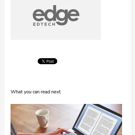
What you can read next