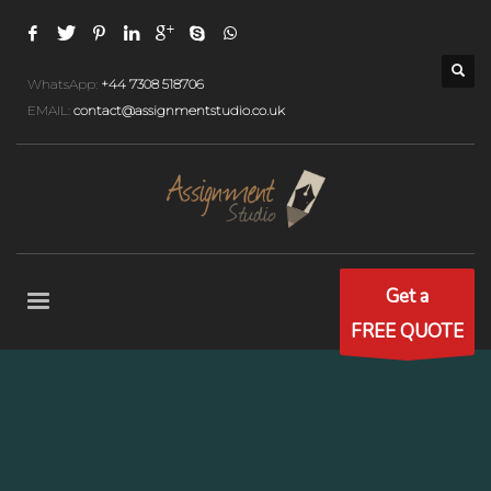
WhatsApp:
+44 7308 518706
EMAIL:
contact@assignmentstudio.co.uk
Get a
FREE QUOTE