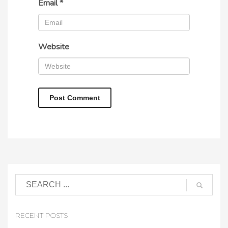
Email
*
Website
RECENT POSTS