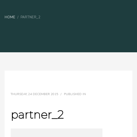
HOME
PARTNER_2
THURSDAY, 24 DECEMBER 2015
/
PUBLISHED IN
partner_2