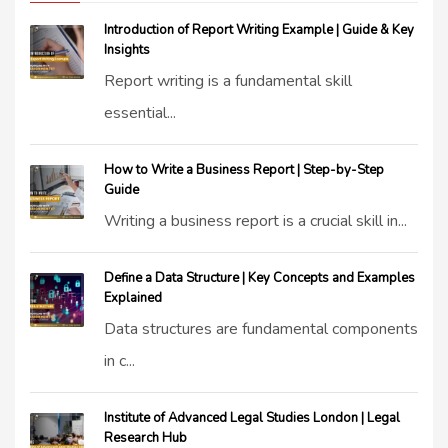
Introduction of Report Writing Example | Guide & Key
Insights
Report writing is a fundamental skill
essential...
How to Write a Business Report | Step-by-Step
Guide
Writing a business report is a crucial skill in...
Define a Data Structure | Key Concepts and Examples
Explained
Data structures are fundamental components
in c...
Institute of Advanced Legal Studies London | Legal
Research Hub