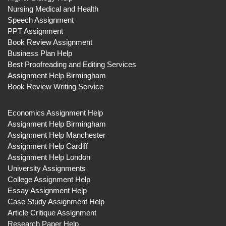
Nursing Medical and Health
Speech Assignment
PPT Assignment
Book Review Assignment
Business Plan Help
Best Proofreading and Editing Services
Assignment Help Birmingham
Book Review Writing Service
Economics Assignment Help
Assignment Help Birmingham
Assignment Help Manchester
Assignment Help Cardiff
Assignment Help London
University Assignments
College Assignment Help
Essay Assignment Help
Case Study Assignment Help
Article Critique Assignment
Research Paper Help