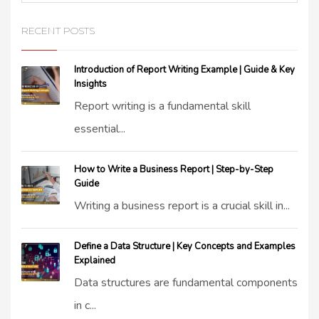
RECENT POSTS
Introduction of Report Writing Example | Guide & Key
Insights
Report writing is a fundamental skill
essential...
How to Write a Business Report | Step-by-Step
Guide
Writing a business report is a crucial skill in...
Define a Data Structure | Key Concepts and Examples
Explained
Data structures are fundamental components
in c...