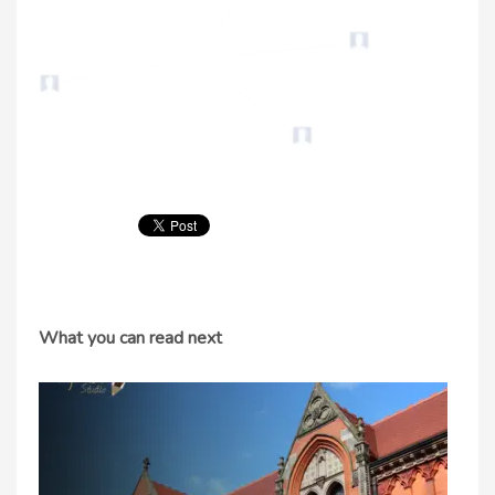
What you can read next