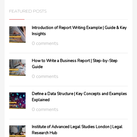
FEATURED POSTS
Introduction of Report Writing Example | Guide & Key
Insights
0 comments
How to Write a Business Report | Step-by-Step
Guide
0 comments
Define a Data Structure | Key Concepts and Examples
Explained
0 comments
Institute of Advanced Legal Studies London | Legal
Research Hub