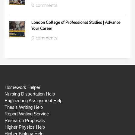
0 comments
London College of Professional Studies | Advance
Your Career
0 comments
Homework Helper
Nursing Dissertation Help
Engineering Assignment Help
Thesis Writing Help
Report Writing Service
Research Proposals
Higher Physics Help
Higher Biology Help