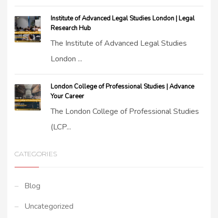
Institute of Advanced Legal Studies London | Legal
Research Hub
The Institute of Advanced Legal Studies
London ...
London College of Professional Studies | Advance
Your Career
The London College of Professional Studies
(LCP...
CATEGORIES
Blog
Uncategorized