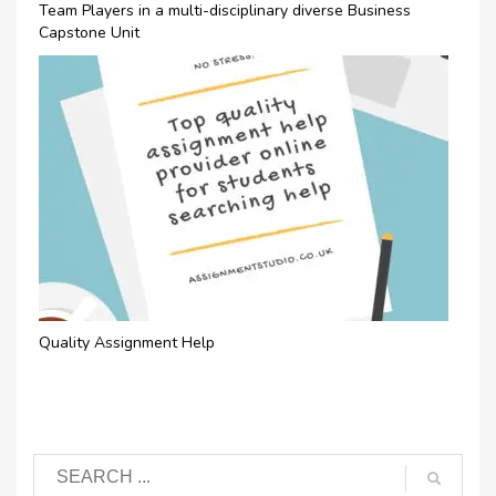
Team Players in a multi-disciplinary diverse Business
Capstone Unit
Quality Assignment Help