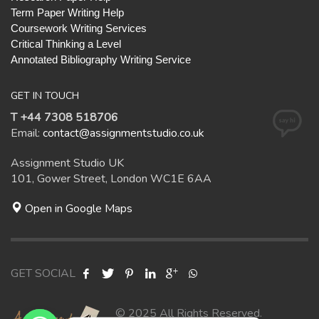
Term Paper Writing Help
Coursework Writing Services
Critical Thinking a Level
Annotated Bibliography Writing Service
GET IN TOUCH
T +44 7308 518706
Email:
contact@assignmentstudio.co.uk
Assignment Studio UK
101, Gower Street, London WC1E 6AA
Open in Google Maps
GET SOCIAL
© 2025 All Rights Reserved.