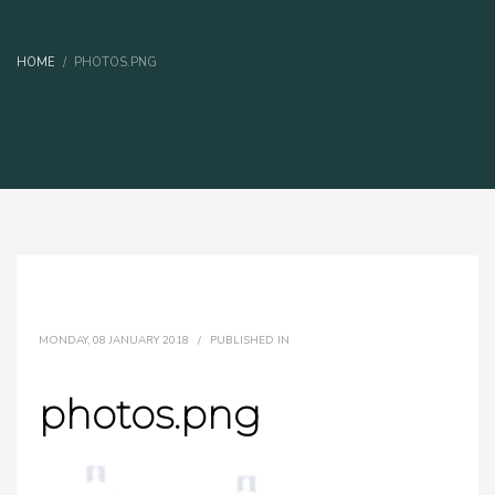
HOME
PHOTOS.PNG
MONDAY, 08 JANUARY 2018
/
PUBLISHED IN
photos.png