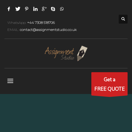
WhatsApp:
+44 7308 518706
EMAIL:
contact@assignmentstudio.co.uk
Get a
FREE QUOTE