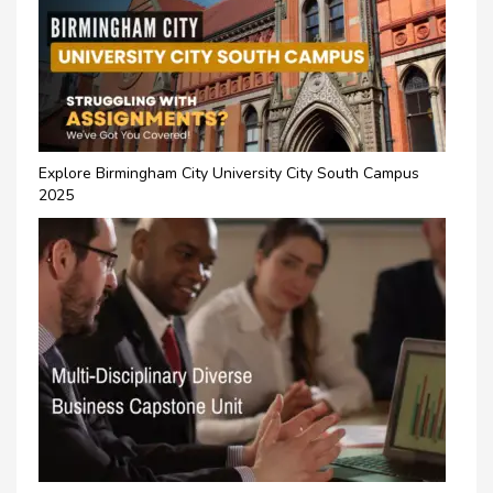
Explore Birmingham City University City South Campus
2025