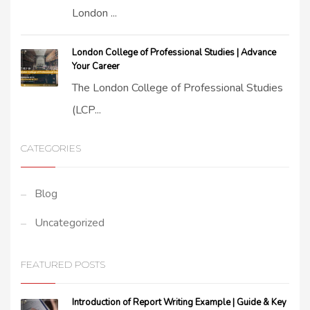
London ...
London College of Professional Studies | Advance
Your Career
The London College of Professional Studies
(LCP...
CATEGORIES
Blog
Uncategorized
FEATURED POSTS
Introduction of Report Writing Example | Guide & Key