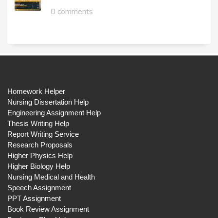
0 comments
Homework Helper
Nursing Dissertation Help
Engineering Assignment Help
Thesis Writing Help
Report Writing Service
Research Proposals
Higher Physics Help
Higher Biology Help
Nursing Medical and Health
Speech Assignment
PPT Assignment
Book Review Assignment