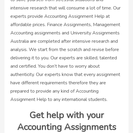
intensive research that will consume a lot of time. Our
experts provide Accounting Assignment Help at
affordable prices. Finance Assignments, Management
Accounting assignments and University Assignments
Australia are completed after intensive research and
analysis. We start from the scratch and revise before
delivering it to you. Our experts are skilled, talented
and certified. You don’t have to worry about
authenticity. Our experts know that every assignment
have different requirements therefore they are
prepared to provide any kind of Accounting
Assignment Help to any international students.
Get help with your
Accounting Assignments