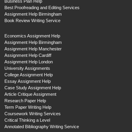
Business Plan Help
Best Proofreading and Editing Services
Assignment Help Birmingham
Book Review Writing Service
Economics Assignment Help
Assignment Help Birmingham
Assignment Help Manchester
Assignment Help Cardiff
Assignment Help London
University Assignments
College Assignment Help
Essay Assignment Help
Case Study Assignment Help
Article Critique Assignment
Research Paper Help
Term Paper Writing Help
Coursework Writing Services
Critical Thinking a Level
Annotated Bibliography Writing Service