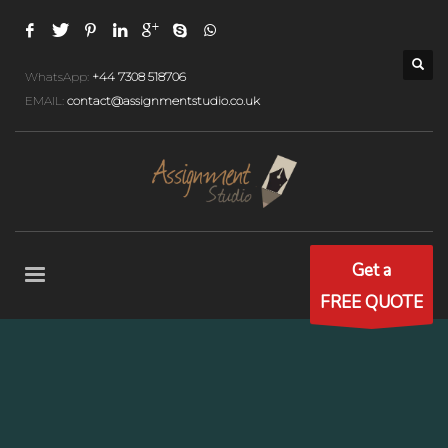
WhatsApp:
+44 7308 518706
EMAIL:
contact@assignmentstudio.co.uk
Get a
FREE QUOTE