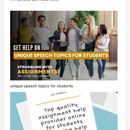
unique speech topics for students​