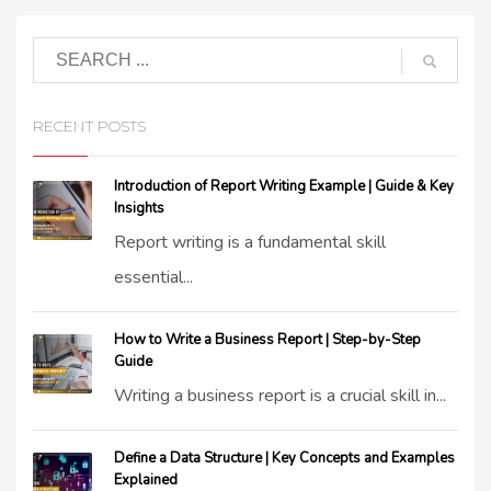
RECENT POSTS
Introduction of Report Writing Example | Guide & Key
Insights
Report writing is a fundamental skill
essential...
How to Write a Business Report | Step-by-Step
Guide
Writing a business report is a crucial skill in...
Define a Data Structure | Key Concepts and Examples
Explained