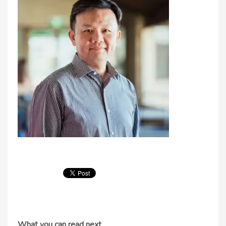
What you can read next