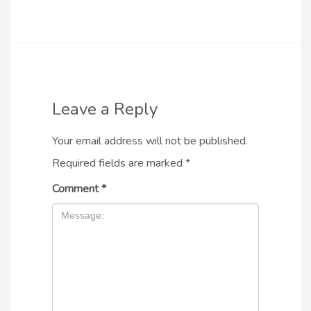
Leave a Reply
Your email address will not be published.
Required fields are marked
*
Comment
*