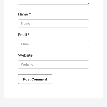
Name
*
Email
*
Website