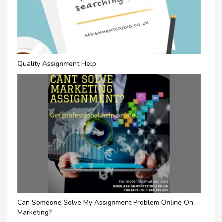
Quality Assignment Help
Can Someone Solve My Assignment Problem Online On
Marketing?