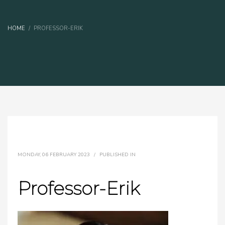
HOME
PROFESSOR-ERIK
MONDAY, 06 FEBRUARY 2023
/
PUBLISHED IN
Professor-Erik