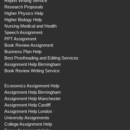
Report Writing Service
Research Proposals
Higher Physics Help
Higher Biology Help
Nursing Medical and Health
Speech Assignment
PPT Assignment
Book Review Assignment
Business Plan Help
Best Proofreading and Editing Services
Assignment Help Birmingham
Book Review Writing Service
Economics Assignment Help
Assignment Help Birmingham
Assignment Help Manchester
Assignment Help Cardiff
Assignment Help London
University Assignments
College Assignment Help