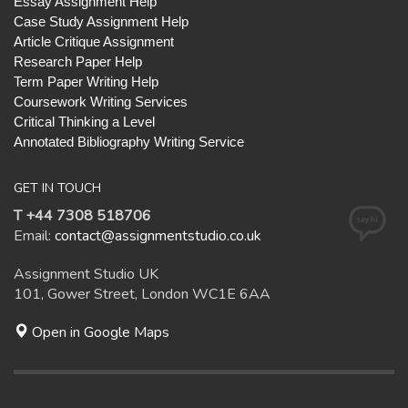
Essay Assignment Help
Case Study Assignment Help
Article Critique Assignment
Research Paper Help
Term Paper Writing Help
Coursework Writing Services
Critical Thinking a Level
Annotated Bibliography Writing Service
GET IN TOUCH
T +44 7308 518706
Email:
contact@assignmentstudio.co.uk
Assignment Studio UK
101, Gower Street, London WC1E 6AA
Open in Google Maps