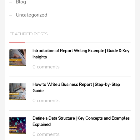
Blog
Uncategorized
FEATURED POSTS
Introduction of Report Writing Example | Guide & Key
Insights
0 comments
How to Write a Business Report | Step-by-Step
Guide
0 comments
Define a Data Structure | Key Concepts and Examples
Explained
0 comments