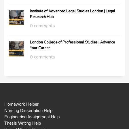
Institute of Advanced Legal Studies London | Legal
Research Hub
0 comments
London College of Professional Studies | Advance
Your Career
0 comments
Homework Helper
Nursing Dissertation Help
Engineering Assignment Help
Thesis Writing Help