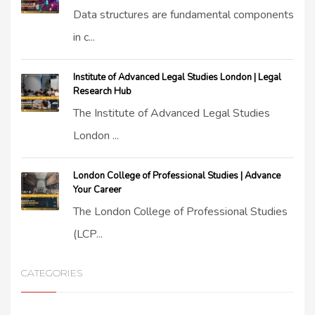
Data structures are fundamental components
in c...
Institute of Advanced Legal Studies London | Legal
Research Hub
The Institute of Advanced Legal Studies
London ...
London College of Professional Studies | Advance
Your Career
The London College of Professional Studies
(LCP...
CATEGORIES