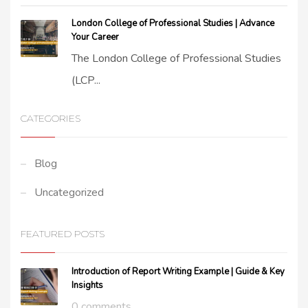
London College of Professional Studies | Advance
Your Career
The London College of Professional Studies
(LCP...
CATEGORIES
Blog
Uncategorized
FEATURED POSTS
Introduction of Report Writing Example | Guide & Key
Insights
0 comments