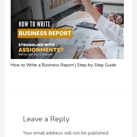
How to Write a Business Report | Step-by-Step Guide
Leave a Reply
Your email address will not be published.