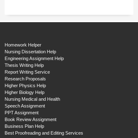
Homework Helper
Nursing Dissertation Help
Engineering Assignment Help
Thesis Writing Help
Report Writing Service
Research Proposals
Higher Physics Help
Higher Biology Help
Nursing Medical and Health
Speech Assignment
PPT Assignment
Book Review Assignment
Business Plan Help
Best Proofreading and Editing Services