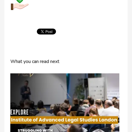
What you can read next