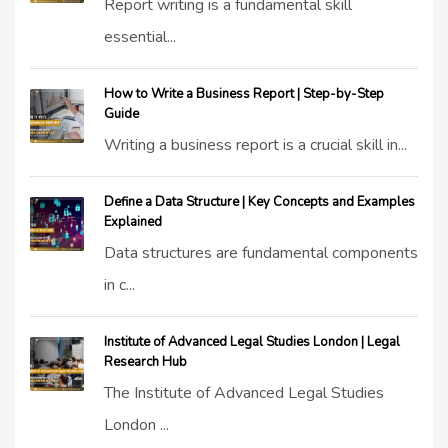
Report writing is a fundamental skill
essential...
How to Write a Business Report | Step-by-Step
Guide
Writing a business report is a crucial skill in...
Define a Data Structure | Key Concepts and Examples
Explained
Data structures are fundamental components
in c...
Institute of Advanced Legal Studies London | Legal
Research Hub
The Institute of Advanced Legal Studies
London ...