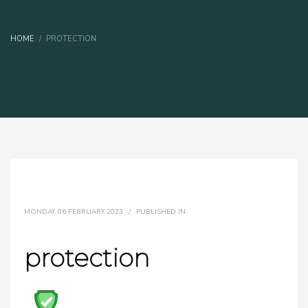
HOME
PROTECTION
MONDAY, 06 FEBRUARY 2023
/
PUBLISHED IN
protection