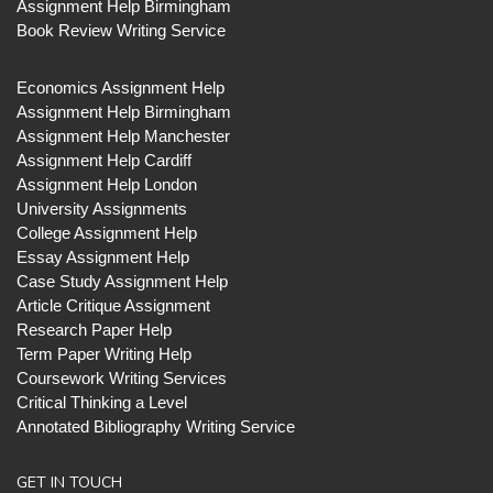
Assignment Help Birmingham
Book Review Writing Service
Economics Assignment Help
Assignment Help Birmingham
Assignment Help Manchester
Assignment Help Cardiff
Assignment Help London
University Assignments
College Assignment Help
Essay Assignment Help
Case Study Assignment Help
Article Critique Assignment
Research Paper Help
Term Paper Writing Help
Coursework Writing Services
Critical Thinking a Level
Annotated Bibliography Writing Service
GET IN TOUCH