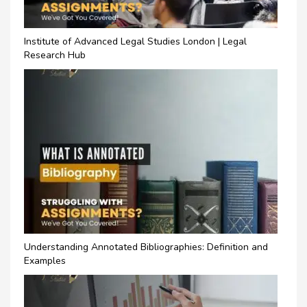
Institute of Advanced Legal Studies London | Legal
Research Hub
Understanding Annotated Bibliographies: Definition and
Examples