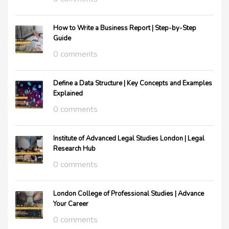
How to Write a Business Report | Step-by-Step
Guide
0 comments
Define a Data Structure | Key Concepts and Examples
Explained
0 comments
Institute of Advanced Legal Studies London | Legal
Research Hub
0 comments
London College of Professional Studies | Advance
Your Career
0 comments