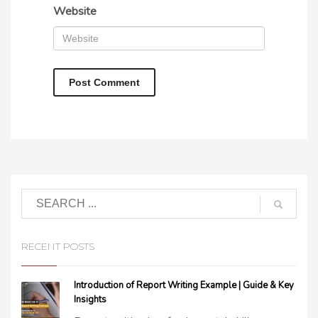
Website
RECENT POSTS
Introduction of Report Writing Example | Guide & Key
Insights