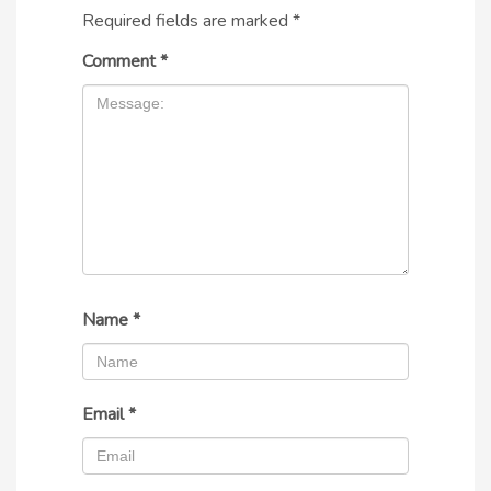
Required fields are marked
*
Comment
*
Name
*
Email
*