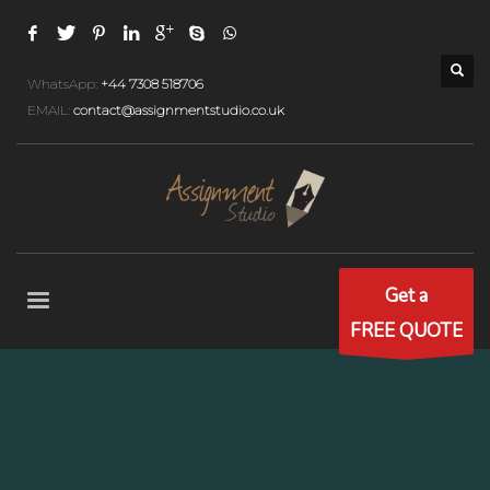
WhatsApp:
+44 7308 518706
EMAIL:
contact@assignmentstudio.co.uk
Get a
FREE QUOTE