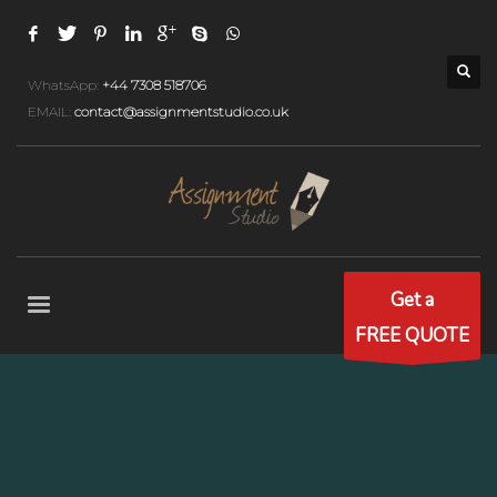
WhatsApp:
+44 7308 518706
EMAIL:
contact@assignmentstudio.co.uk
Get a
FREE QUOTE