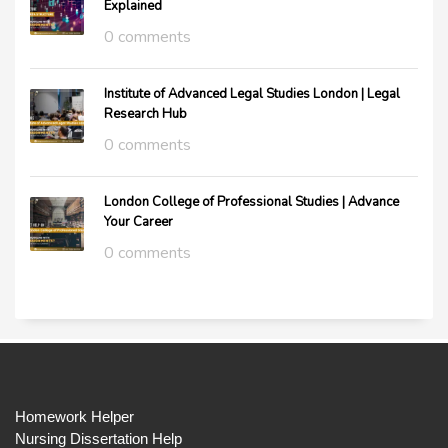
Explained
0 comments
Institute of Advanced Legal Studies London | Legal
Research Hub
0 comments
London College of Professional Studies | Advance
Your Career
0 comments
Homework Helper
Nursing Dissertation Help