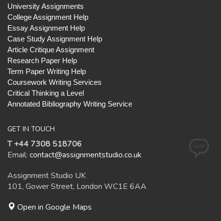
University Assignments
College Assignment Help
Essay Assignment Help
Case Study Assignment Help
Article Critique Assignment
Research Paper Help
Term Paper Writing Help
Coursework Writing Services
Critical Thinking a Level
Annotated Bibliography Writing Service
GET IN TOUCH
T +44 7308 518706
Email:
contact@assignmentstudio.co.uk
Assignment Studio UK
101, Gower Street, London WC1E 6AA
Open in Google Maps