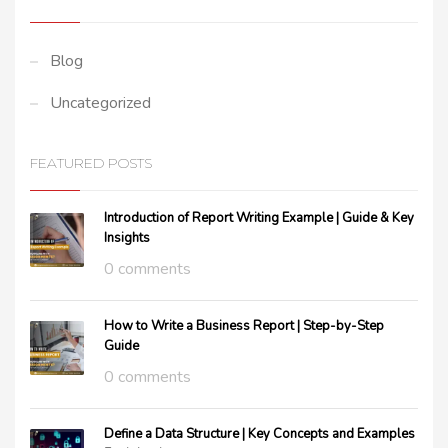
Blog
Uncategorized
FEATURED POSTS
Introduction of Report Writing Example | Guide & Key
Insights
0 comments
How to Write a Business Report | Step-by-Step
Guide
0 comments
Define a Data Structure | Key Concepts and Examples