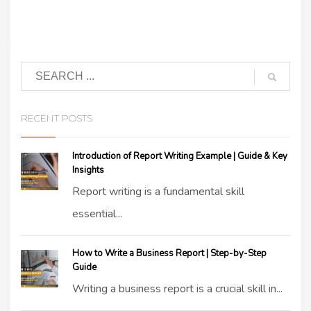
RECENT POSTS
Introduction of Report Writing Example | Guide & Key
Insights
Report writing is a fundamental skill
essential...
How to Write a Business Report | Step-by-Step
Guide
Writing a business report is a crucial skill in...