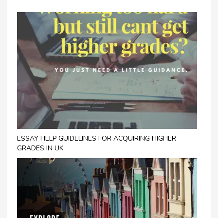
ESSAY HELP GUIDELINES FOR ACQUIRING HIGHER
GRADES IN UK