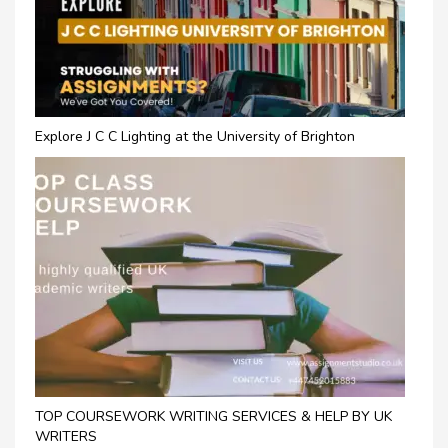
Explore J C C Lighting at the University of Brighton
TOP COURSEWORK WRITING SERVICES & HELP BY UK
WRITERS