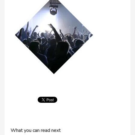
What you can read next