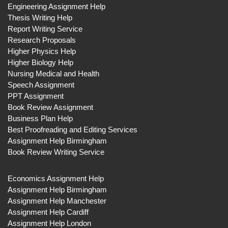
Engineering Assignment Help
Thesis Writing Help
Report Writing Service
Research Proposals
Higher Physics Help
Higher Biology Help
Nursing Medical and Health
Speech Assignment
PPT Assignment
Book Review Assignment
Business Plan Help
Best Proofreading and Editing Services
Assignment Help Birmingham
Book Review Writing Service
Economics Assignment Help
Assignment Help Birmingham
Assignment Help Manchester
Assignment Help Cardiff
Assignment Help London