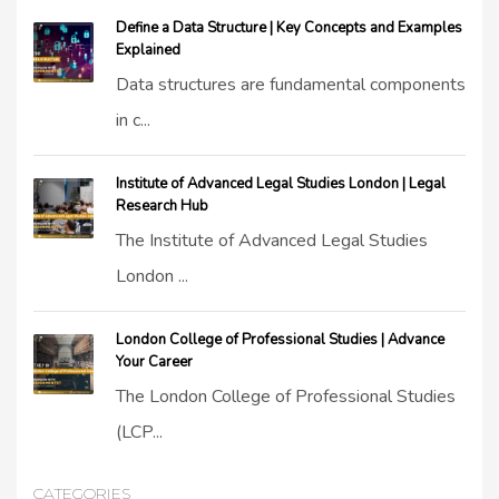
Define a Data Structure | Key Concepts and Examples
Explained
Data structures are fundamental components
in c...
Institute of Advanced Legal Studies London | Legal
Research Hub
The Institute of Advanced Legal Studies
London ...
London College of Professional Studies | Advance
Your Career
The London College of Professional Studies
(LCP...
CATEGORIES