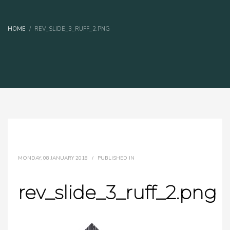
HOME
REV_SLIDE_3_RUFF_2.PNG
MONDAY, 08 JANUARY 2018
/
PUBLISHED IN
rev_slide_3_ruff_2.png