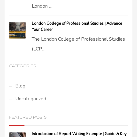
London ...
London College of Professional Studies | Advance
Your Career
The London College of Professional Studies
(LCP...
CATEGORIES
Blog
Uncategorized
FEATURED POSTS
Introduction of Report Writing Example | Guide & Key