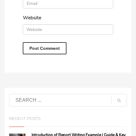
Website
RECENT POSTS
Introduction of Report Writing Example | Guide & Key