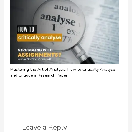
Mastering the Art of Analysis: How to Critically Analyse
and Critique a Research Paper
Leave a Reply