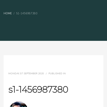
HOME
S1-1456987380
MONDAY, 07 SEPTEMBER 2020
/
PUBLISHED IN
s1-1456987380