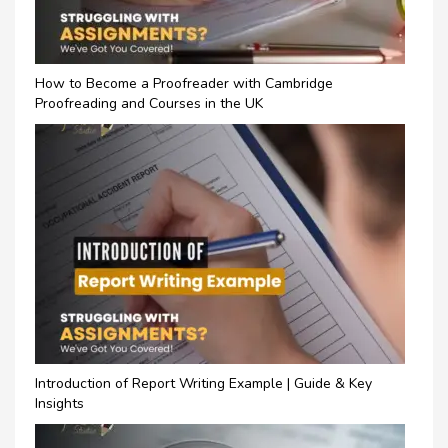
How to Become a Proofreader with Cambridge
Proofreading and Courses in the UK
Introduction of Report Writing Example | Guide & Key
Insights