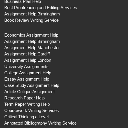
Business Plan Help
Best Proofreading and Editing Services
Assignment Help Birmingham
Book Review Writing Service
Economics Assignment Help
Assignment Help Birmingham
Assignment Help Manchester
Assignment Help Cardiff
Assignment Help London
University Assignments
College Assignment Help
Essay Assignment Help
Case Study Assignment Help
Article Critique Assignment
Research Paper Help
Term Paper Writing Help
Coursework Writing Services
Critical Thinking a Level
Annotated Bibliography Writing Service