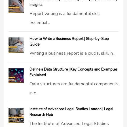
Insights
Report writing is a fundamental skill
essential...
How to Write a Business Report | Step-by-Step
Guide
Writing a business report is a crucial skill in...
Define a Data Structure | Key Concepts and Examples
Explained
Data structures are fundamental components
in c...
Institute of Advanced Legal Studies London | Legal
Research Hub
The Institute of Advanced Legal Studies