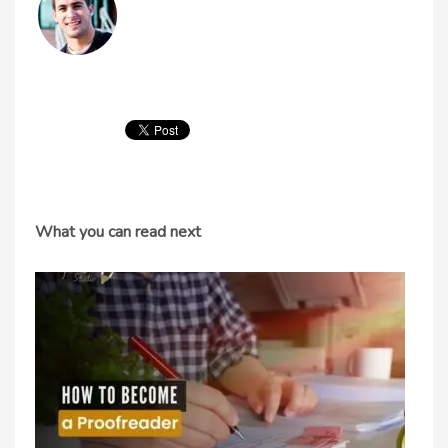
What you can read next