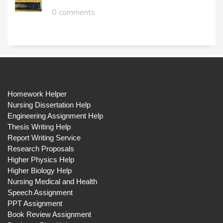
0 comments
Homework Helper
Nursing Dissertation Help
Engineering Assignment Help
Thesis Writing Help
Report Writing Service
Research Proposals
Higher Physics Help
Higher Biology Help
Nursing Medical and Health
Speech Assignment
PPT Assignment
Book Review Assignment