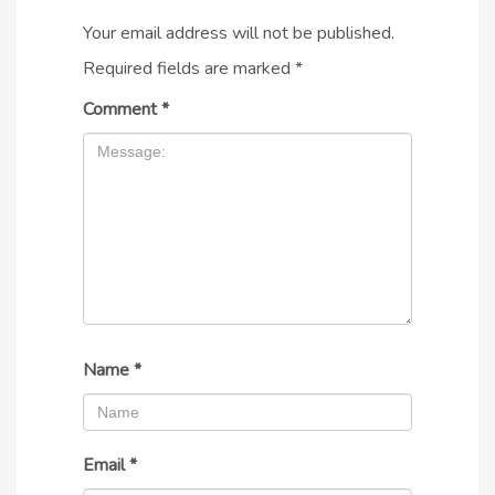
Your email address will not be published.
Required fields are marked
*
Comment
*
Name
*
Email
*