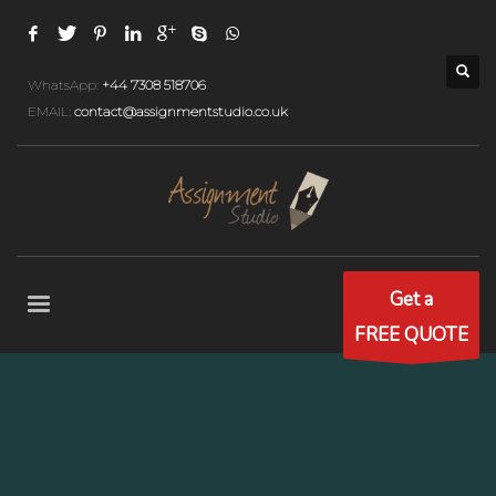
WhatsApp:
+44 7308 518706
EMAIL:
contact@assignmentstudio.co.uk
Get a
FREE QUOTE