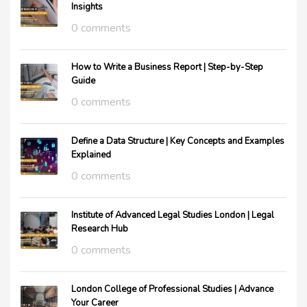
Insights
0 comments
How to Write a Business Report | Step-by-Step
Guide
0 comments
Define a Data Structure | Key Concepts and Examples
Explained
0 comments
Institute of Advanced Legal Studies London | Legal
Research Hub
0 comments
London College of Professional Studies | Advance
Your Career