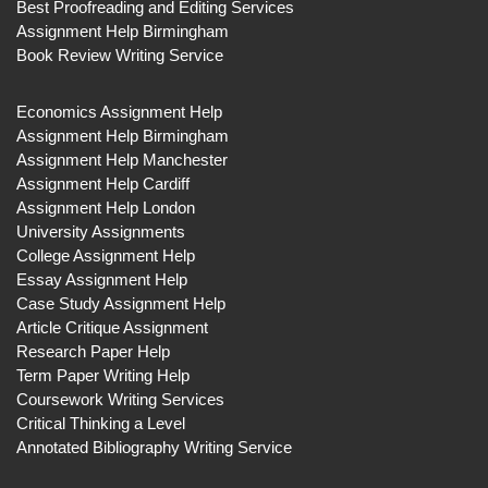
Best Proofreading and Editing Services
Assignment Help Birmingham
Book Review Writing Service
Economics Assignment Help
Assignment Help Birmingham
Assignment Help Manchester
Assignment Help Cardiff
Assignment Help London
University Assignments
College Assignment Help
Essay Assignment Help
Case Study Assignment Help
Article Critique Assignment
Research Paper Help
Term Paper Writing Help
Coursework Writing Services
Critical Thinking a Level
Annotated Bibliography Writing Service