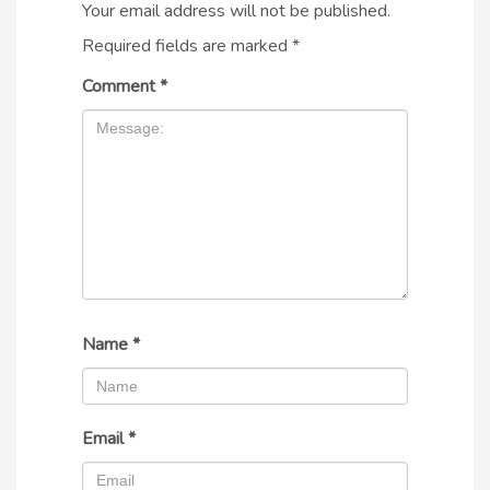
Your email address will not be published.
Required fields are marked
*
Comment
*
Name
*
Email
*