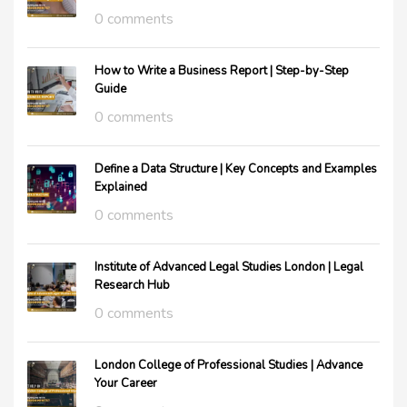
0 comments
How to Write a Business Report | Step-by-Step
Guide
0 comments
Define a Data Structure | Key Concepts and Examples
Explained
0 comments
Institute of Advanced Legal Studies London | Legal
Research Hub
0 comments
London College of Professional Studies | Advance
Your Career