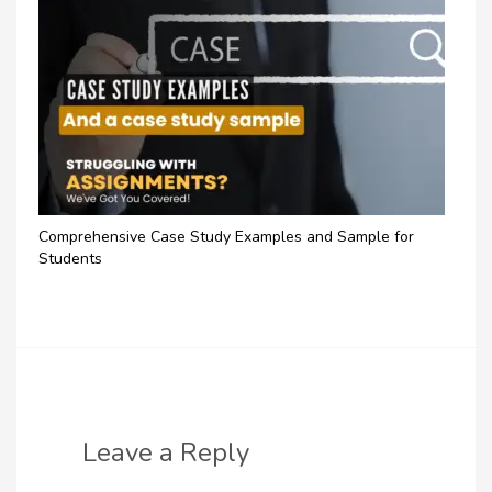
Comprehensive Case Study Examples and Sample for
Students
Leave a Reply