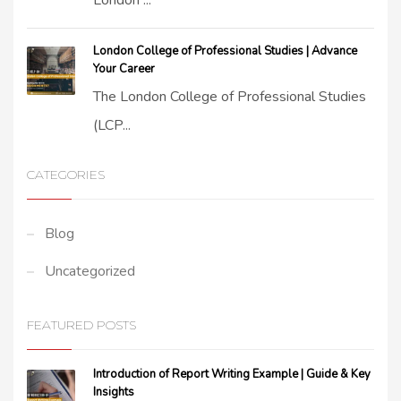
London ...
London College of Professional Studies | Advance
Your Career
The London College of Professional Studies
(LCP...
CATEGORIES
Blog
Uncategorized
FEATURED POSTS
Introduction of Report Writing Example | Guide & Key
Insights