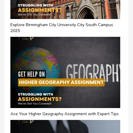
Explore Birmingham City University City South Campus
2025
Ace Your Higher Geography Assignment with Expert Tips