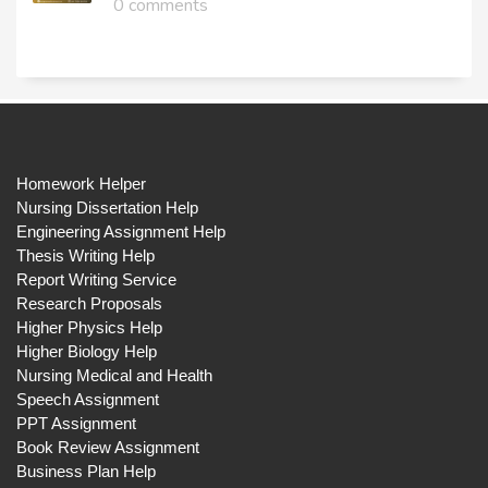
0 comments
Homework Helper
Nursing Dissertation Help
Engineering Assignment Help
Thesis Writing Help
Report Writing Service
Research Proposals
Higher Physics Help
Higher Biology Help
Nursing Medical and Health
Speech Assignment
PPT Assignment
Book Review Assignment
Business Plan Help