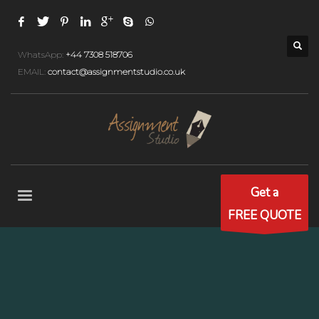
WhatsApp:
+44 7308 518706
EMAIL:
contact@assignmentstudio.co.uk
Get a
FREE QUOTE