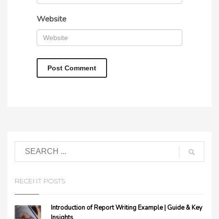
Website
RECENT POSTS
Introduction of Report Writing Example | Guide & Key
Insights