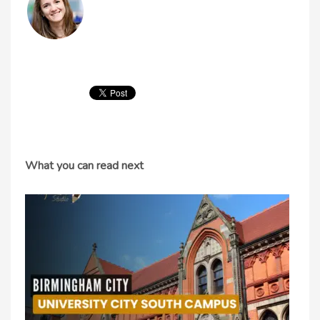
What you can read next