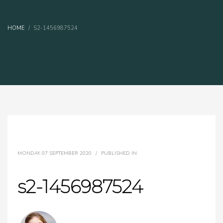
HOME
S2-1456987524
MONDAY, 07 SEPTEMBER 2020
/
PUBLISHED IN
s2-1456987524