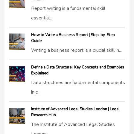
Report writing is a fundamental skill
essential...
How to Write a Business Report | Step-by-Step
Guide
Writing a business report is a crucial skill in...
Define a Data Structure | Key Concepts and Examples
Explained
Data structures are fundamental components
in c...
Institute of Advanced Legal Studies London | Legal
Research Hub
The Institute of Advanced Legal Studies