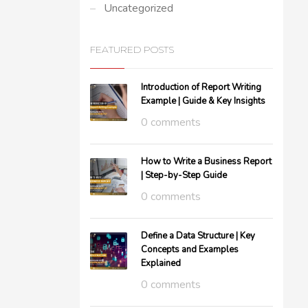
Uncategorized
FEATURED POSTS
Introduction of Report Writing
Example | Guide & Key Insights
0 comments
How to Write a Business Report
| Step-by-Step Guide
0 comments
Define a Data Structure | Key
Concepts and Examples
Explained
0 comments