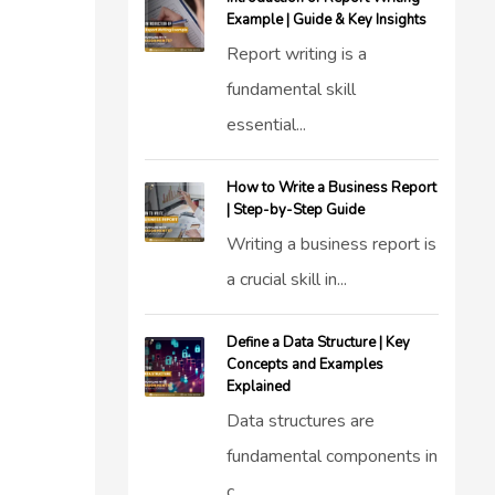
Example | Guide & Key Insights
Report writing is a
fundamental skill
essential...
How to Write a Business Report
| Step-by-Step Guide
Writing a business report is
a crucial skill in...
Define a Data Structure | Key
Concepts and Examples
Explained
Data structures are
fundamental components in
c...