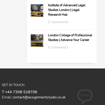
Institute of Advanced Legal
Studies London | Legal
Research Hub
0 comments
London College of Professional
Studies | Advance Your Career
0 comments
GET IN TOUCH
T +44 7308 518706
Email:
contact@assignmentstudio.co.uk