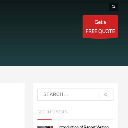
Get a
FREE QUOTE
RECENT POSTS
Introduction of Report Writing