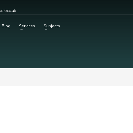
dio.co.uk
Blog
Services
Subjects