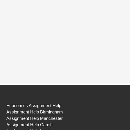
Economics Assignment Help
Assignment Help Birmingham
Assignment Help Manchester
Assignment Help Cardiff