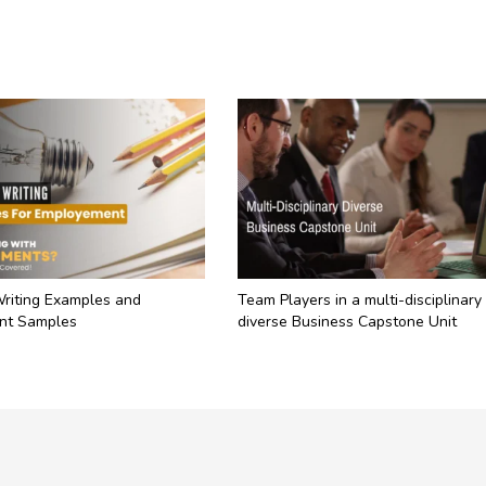
Writing Examples and
Team Players in a multi-disciplinary
nt Samples
diverse Business Capstone Unit