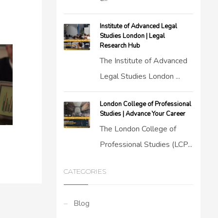
Institute of Advanced Legal
Studies London | Legal
Research Hub
The Institute of Advanced
Legal Studies London ...
London College of Professional
Studies | Advance Your Career
The London College of
Professional Studies (LCP...
CATEGORIES
Blog