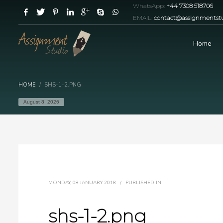
WhatsApp:
+44 7308 518706
EMAIL:
contact@assignmentstu
Home
HOME
SHS-1-2.PNG
August 8, 2026
MONDAY, 08 JANUARY 2018
/
PUBLISHED IN
shs-1-2.png