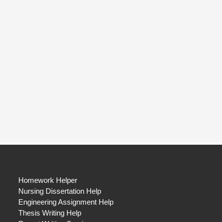
Homework Helper
Nursing Dissertation Help
Engineering Assignment Help
Thesis Writing Help