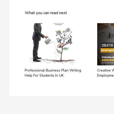
What you can read next
Professional Business Plan Writing
Creative 
Help For Students In UK
Employme