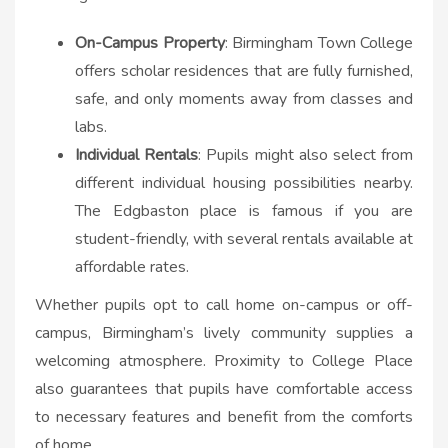
On-Campus Property
: Birmingham Town College
offers scholar residences that are fully furnished,
safe, and only moments away from classes and
labs.
Individual Rentals
: Pupils might also select from
different individual housing possibilities nearby.
The Edgbaston place is famous if you are
student-friendly, with several rentals available at
affordable rates.
Whether pupils opt to call home on-campus or off-
campus, Birmingham’s lively community supplies a
welcoming atmosphere. Proximity to College Place
also guarantees that pupils have comfortable access
to necessary features and benefit from the comforts
of home.