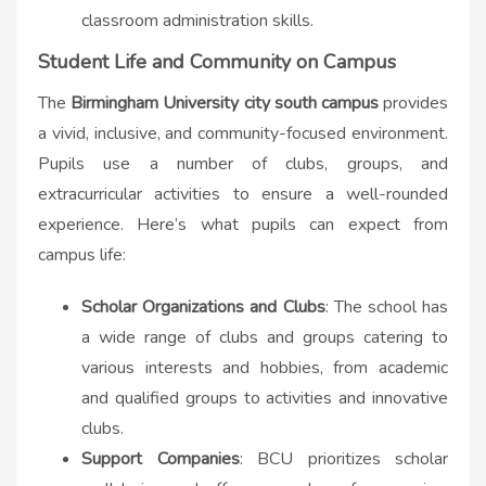
classroom administration skills.
Student Life and Community on Campus
The
B
irmingham University city south campus​
provides
a vivid, inclusive, and community-focused environment.
Pupils use a number of clubs, groups, and
extracurricular activities to ensure a well-rounded
experience. Here’s what pupils can expect from
campus life:
Scholar Organizations and Clubs
: The school has
a wide range of clubs and groups catering to
various interests and hobbies, from academic
and qualified groups to activities and innovative
clubs.
Support Companies
: BCU prioritizes scholar