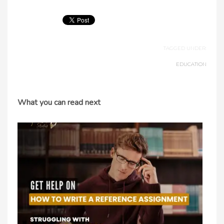
TAGGED UNDER:
EDUCATION
What you can read next