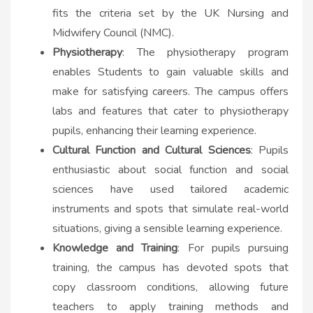
fits the criteria set by the UK Nursing and
Midwifery Council (NMC).
Physiotherapy
: The physiotherapy program
enables Students to gain valuable skills and
make for satisfying careers. The campus offers
labs and features that cater to physiotherapy
pupils, enhancing their learning experience.
Cultural Function and Cultural Sciences
: Pupils
enthusiastic about social function and social
sciences have used tailored academic
instruments and spots that simulate real-world
situations, giving a sensible learning experience.
Knowledge and Training
: For pupils pursuing
training, the campus has devoted spots that
copy classroom conditions, allowing future
teachers to apply training methods and