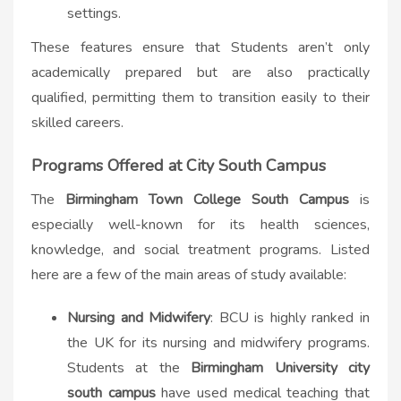
settings.
These features ensure that Students aren’t only
academically prepared but are also practically
qualified, permitting them to transition easily to their
skilled careers.
Programs Offered at City South Campus
The
Birmingham Town College South Campus
is
especially well-known for its health sciences,
knowledge, and social treatment programs. Listed
here are a few of the main areas of study available:
Nursing and Midwifery
: BCU is highly ranked in
the UK for its nursing and midwifery programs.
Students at the
Birmingham University city
south campus​
have used medical teaching that