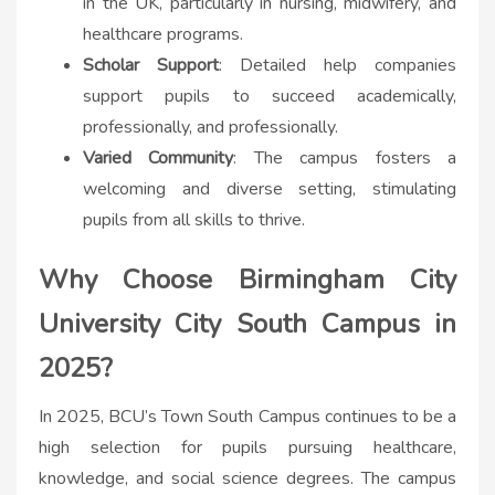
in the UK, particularly in nursing, midwifery, and
healthcare programs.
Scholar Support
: Detailed help companies
support pupils to succeed academically,
professionally, and professionally.
Varied Community
: The campus fosters a
welcoming and diverse setting, stimulating
pupils from all skills to thrive.
Why Choose Birmingham City
University City South Campus in
2025?
In 2025, BCU’s Town South Campus continues to be a
high selection for pupils pursuing healthcare,
knowledge, and social science degrees. The campus