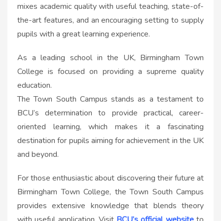
mixes academic quality with useful teaching, state-of-
the-art features, and an encouraging setting to supply
pupils with a great learning experience.
As a leading school in the UK, Birmingham Town
College is focused on providing a supreme quality
education.
The Town South Campus stands as a testament to
BCU’s determination to provide practical, career-
oriented learning, which makes it a fascinating
destination for pupils aiming for achievement in the UK
and beyond.
For those enthusiastic about discovering their future at
Birmingham Town College, the Town South Campus
provides extensive knowledge that blends theory
with useful application. Visit
BCU’s official website
to