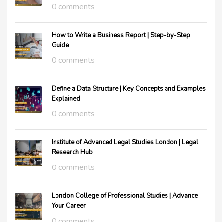
0 comments
How to Write a Business Report | Step-by-Step
Guide
0 comments
Define a Data Structure | Key Concepts and Examples
Explained
0 comments
Institute of Advanced Legal Studies London | Legal
Research Hub
0 comments
London College of Professional Studies | Advance
Your Career
0 comments