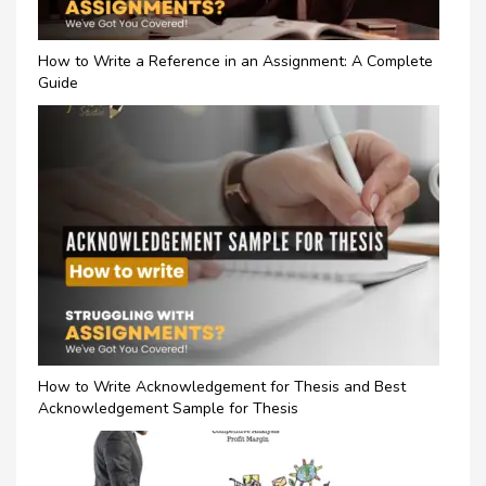
How to Write a Reference in an Assignment: A Complete
Guide
How to Write Acknowledgement for Thesis and Best
Acknowledgement Sample for Thesis