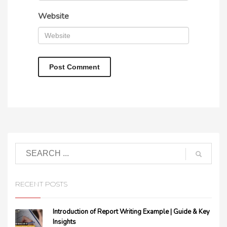
Website
RECENT POSTS
Introduction of Report Writing Example | Guide & Key
Insights