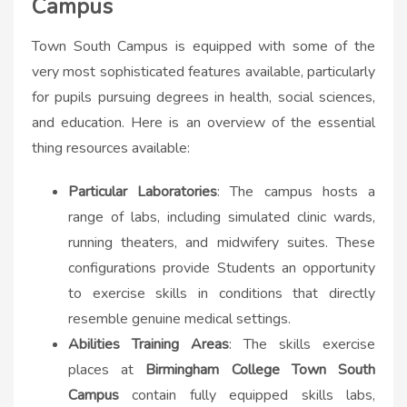
Campus
Town South Campus is equipped with some of the
very most sophisticated features available, particularly
for pupils pursuing degrees in health, social sciences,
and education. Here is an overview of the essential
thing resources available:
Particular Laboratories
: The campus hosts a
range of labs, including simulated clinic wards,
running theaters, and midwifery suites. These
configurations provide Students an opportunity
to exercise skills in conditions that directly
resemble genuine medical settings.
Abilities Training Areas
: The skills exercise
places at
Birmingham College Town South
Campus
contain fully equipped skills labs,