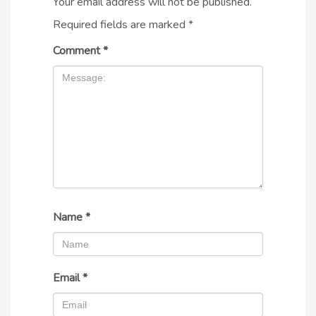
Your email address will not be published.
Required fields are marked
*
Comment
*
Name
*
Email
*