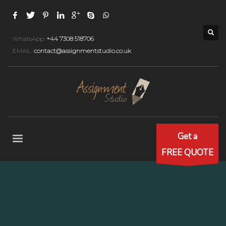
WhatsApp:
+44 7308 518706
EMAIL:
contact@assignmentstudio.co.uk
Get a
FREE QUOTE