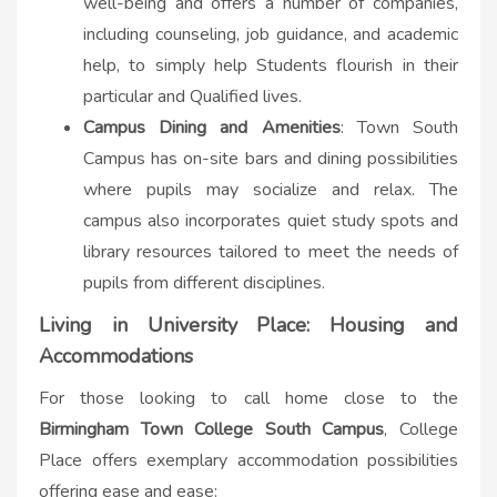
well-being and offers a number of companies,
including counseling, job guidance, and academic
help, to simply help Students flourish in their
particular and Qualified lives.
Campus Dining and Amenities
: Town South
Campus has on-site bars and dining possibilities
where pupils may socialize and relax. The
campus also incorporates quiet study spots and
library resources tailored to meet the needs of
pupils from different disciplines.
Living in University Place: Housing and
Accommodations
For those looking to call home close to the
Birmingham Town College South Campus
, College
Place offers exemplary accommodation possibilities
offering ease and ease: