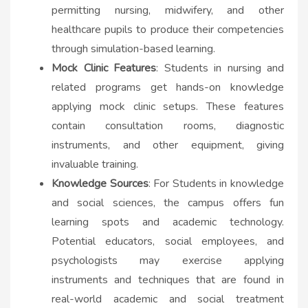
permitting nursing, midwifery, and other
healthcare pupils to produce their competencies
through simulation-based learning.
Mock Clinic Features
: Students in nursing and
related programs get hands-on knowledge
applying mock clinic setups. These features
contain consultation rooms, diagnostic
instruments, and other equipment, giving
invaluable training.
Knowledge Sources
: For Students in knowledge
and social sciences, the campus offers fun
learning spots and academic technology.
Potential educators, social employees, and
psychologists may exercise applying
instruments and techniques that are found in
real-world academic and social treatment