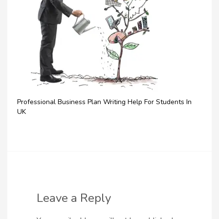
Professional Business Plan Writing Help For Students In
UK
Leave a Reply