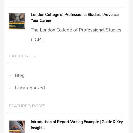
London College of Professional Studies | Advance
Your Career
The London College of Professional Studies
(LCP...
CATEGORIES
Blog
Uncategorized
FEATURED POSTS
Introduction of Report Writing Example | Guide & Key
Insights