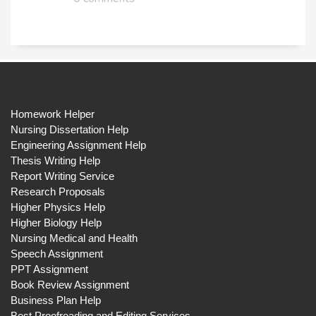
Homework Helper
Nursing Dissertation Help
Engineering Assignment Help
Thesis Writing Help
Report Writing Service
Research Proposals
Higher Physics Help
Higher Biology Help
Nursing Medical and Health
Speech Assignment
PPT Assignment
Book Review Assignment
Business Plan Help
Best Proofreading and Editing Services