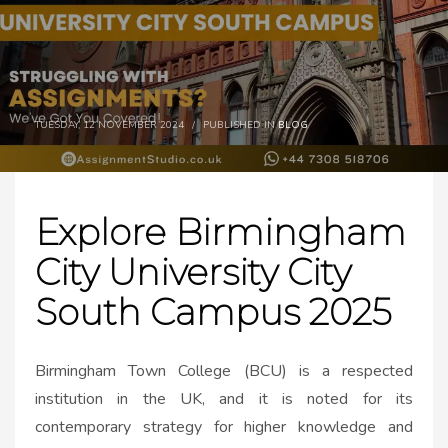
TUESDAY, 12 NOVEMBER 2024
/
PUBLISHED IN
BLOG
Explore Birmingham
City University City
South Campus 2025
Birmingham Town College (BCU) is a respected
institution in the UK, and it is noted for its
contemporary strategy for higher knowledge and