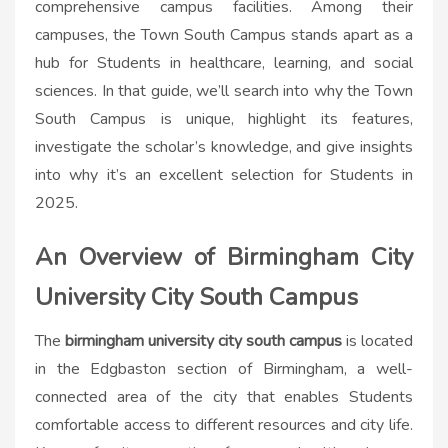
comprehensive campus facilities. Among their
campuses, the Town South Campus stands apart as a
hub for Students in healthcare, learning, and social
sciences. In that guide, we’ll search into why the Town
South Campus is unique, highlight its features,
investigate the scholar’s knowledge, and give insights
into why it’s an excellent selection for Students in
2025.
An Overview of Birmingham City
University City South Campus
The
birmingham university city south campus​
is located
in the Edgbaston section of Birmingham, a well-
connected area of the city that enables Students
comfortable access to different resources and city life.