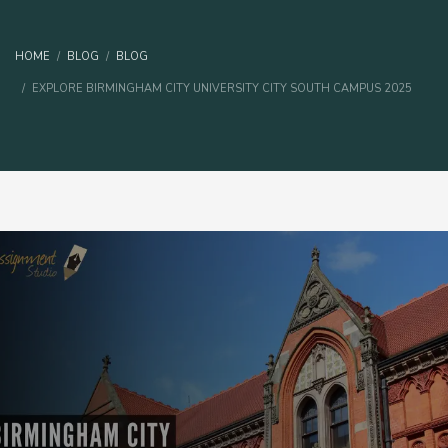
HOME
BLOG
BLOG
EXPLORE BIRMINGHAM CITY UNIVERSITY CITY SOUTH CAMPUS 2025