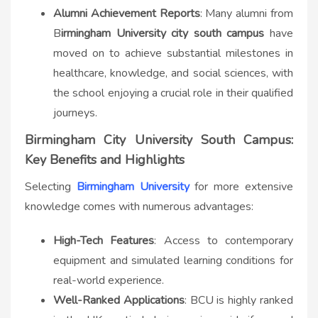
Alumni Achievement Reports
: Many alumni from
B
irmingham University city south campus​
have
moved on to achieve substantial milestones in
healthcare, knowledge, and social sciences, with
the school enjoying a crucial role in their qualified
journeys.
Birmingham City University South Campus:
Key Benefits and Highlights
Selecting
Birmingham University
for more extensive
knowledge comes with numerous advantages:
High-Tech Features
: Access to contemporary
equipment and simulated learning conditions for
real-world experience.
Well-Ranked Applications
: BCU is highly ranked