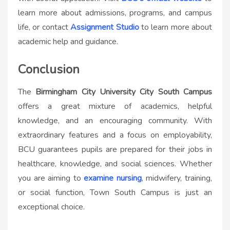
learn more about admissions, programs, and campus
life, or contact
Assignment Studio
to learn more about
academic help and guidance.
Conclusion
The
Birmingham City University City South Campus
offers a great mixture of academics, helpful
knowledge, and an encouraging community. With
extraordinary features and a focus on employability,
BCU guarantees pupils are prepared for their jobs in
healthcare, knowledge, and social sciences. Whether
you are aiming to
examine nursing
, midwifery, training,
or social function, Town South Campus is just an
exceptional choice.