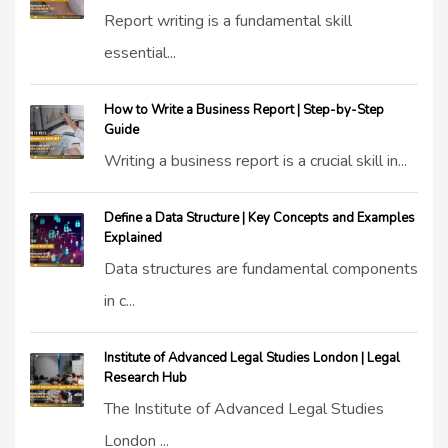
Report writing is a fundamental skill
essential...
How to Write a Business Report | Step-by-Step
Guide
Writing a business report is a crucial skill in...
Define a Data Structure | Key Concepts and Examples
Explained
Data structures are fundamental components
in c...
Institute of Advanced Legal Studies London | Legal
Research Hub
The Institute of Advanced Legal Studies
London ...