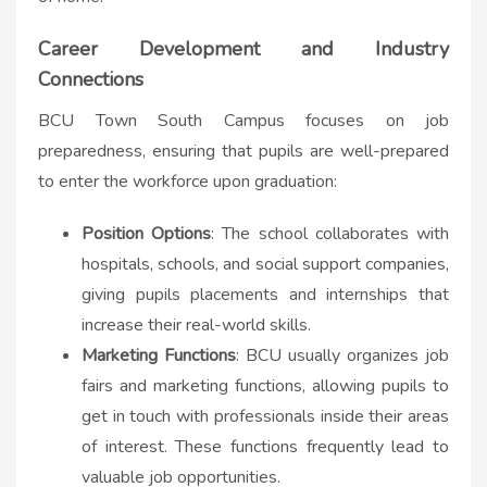
Career Development and Industry
Connections
BCU Town South Campus focuses on job
preparedness, ensuring that pupils are well-prepared
to enter the workforce upon graduation:
Position Options
: The school collaborates with
hospitals, schools, and social support companies,
giving pupils placements and internships that
increase their real-world skills.
Marketing Functions
: BCU usually organizes job
fairs and marketing functions, allowing pupils to
get in touch with professionals inside their areas
of interest. These functions frequently lead to
valuable job opportunities.