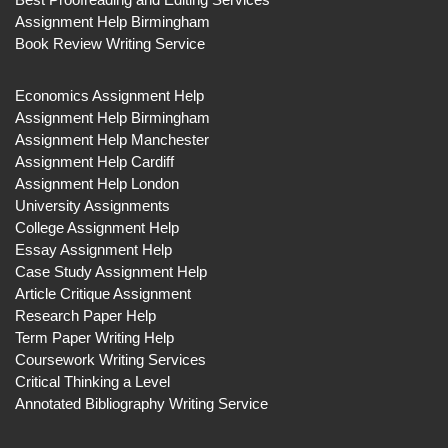
Assignment Help Birmingham
Book Review Writing Service
Economics Assignment Help
Assignment Help Birmingham
Assignment Help Manchester
Assignment Help Cardiff
Assignment Help London
University Assignments
College Assignment Help
Essay Assignment Help
Case Study Assignment Help
Article Critique Assignment
Research Paper Help
Term Paper Writing Help
Coursework Writing Services
Critical Thinking a Level
Annotated Bibliography Writing Service