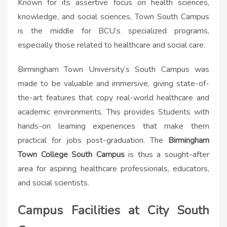
Known for its assertive focus on health sciences,
knowledge, and social sciences, Town South Campus
is the middle for BCU’s specialized programs,
especially those related to healthcare and social care.
Birmingham Town University’s South Campus was
made to be valuable and immersive, giving state-of-
the-art features that copy real-world healthcare and
academic environments. This provides Students with
hands-on learning experiences that make them
practical for jobs post-graduation. The
Birmingham
Town College South Campus
is thus a sought-after
area for aspiring healthcare professionals, educators,
and social scientists.
Campus Facilities at City South