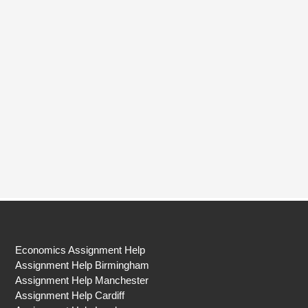
Economics Assignment Help
Assignment Help Birmingham
Assignment Help Manchester
Assignment Help Cardiff