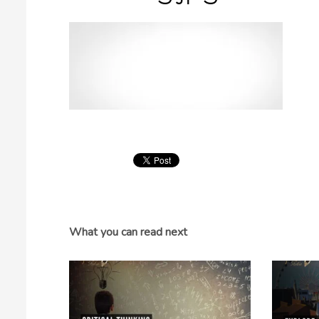
What you can read next