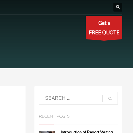
Get a
FREE QUOTE
RECENT POSTS
Introduction of Report Writing