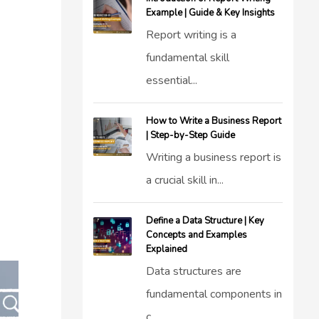
Example | Guide & Key Insights
Report writing is a
fundamental skill
essential...
How to Write a Business Report
| Step-by-Step Guide
Writing a business report is
a crucial skill in...
Define a Data Structure | Key
Concepts and Examples
Explained
Data structures are
fundamental components in
c...