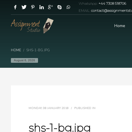
WhatsApp:
+44 7308 518706
EMAIL:
contact@assignmentstu
Home
HOME
SHS-1-BG.JPG
August 6, 2026
MONDAY, 08 JANUARY 2018
/
PUBLISHED IN
shs-1-bg.jpg