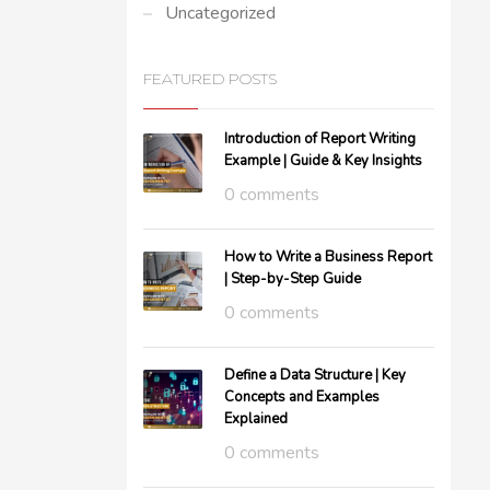
Uncategorized
FEATURED POSTS
Introduction of Report Writing
Example | Guide & Key Insights
0 comments
How to Write a Business Report
| Step-by-Step Guide
0 comments
Define a Data Structure | Key
Concepts and Examples
Explained
0 comments