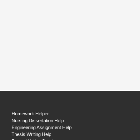
Homework Helper
Nursing Dissertation Help
Engineering Assignment Help
Thesis Writing Help