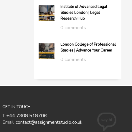
Institute of Advanced Legal
Studies London | Legal
Research Hub
0 comments
London College of Professional
Studies | Advance Your Career
0 comments
GET IN TOUCH
T +44 7308 518706
Email:
contact@assignmentstudio.co.uk