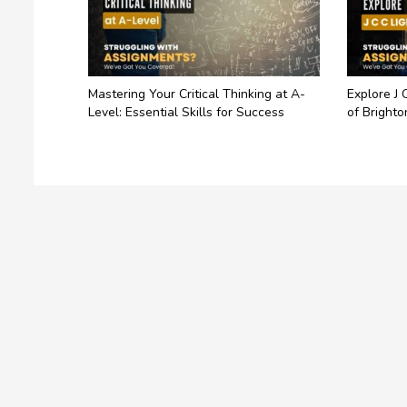
Mastering Your Critical Thinking at A-
Explore J 
Level: Essential Skills for Success
of Brighto