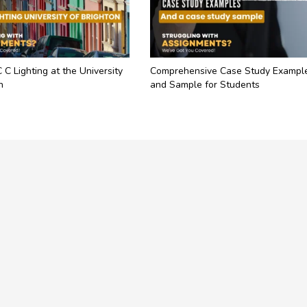
C C Lighting at the University
Comprehensive Case Study Exampl
n
and Sample for Students