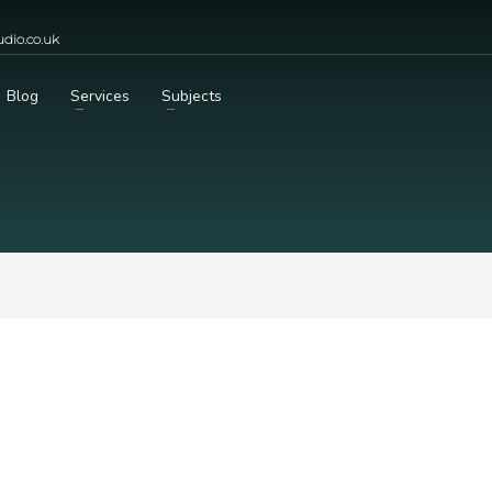
dio.co.uk
Blog
Services
Subjects