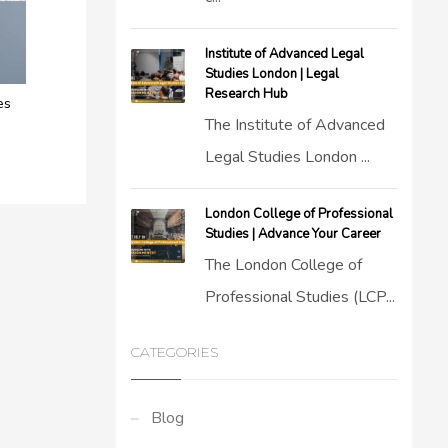
Institute of Advanced Legal
Studies London | Legal
Research Hub
es
The Institute of Advanced
Legal Studies London ...
London College of Professional
Studies | Advance Your Career
The London College of
Professional Studies (LCP...
CATEGORIES
Blog