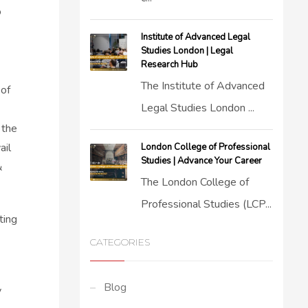
o
Institute of Advanced Legal
Studies London | Legal
Research Hub
The Institute of Advanced
 of
Legal Studies London ...
 the
ail
London College of Professional
Studies | Advance Your Career
&
The London College of
Professional Studies (LCP...
ting
CATEGORIES
Blog
y