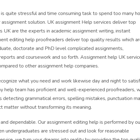
 is quite stressful and time consuming task to spend too many h
or assignment solution. UK assignment Help services deliver top
s UK are the experts in academic assignment writing, instant
nt editing help proofreaders deliver top quality results which ar
duate, doctorate and PhD level complicated assignments,
, reports and coursework and so forth. Assignment help UK servic
compared to other assignment help companies.
ecognize what you need and work likewise day and night to satis
say help team has proficient and well-experienced proofreaders, 
as detecting grammatical errors, spelling mistakes, punctuation ma
ct matter without transforming its meaning.
, and dependable. Our assignment editing help is performed by ou
en undergraduates are stressed out and look for reasonable
rvice, we turn your dreams into reality by providing the top quali