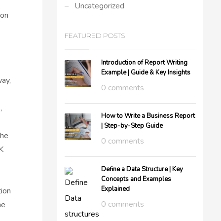
Uncategorized
 on
FEATURED POSTS
Introduction of Report Writing
Example | Guide & Key Insights
way,
0 comments
,
How to Write a Business Report
| Step-by-Step Guide
the
0 comments
K
Define a Data Structure | Key
Concepts and Examples
Explained
tion
0 comments
he