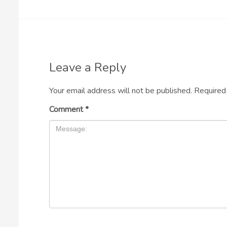
Leave a Reply
Your email address will not be published.
Required
Comment
*