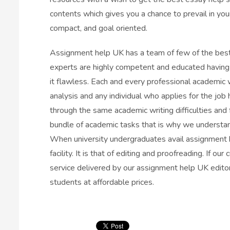
contents which gives you a chance to prevail in you
compact, and goal oriented.
Assignment help UK has a team of few of the best
experts are highly competent and educated having 
it flawless. Each and every professional academic w
analysis and any individual who applies for the job
through the same academic writing difficulties and 
bundle of academic tasks that is why we understa
When university undergraduates avail assignment h
facility. It is that of editing and proofreading. If 
service delivered by our assignment help UK editor
students at affordable prices.