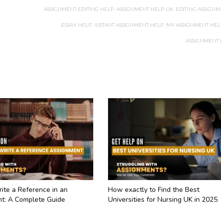
ASSIGNMENT EDITING HELP
,
ASSIGNMENT HELP UK
,
EDITING ASSIGNM
ESSAY HELP
,
INSTANT ASSIGNMENT HELP
,
MY ASSIGNMENT HEL
ASSIGNMENT
ite a Reference in an
How exactly to Find the Best
t: A Complete Guide
Universities for Nursing UK in 2025