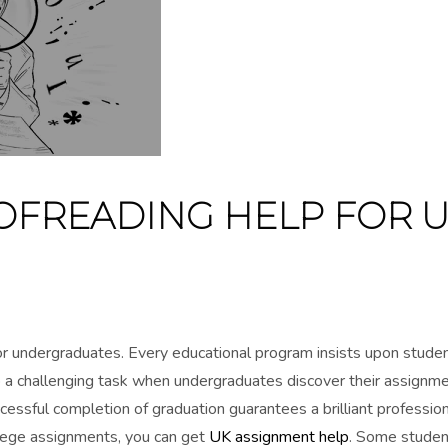
OFREADING HELP FOR 
for undergraduates. Every educational program insists upon stude
nto a challenging task when undergraduates discover their assignm
cessful completion of graduation guarantees a brilliant profession
llege assignments, you can get
UK assignment help
. Some studen