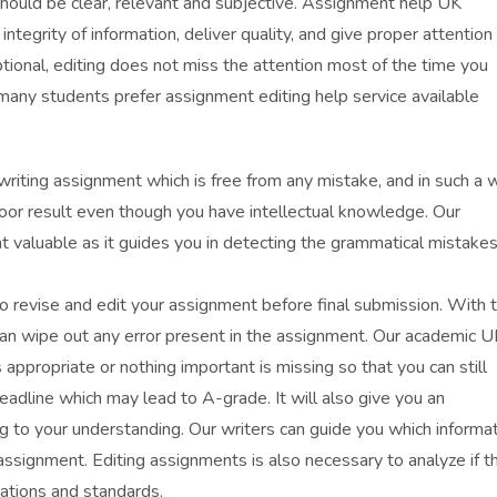
 should be clear, relevant and subjective. Assignment help UK
tegrity of information, deliver quality, and give proper attention
tional, editing does not miss the attention most of the time you
any students prefer assignment editing help service available
writing assignment which is free from any mistake, and in such a 
or result even though you have intellectual knowledge. Our
ent valuable as it guides you in detecting the grammatical mistakes
o revise and edit your assignment before final submission. With 
can wipe out any error present in the assignment. Our academic U
s appropriate or nothing important is missing so that you can still
eadline which may lead to A-grade. It will also give you an
g to your understanding. Our writers can guide you which informa
ssignment. Editing assignments is also necessary to analyze if t
ations and standards.