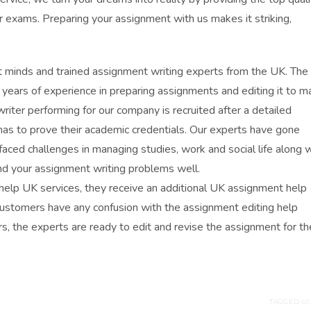
r exams. Preparing your assignment with us makes it striking,
 minds and trained assignment writing experts from the UK. The
years of experience in preparing assignments and editing it to m
riter performing for our company is recruited after a detailed
 has to prove their academic credentials. Our experts have gone
faced challenges in managing studies, work and social life along w
nd your assignment writing problems well.
elp UK services, they receive an additional UK assignment help
our customers have any confusion with the assignment editing help
s, the experts are ready to edit and revise the assignment for th
TAGGED UN