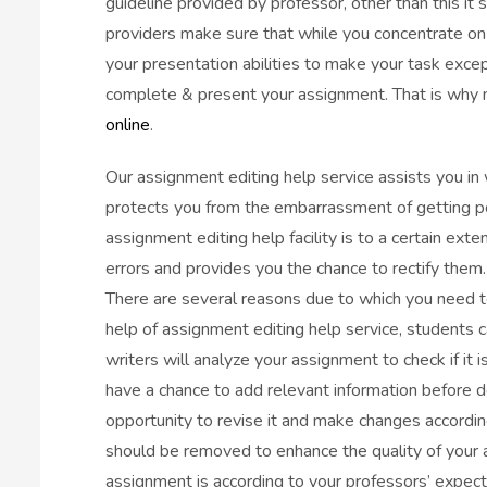
guideline provided by professor, other than this it
providers make sure that while you concentrate on in
your presentation abilities to make your task excep
complete & present your assignment. That is why m
online
.
Our assignment editing help service assists you in 
protects you from the embarrassment of getting po
assignment editing help facility is to a certain ext
errors and provides you the chance to rectify them.
There are several reasons due to which you need t
help of assignment editing help service, students 
writers will analyze your assignment to check if it i
have a chance to add relevant information before d
opportunity to revise it and make changes accordin
should be removed to enhance the quality of your a
assignment is according to your professors’ expect