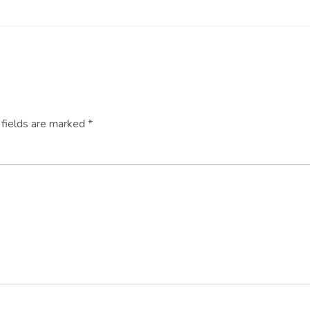
 fields are marked
*