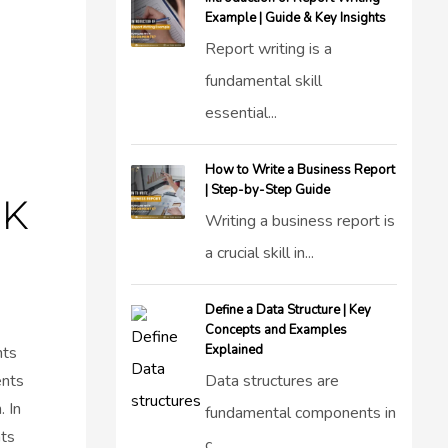
Example | Guide & Key Insights
Report writing is a
fundamental skill
essential...
How to Write a Business Report
| Step-by-Step Guide
UK
Writing a business report is
a crucial skill in...
Define a Data Structure | Key
Concepts and Examples
Explained
nts
ents
Data structures are
. In
fundamental components in
ts
c...