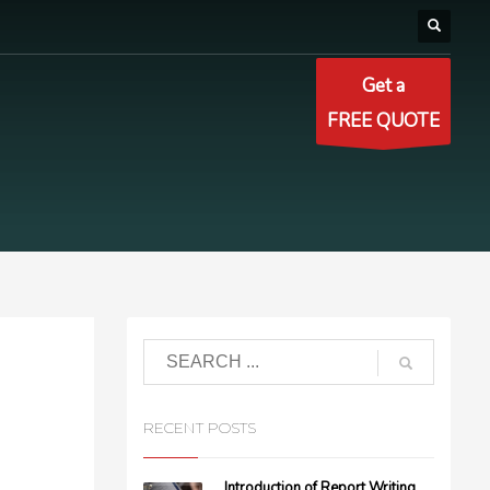
Get a
FREE QUOTE
RECENT POSTS
Introduction of Report Writing