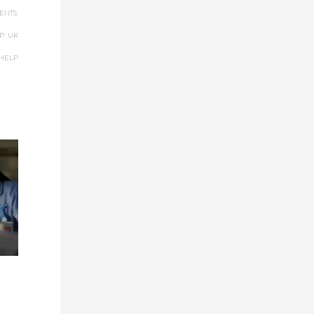
ENTS
,
P
,
UK
 HELP