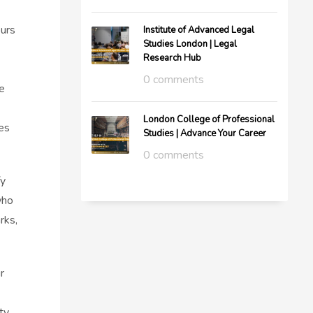
ours
Institute of Advanced Legal
Studies London | Legal
Research Hub
0 comments
e
London College of Professional
es
Studies | Advance Your Career
0 comments
fy
who
rks,
r
ty