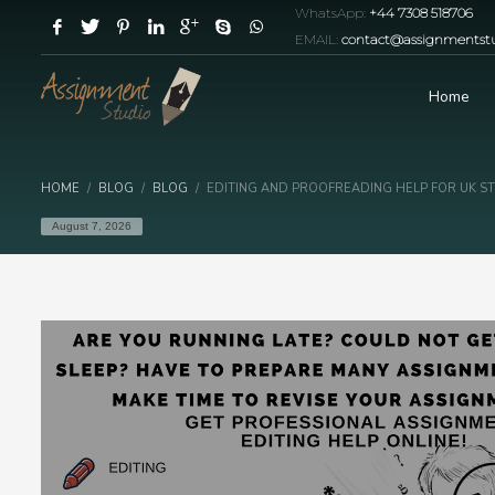
WhatsApp:
+44 7308 518706
EMAIL:
contact@assignmentstu
Home
HOME
BLOG
BLOG
EDITING AND PROOFREADING HELP FOR UK S
August 7, 2026