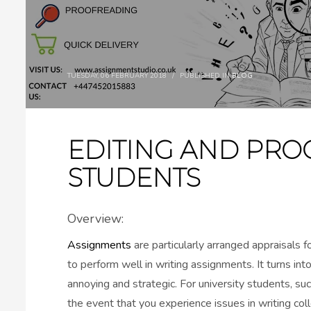
TUESDAY, 06 FEBRUARY 2018
/
PUBLISHED IN
BLOG
EDITING AND PRO
STUDENTS
Overview:
Assignments
are particularly arranged appraisals 
to perform well in writing assignments. It turns i
annoying and strategic. For university students, suc
the event that you experience issues in writing co