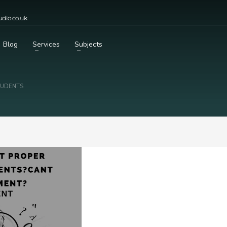
dio.co.uk
Blog
Services
Subjects
TUDENTS