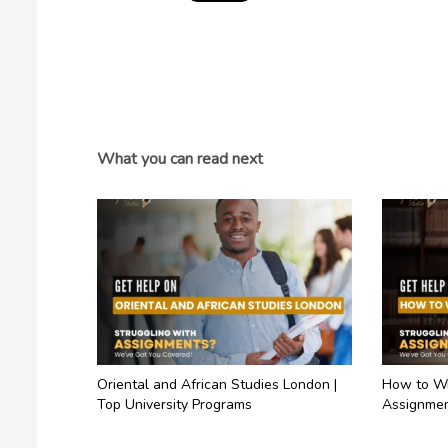
What you can read next
Oriental and African Studies London |
How to Wr
Top University Programs
Assignmen