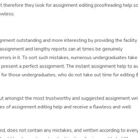
 therefore they look for assignment editing proofreading help s
awless.
ment outstanding and more interesting by providing the facility
 assignment and lengthy reports can at times be genuinely
ors in it. To sort such mistakes, numerous undergraduates take
 present a perfect assignment. The instant assignment help to av
 for those undergraduates, who do not take out time for editing 
out amongst the most trustworthy and suggested assignment wri
es of assignment editing help and receive a flawless and well
ied, does not contain any mistakes, and written according to ever