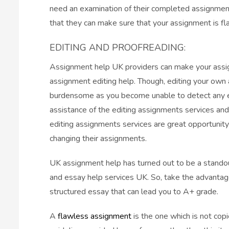
need an examination of their completed assignment
that they can make sure that your assignment is fl
EDITING AND PROOFREADING:
Assignment help UK providers can make your assign
assignment editing help. Though, editing your own
burdensome as you become unable to detect any err
assistance of the editing assignments services and
editing assignments services are great opportunity
changing their assignments.
UK assignment help has turned out to be a stand
and essay help services UK. So, take the advantag
structured essay that can lead you to A+ grade.
A
flawless assignment
is the one which is not cop