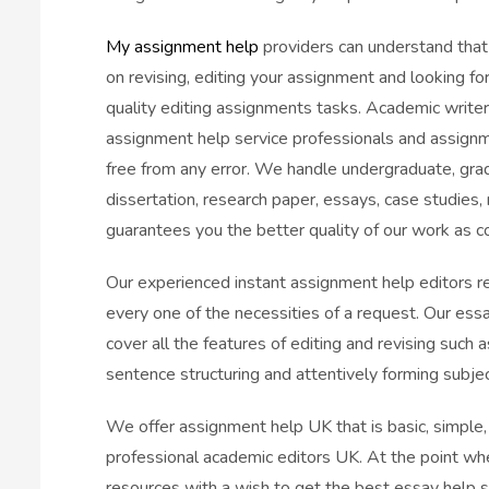
My assignment help
providers can understand that
on revising, editing your assignment and looking f
quality editing assignments tasks. Academic writer
assignment help service professionals and assignme
free from any error. We handle undergraduate, gra
dissertation, research paper, essays, case studies
guarantees you the better quality of our work as 
Our experienced instant assignment help editors r
every one of the necessities of a request. Our es
cover all the features of editing and revising such 
sentence structuring and attentively forming subje
We offer assignment help UK that is basic, simple
professional academic editors UK. At the point wh
resources with a wish to get the best essay help se