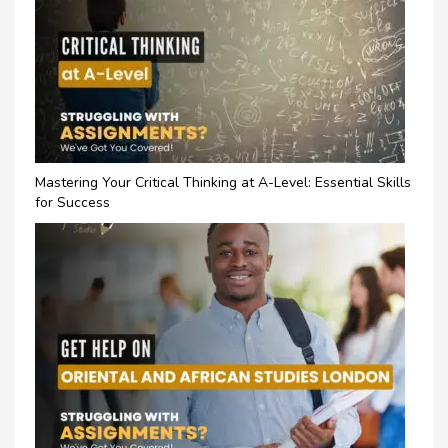
Mastering Your Critical Thinking at A-Level: Essential Skills
for Success