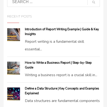
RECENT POSTS
Introduction of Report Writing Example | Guide & Key
Insights
Report writing is a fundamental skill
essential...
How to Write a Business Report | Step-by-Step
Guide
Writing a business report is a crucial skill in...
Define a Data Structure | Key Concepts and Examples
Explained
Data structures are fundamental components