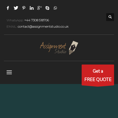
WhatsApp:
+44 7308 518706
EMAIL:
contact@assignmentstudio.co.uk
Get a
FREE QUOTE