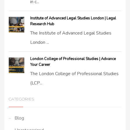
in c...
Institute of Advanced Legal Studies London | Legal
Research Hub
The Institute of Advanced Legal Studies
London ...
London College of Professional Studies | Advance
Your Career
The London College of Professional Studies
(LCP...
CATEGORIES
Blog