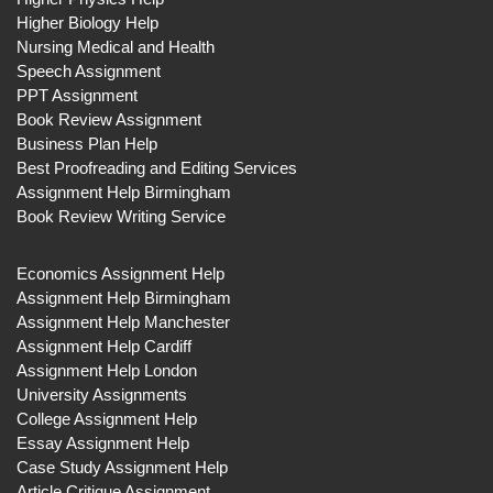
Higher Biology Help
Nursing Medical and Health
Speech Assignment
PPT Assignment
Book Review Assignment
Business Plan Help
Best Proofreading and Editing Services
Assignment Help Birmingham
Book Review Writing Service
Economics Assignment Help
Assignment Help Birmingham
Assignment Help Manchester
Assignment Help Cardiff
Assignment Help London
University Assignments
College Assignment Help
Essay Assignment Help
Case Study Assignment Help
Article Critique Assignment