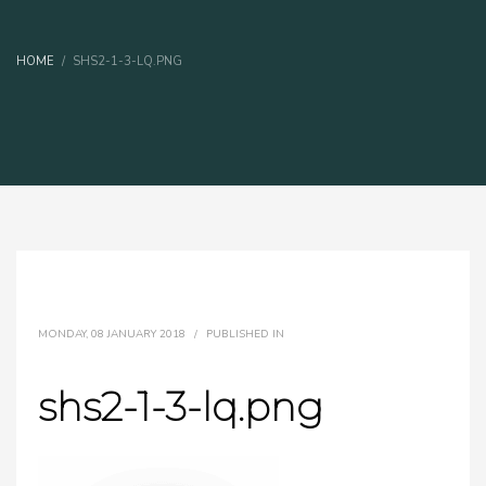
HOME
SHS2-1-3-LQ.PNG
MONDAY, 08 JANUARY 2018
/
PUBLISHED IN
shs2-1-3-lq.png