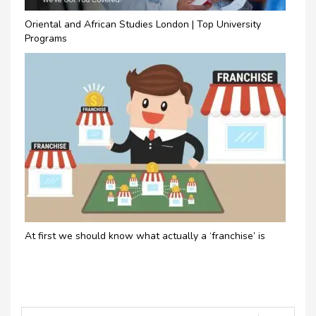
Oriental and African Studies London | Top University
Programs
At first we should know what actually a ‘franchise’ is