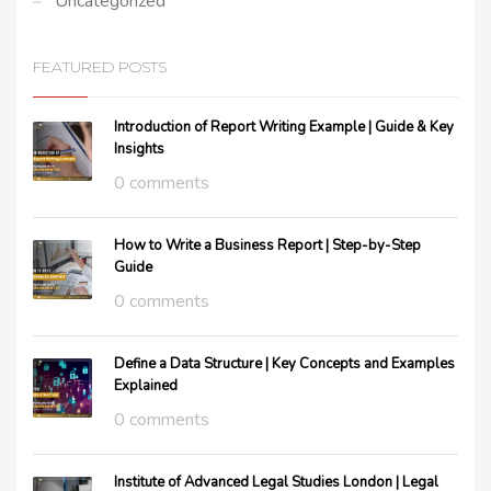
Uncategorized
FEATURED POSTS
Introduction of Report Writing Example | Guide & Key
Insights
0 comments
How to Write a Business Report | Step-by-Step
Guide
0 comments
Define a Data Structure | Key Concepts and Examples
Explained
0 comments
Institute of Advanced Legal Studies London | Legal