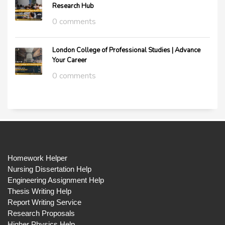
Research Hub
0 comments
London College of Professional Studies | Advance
Your Career
0 comments
Homework Helper
Nursing Dissertation Help
Engineering Assignment Help
Thesis Writing Help
Report Writing Service
Research Proposals
Higher Physics Help