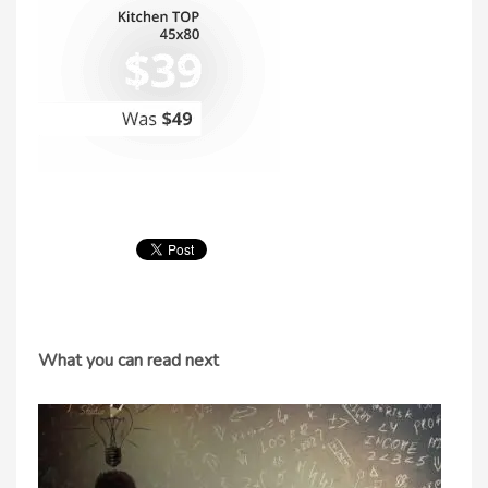
What you can read next