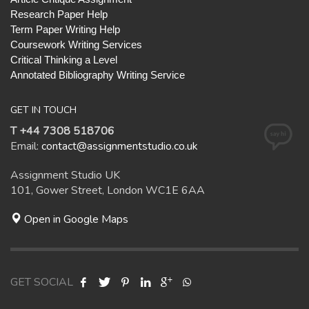
Research Paper Help
Term Paper Writing Help
Coursework Writing Services
Critical Thinking a Level
Annotated Bibliography Writing Service
GET IN TOUCH
T +44 7308 518706
Email:
contact@assignmentstudio.co.uk
Assignment Studio UK
101, Gower Street, London WC1E 6AA
Open in Google Maps
GET SOCIAL