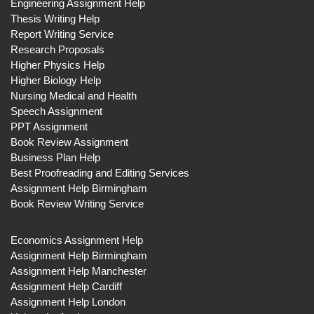
Engineering Assignment Help
Thesis Writing Help
Report Writing Service
Research Proposals
Higher Physics Help
Higher Biology Help
Nursing Medical and Health
Speech Assignment
PPT Assignment
Book Review Assignment
Business Plan Help
Best Proofreading and Editing Services
Assignment Help Birmingham
Book Review Writing Service
Economics Assignment Help
Assignment Help Birmingham
Assignment Help Manchester
Assignment Help Cardiff
Assignment Help London