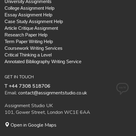
University Assignments
College Assignment Help
Essay Assignment Help
Case Study Assignment Help
Article Critique Assignment
Research Paper Help
Term Paper Writing Help
Coursework Writing Services
Critical Thinking a Level
Annotated Bibliography Writing Service
GET IN TOUCH
T +44 7308 518706
Email:
contact@assignmentstudio.co.uk
Assignment Studio UK
101, Gower Street, London WC1E 6AA
Open in Google Maps