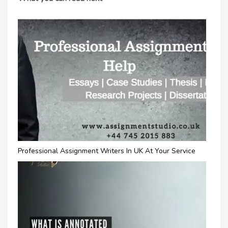
Professional Assignment Writers In UK At Your Service