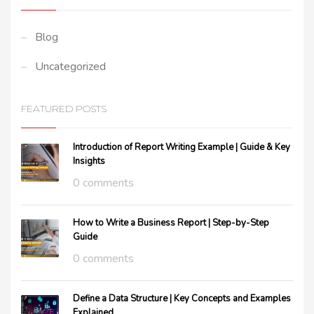
Blog
Uncategorized
FEATURED POSTS
Introduction of Report Writing Example | Guide & Key
Insights
0 comments
How to Write a Business Report | Step-by-Step
Guide
0 comments
Define a Data Structure | Key Concepts and Examples
Explained