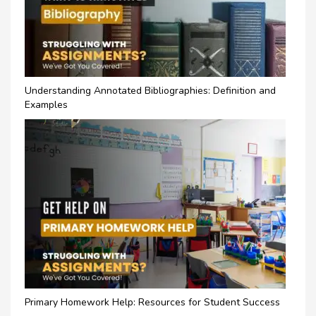
Understanding Annotated Bibliographies: Definition and
Examples
Primary Homework Help: Resources for Student Success