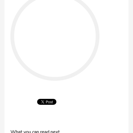
What you can read next