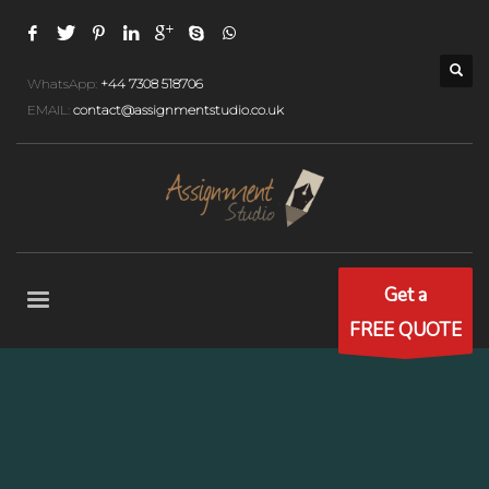
WhatsApp:
+44 7308 518706
EMAIL:
contact@assignmentstudio.co.uk
Get a
FREE QUOTE