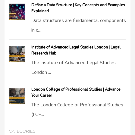
Define a Data Structure | Key Concepts and Examples
Explained
Data structures are fundamental components
in c...
Institute of Advanced Legal Studies London | Legal
Research Hub
The Institute of Advanced Legal Studies
London ...
London College of Professional Studies | Advance
Your Career
The London College of Professional Studies
(LCP...
CATEGORIES