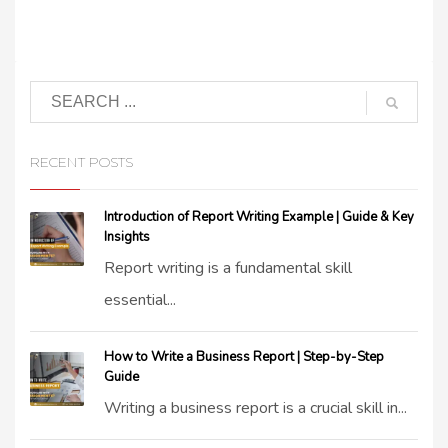
RECENT POSTS
Introduction of Report Writing Example | Guide & Key
Insights
Report writing is a fundamental skill
essential...
How to Write a Business Report | Step-by-Step
Guide
Writing a business report is a crucial skill in...