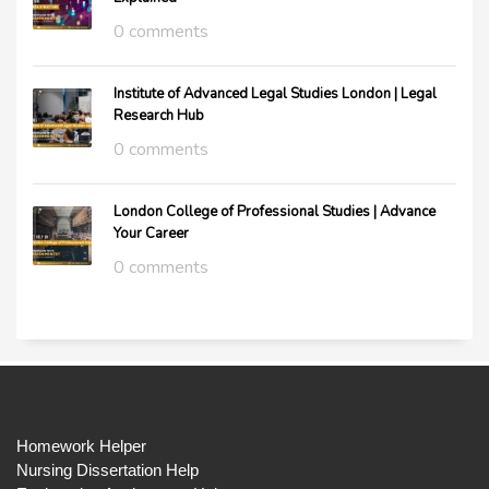
0 comments
Institute of Advanced Legal Studies London | Legal
Research Hub
0 comments
London College of Professional Studies | Advance
Your Career
0 comments
Homework Helper
Nursing Dissertation Help