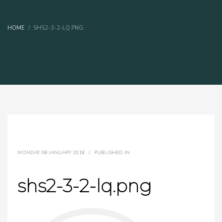
HOME
SHS2-3-2-LQ.PNG
MONDAY, 08 JANUARY 2018
/
PUBLISHED IN
shs2-3-2-lq.png