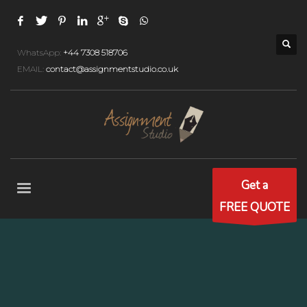
WhatsApp:
+44 7308 518706
EMAIL:
contact@assignmentstudio.co.uk
Get a
FREE QUOTE