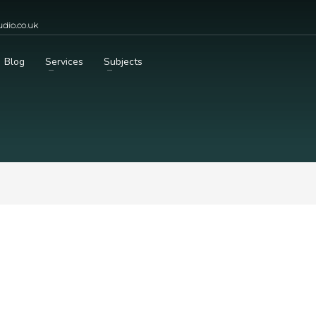
dio.co.uk
Blog
Services
Subjects