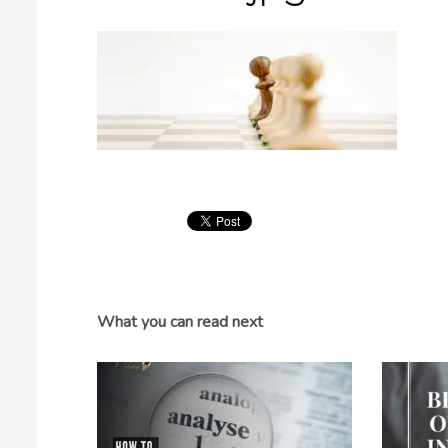
What you can read next