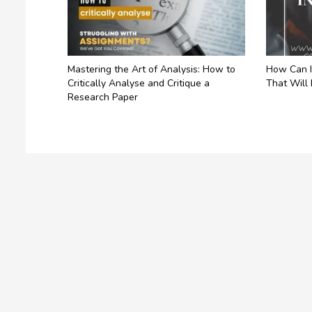
Mastering the Art of Analysis: How to
How Can I
Critically Analyse and Critique a
That Will
Research Paper