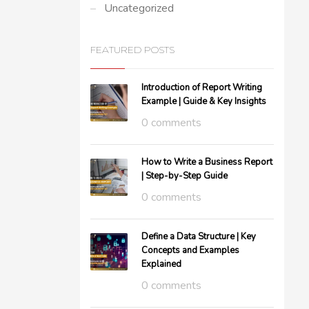
Uncategorized
FEATURED POSTS
Introduction of Report Writing
Example | Guide & Key Insights
0 comments
How to Write a Business Report
| Step-by-Step Guide
0 comments
Define a Data Structure | Key
Concepts and Examples
Explained
0 comments