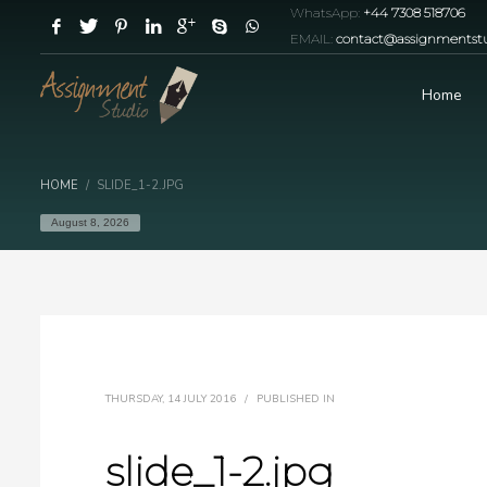
WhatsApp:
+44 7308 518706
EMAIL:
contact@assignmentstu
Home
HOME
SLIDE_1-2.JPG
August 8, 2026
THURSDAY, 14 JULY 2016
/
PUBLISHED IN
slide_1-2.jpg