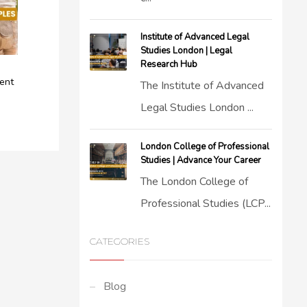
Institute of Advanced Legal
Studies London | Legal
Research Hub
ent
The Institute of Advanced
Legal Studies London ...
London College of Professional
Studies | Advance Your Career
The London College of
Professional Studies (LCP...
CATEGORIES
Blog