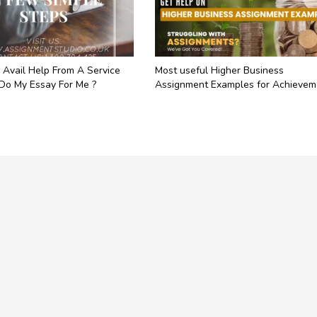
 Avail Help From A Service
Most useful Higher Business
 Do My Essay For Me ?
Assignment Examples for Achievem