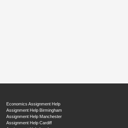
Economics Assignment Help
Assignment Help Birmingham
Assignment Help Manchester
Assignment Help Cardiff