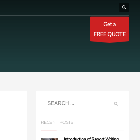
Get a
FREE QUOTE
RECENT POSTS
Introduction of Report Writing