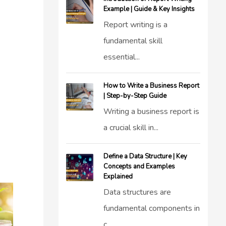
Example | Guide & Key Insights
Report writing is a
fundamental skill
essential...
How to Write a Business Report
| Step-by-Step Guide
Writing a business report is
a crucial skill in...
Define a Data Structure | Key
Concepts and Examples
Explained
Data structures are
fundamental components in
c...