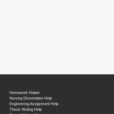
Homework Helper
Nursing Dissertation Help
Engineering Assignment Help
Thesis Writing Help