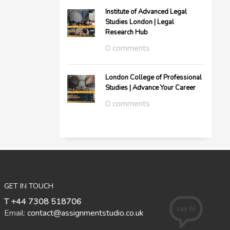
Institute of Advanced Legal
Studies London | Legal
Research Hub
0 comments
London College of Professional
Studies | Advance Your Career
0 comments
GET IN TOUCH
T +44 7308 518706
Email:
contact@assignmentstudio.co.uk