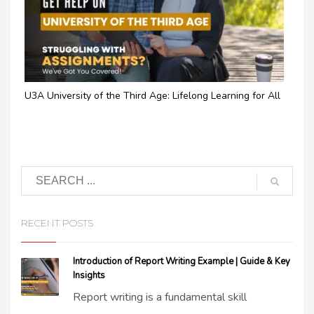
U3A University of the Third Age: Lifelong Learning for All
RECENT POSTS
Introduction of Report Writing Example | Guide & Key
Insights
Report writing is a fundamental skill