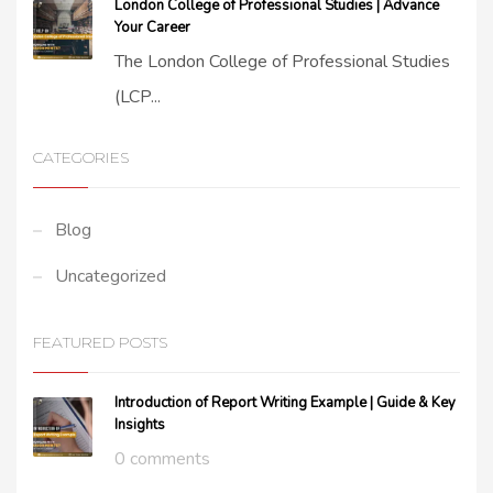
London College of Professional Studies | Advance
Your Career
The London College of Professional Studies
(LCP...
CATEGORIES
Blog
Uncategorized
FEATURED POSTS
Introduction of Report Writing Example | Guide & Key
Insights
0 comments