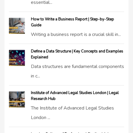
essential...
How to Write a Business Report | Step-by-Step
Guide
Writing a business report is a crucial skill in...
Define a Data Structure | Key Concepts and Examples
Explained
Data structures are fundamental components
in c...
Institute of Advanced Legal Studies London | Legal
Research Hub
The Institute of Advanced Legal Studies
London ...