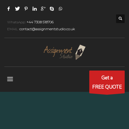
WhatsApp:
+44 7308 518706
EMAIL:
contact@assignmentstudio.co.uk
Get a
FREE QUOTE