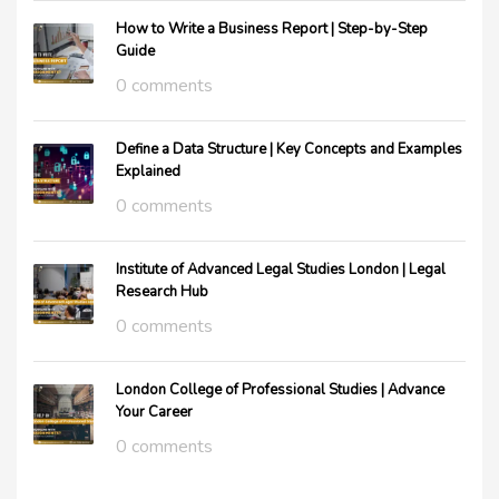
How to Write a Business Report | Step-by-Step
Guide
0 comments
Define a Data Structure | Key Concepts and Examples
Explained
0 comments
Institute of Advanced Legal Studies London | Legal
Research Hub
0 comments
London College of Professional Studies | Advance
Your Career
0 comments