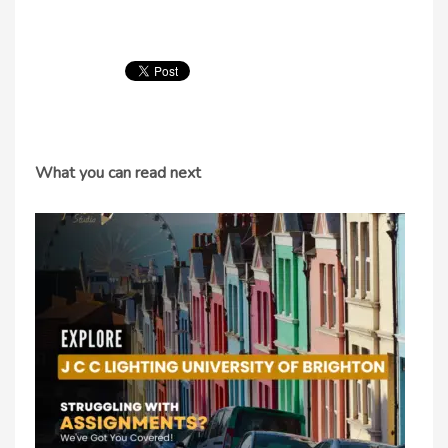
What you can read next