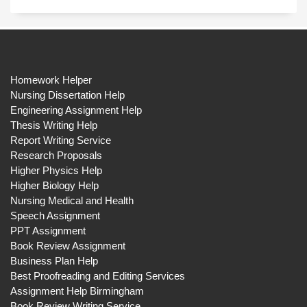
Homework Helper
Nursing Dissertation Help
Engineering Assignment Help
Thesis Writing Help
Report Writing Service
Research Proposals
Higher Physics Help
Higher Biology Help
Nursing Medical and Health
Speech Assignment
PPT Assignment
Book Review Assignment
Business Plan Help
Best Proofreading and Editing Services
Assignment Help Birmingham
Book Review Writing Service