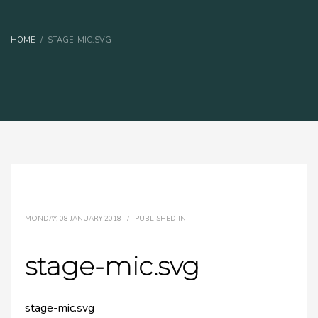
HOME
STAGE-MIC.SVG
MONDAY, 08 JANUARY 2018
/
PUBLISHED IN
stage-mic.svg
stage-mic.svg