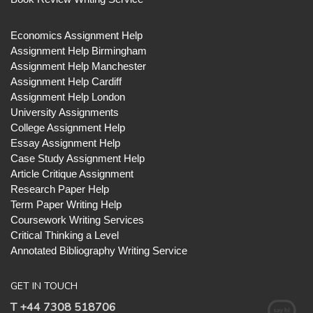
Economics Assignment Help
Assignment Help Birmingham
Assignment Help Manchester
Assignment Help Cardiff
Assignment Help London
University Assignments
College Assignment Help
Essay Assignment Help
Case Study Assignment Help
Article Critique Assignment
Research Paper Help
Term Paper Writing Help
Coursework Writing Services
Critical Thinking a Level
Annotated Bibliography Writing Service
GET IN TOUCH
T +44 7308 518706