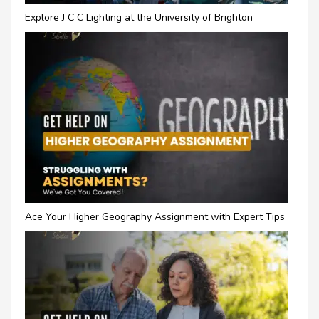
Explore J C C Lighting at the University of Brighton
Ace Your Higher Geography Assignment with Expert Tips