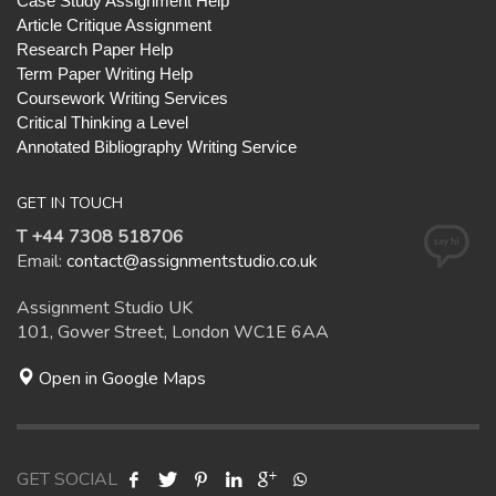
Case Study Assignment Help
Article Critique Assignment
Research Paper Help
Term Paper Writing Help
Coursework Writing Services
Critical Thinking a Level
Annotated Bibliography Writing Service
GET IN TOUCH
T +44 7308 518706
Email:
contact@assignmentstudio.co.uk
Assignment Studio UK
101, Gower Street, London WC1E 6AA
Open in Google Maps
GET SOCIAL