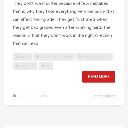
They don’t want suffer because of few mistakes
that is why they take everything very seriously that
can affect their grade. They get frustrated when
they get bad grades even after working hard. The
reason is that they don’t work in the right direction
that can lead
ESSAY
ESSAY WRITING HELP
RESEARCH PAPER
STUDENTS
UK
READ MORE
PUBLISHED IN
BLOG
NO COMMENTS