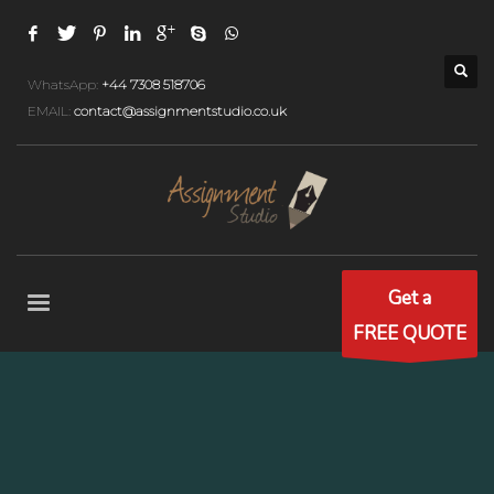
WhatsApp:
+44 7308 518706
EMAIL:
contact@assignmentstudio.co.uk
Get a
FREE QUOTE