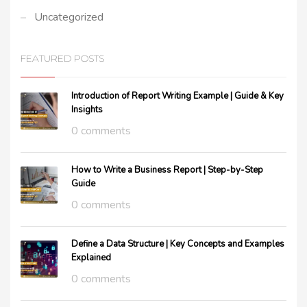
Uncategorized
FEATURED POSTS
Introduction of Report Writing Example | Guide & Key
Insights
0 comments
How to Write a Business Report | Step-by-Step
Guide
0 comments
Define a Data Structure | Key Concepts and Examples
Explained
0 comments