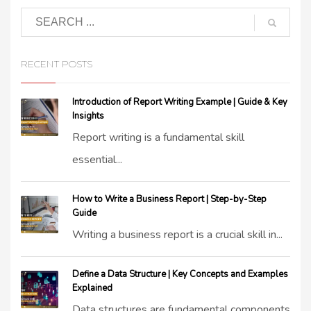
RECENT POSTS
Introduction of Report Writing Example | Guide & Key
Insights
Report writing is a fundamental skill
essential...
How to Write a Business Report | Step-by-Step
Guide
Writing a business report is a crucial skill in...
Define a Data Structure | Key Concepts and Examples
Explained
Data structures are fundamental components