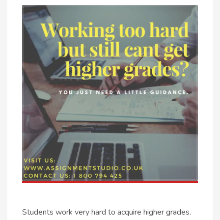
Students work very hard to acquire higher grades.