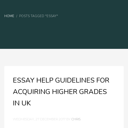
HOME
POSTS TAGGED "ESSAY"
ESSAY HELP GUIDELINES FOR
ACQUIRING HIGHER GRADES
IN UK
WEDNESDAY, 27 DECEMBER 2017
BY
CHRIS