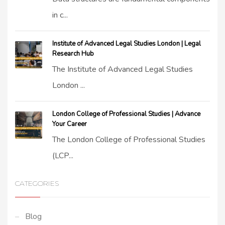
in c...
Institute of Advanced Legal Studies London | Legal
Research Hub
The Institute of Advanced Legal Studies
London ...
London College of Professional Studies | Advance
Your Career
The London College of Professional Studies
(LCP...
CATEGORIES
Blog