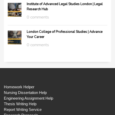
Institute of Advanced Legal Studies London | Legal
Research Hub
0 comments
London College of Professional Studies | Advance
Your Career
0 comments
Homework Helper
Nursing Dissertation Help
Engineering Assignment Help
Thesis Writing Help
Report Writing Service