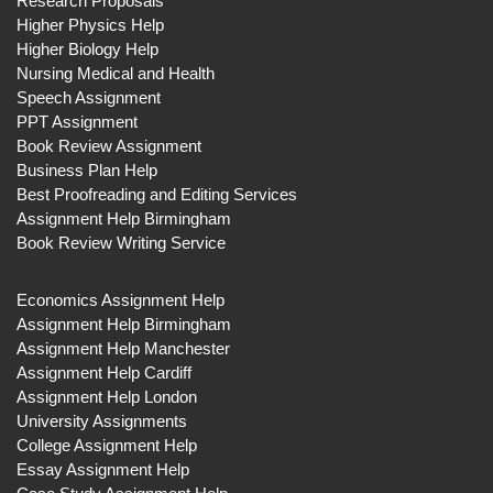
Research Proposals
Higher Physics Help
Higher Biology Help
Nursing Medical and Health
Speech Assignment
PPT Assignment
Book Review Assignment
Business Plan Help
Best Proofreading and Editing Services
Assignment Help Birmingham
Book Review Writing Service
Economics Assignment Help
Assignment Help Birmingham
Assignment Help Manchester
Assignment Help Cardiff
Assignment Help London
University Assignments
College Assignment Help
Essay Assignment Help