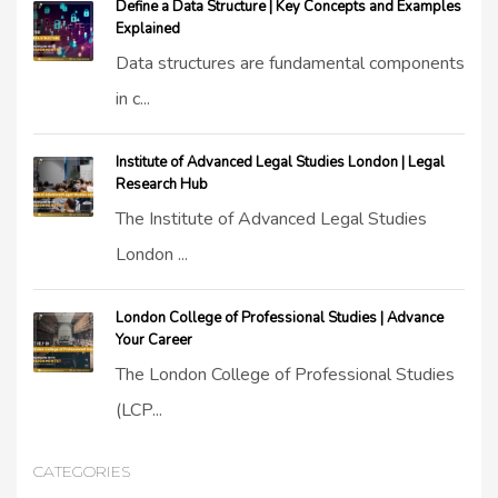
Define a Data Structure | Key Concepts and Examples
Explained
Data structures are fundamental components
in c...
Institute of Advanced Legal Studies London | Legal
Research Hub
The Institute of Advanced Legal Studies
London ...
London College of Professional Studies | Advance
Your Career
The London College of Professional Studies
(LCP...
CATEGORIES