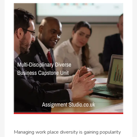
Managing work place diversity is gaining popularity