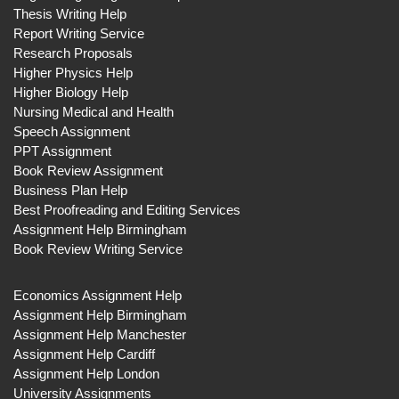
Thesis Writing Help
Report Writing Service
Research Proposals
Higher Physics Help
Higher Biology Help
Nursing Medical and Health
Speech Assignment
PPT Assignment
Book Review Assignment
Business Plan Help
Best Proofreading and Editing Services
Assignment Help Birmingham
Book Review Writing Service
Economics Assignment Help
Assignment Help Birmingham
Assignment Help Manchester
Assignment Help Cardiff
Assignment Help London
University Assignments