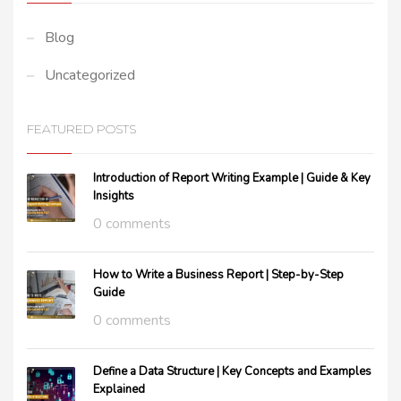
Blog
Uncategorized
FEATURED POSTS
Introduction of Report Writing Example | Guide & Key
Insights
0 comments
How to Write a Business Report | Step-by-Step
Guide
0 comments
Define a Data Structure | Key Concepts and Examples
Explained