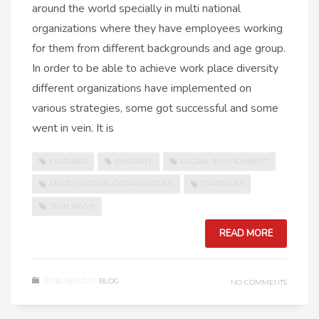
around the world specially in multi national
organizations where they have employees working
for them from different backgrounds and age group.
In order to be able to achieve work place diversity
different organizations have implemented on
various strategies, some got successful and some
went in vein. It is
CULTURES
DIVERSITY
GLOBAL ENVIRONMENT
MULTI NATIONAL ORGANIZATIONS
STRATEGIES
TECH SAVVY
READ MORE
PUBLISHED IN
BLOG
NO COMMENTS