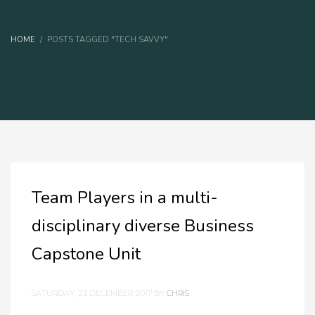
HOME
POSTS TAGGED "TECH SAVVY"
Team Players in a multi-
disciplinary diverse Business
Capstone Unit
SATURDAY, 23 DECEMBER 2017
BY
CHRIS