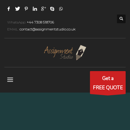
WhatsApp:
+44 7308 518706
EMAIL:
contact@assignmentstudio.co.uk
Get a
FREE QUOTE