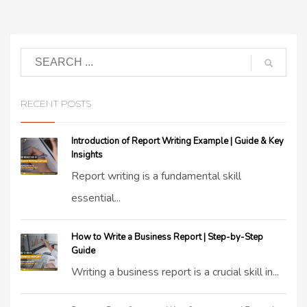
RECENT POSTS
Introduction of Report Writing Example | Guide & Key
Insights
Report writing is a fundamental skill
essential...
How to Write a Business Report | Step-by-Step
Guide
Writing a business report is a crucial skill in...