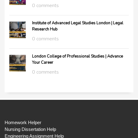
0 comments
Institute of Advanced Legal Studies London | Legal
Research Hub
0 comments
London College of Professional Studies | Advance
Your Career
0 comments
Homework Helper
Nursing Dissertation Help
Engineering Assignment Help