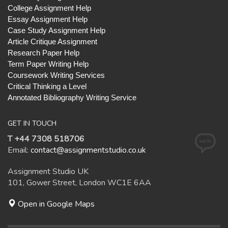
College Assignment Help
Essay Assignment Help
Case Study Assignment Help
Article Critique Assignment
Research Paper Help
Term Paper Writing Help
Coursework Writing Services
Critical Thinking a Level
Annotated Bibliography Writing Service
GET IN TOUCH
T +44 7308 518706
Email:
contact@assignmentstudio.co.uk
Assignment Studio UK
101, Gower Street, London WC1E 6AA
Open in Google Maps