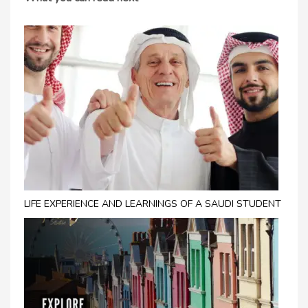
LIFE EXPERIENCE AND LEARNINGS OF A SAUDI STUDENT