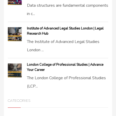
Data structures are fundamental components
in c...
Institute of Advanced Legal Studies London | Legal
Research Hub
The Institute of Advanced Legal Studies
London ...
London College of Professional Studies | Advance
Your Career
The London College of Professional Studies
(LCP...
CATEGORIES