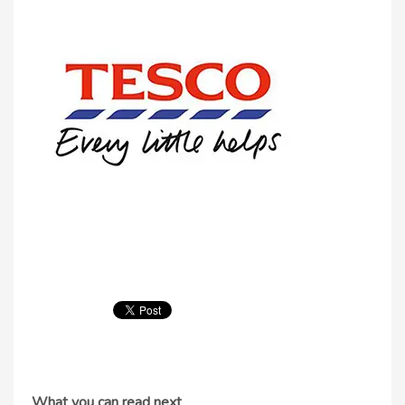
What you can read next