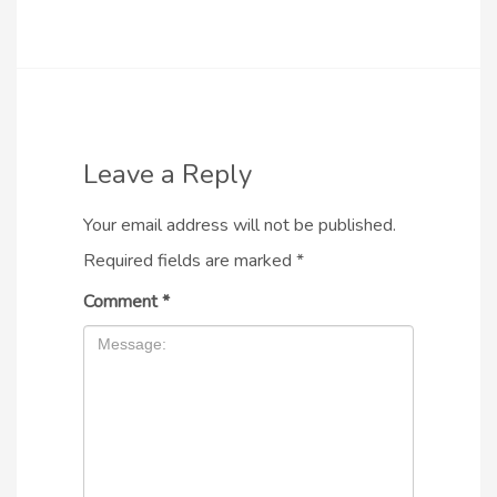
Leave a Reply
Your email address will not be published.
Required fields are marked
*
Comment
*