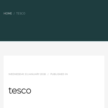
HOME
TESCO
WEDNESDAY, 31 JANUARY 2018
/
PUBLISHED IN
tesco