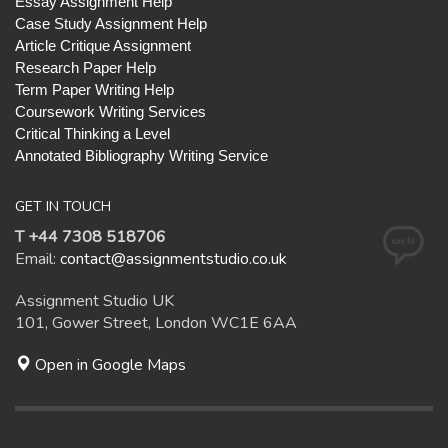
Essay Assignment Help
Case Study Assignment Help
Article Critique Assignment
Research Paper Help
Term Paper Writing Help
Coursework Writing Services
Critical Thinking a Level
Annotated Bibliography Writing Service
GET IN TOUCH
T +44 7308 518706
Email:
contact@assignmentstudio.co.uk
Assignment Studio UK
101, Gower Street, London WC1E 6AA
Open in Google Maps