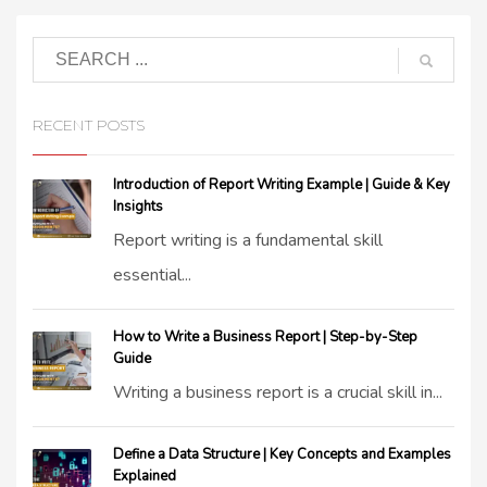
RECENT POSTS
Introduction of Report Writing Example | Guide & Key
Insights
Report writing is a fundamental skill
essential...
How to Write a Business Report | Step-by-Step
Guide
Writing a business report is a crucial skill in...
Define a Data Structure | Key Concepts and Examples
Explained