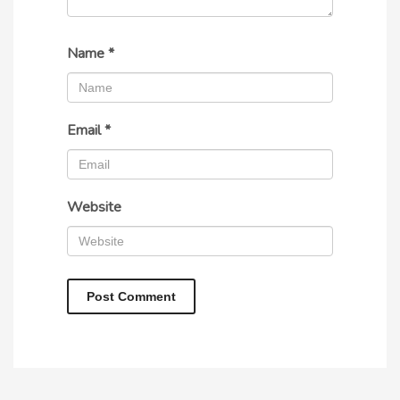
Name
*
Email
*
Website