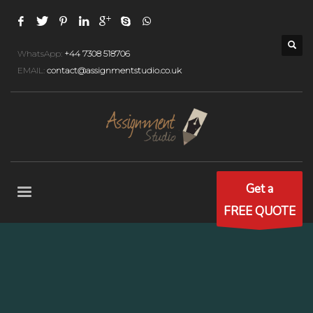
WhatsApp:
+44 7308 518706
EMAIL:
contact@assignmentstudio.co.uk
Get a
FREE QUOTE