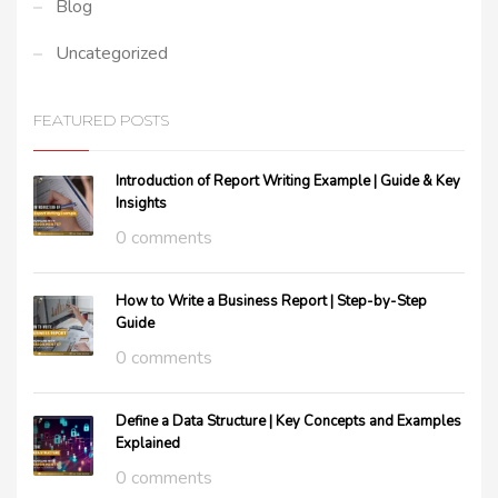
Blog
Uncategorized
FEATURED POSTS
Introduction of Report Writing Example | Guide & Key
Insights
0 comments
How to Write a Business Report | Step-by-Step
Guide
0 comments
Define a Data Structure | Key Concepts and Examples
Explained
0 comments