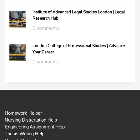
Institute of Advanced Legal Studies London | Legal
Research Hub
0 comments
London College of Professional Studies | Advance
Your Career
0 comments
Homework Helper
Nursing Dissertation Help
Engineering Assignment Help
Thesis Writing Help