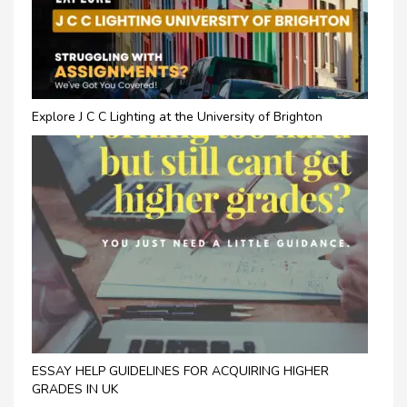
Explore J C C Lighting at the University of Brighton
ESSAY HELP GUIDELINES FOR ACQUIRING HIGHER
GRADES IN UK