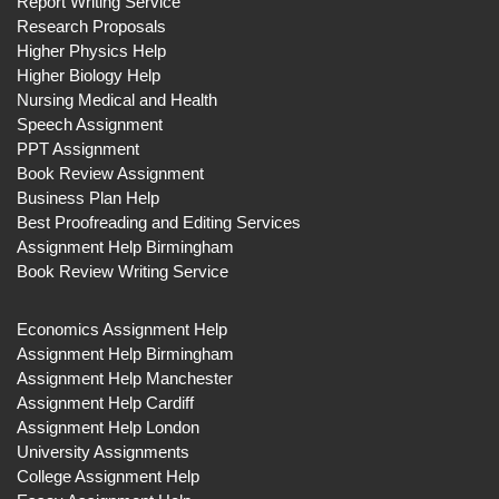
Report Writing Service
Research Proposals
Higher Physics Help
Higher Biology Help
Nursing Medical and Health
Speech Assignment
PPT Assignment
Book Review Assignment
Business Plan Help
Best Proofreading and Editing Services
Assignment Help Birmingham
Book Review Writing Service
Economics Assignment Help
Assignment Help Birmingham
Assignment Help Manchester
Assignment Help Cardiff
Assignment Help London
University Assignments
College Assignment Help