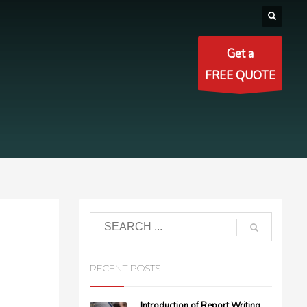
Get a
FREE QUOTE
RECENT POSTS
Introduction of Report Writing