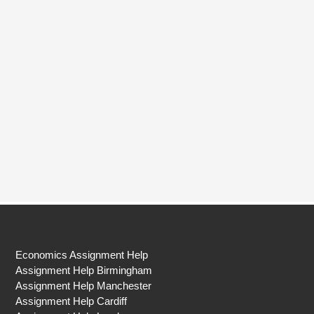
Economics Assignment Help
Assignment Help Birmingham
Assignment Help Manchester
Assignment Help Cardiff