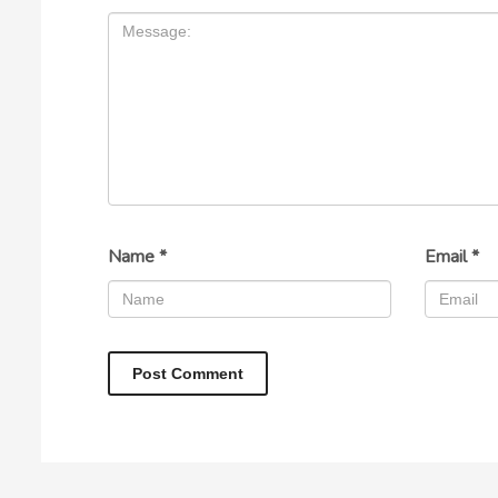
Name
*
Email
*