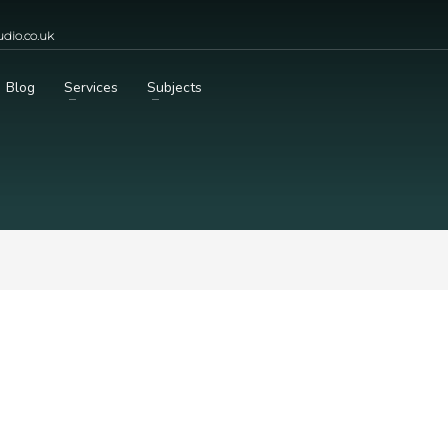
dio.co.uk
Blog
Services
Subjects