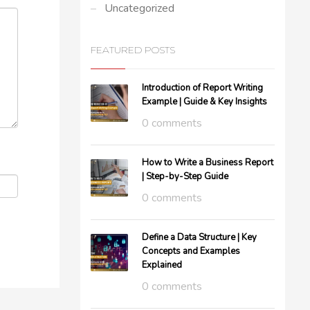
Uncategorized
FEATURED POSTS
Introduction of Report Writing
Example | Guide & Key Insights
0 comments
How to Write a Business Report
| Step-by-Step Guide
0 comments
Define a Data Structure | Key
Concepts and Examples
Explained
0 comments