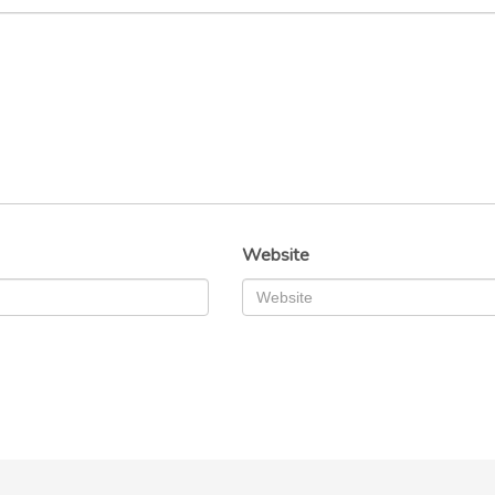
Website