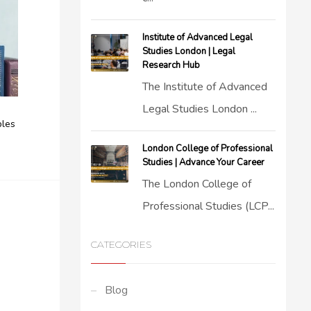
Institute of Advanced Legal
Studies London | Legal
Research Hub
The Institute of Advanced
Legal Studies London ...
ples
London College of Professional
Studies | Advance Your Career
The London College of
Professional Studies (LCP...
CATEGORIES
Blog