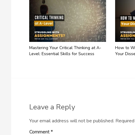
Mastering Your Critical Thinking at A-
How to Wr
Level: Essential Skills for Success
Your Disse
Leave a Reply
Your email address will not be published.
Required
Comment
*