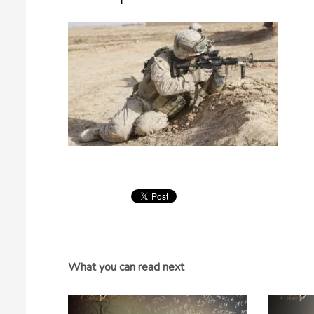
What you can read next