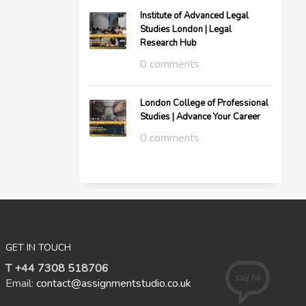
Institute of Advanced Legal
Studies London | Legal
Research Hub
0 comments
London College of Professional
Studies | Advance Your Career
0 comments
GET IN TOUCH
T +44 7308 518706
Email:
contact@assignmentstudio.co.uk