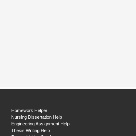
Homework Helper
Nursing Dissertation Help
Engineering Assignment Help
Thesis Writing Help