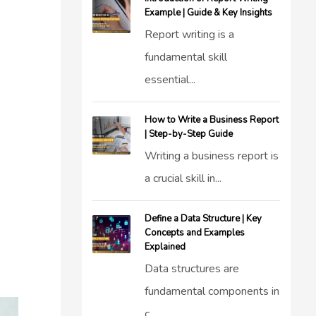
Example | Guide & Key Insights
Report writing is a
fundamental skill
essential...
How to Write a Business Report
| Step-by-Step Guide
Writing a business report is
a crucial skill in...
Define a Data Structure | Key
Concepts and Examples
Explained
Data structures are
fundamental components in
c...