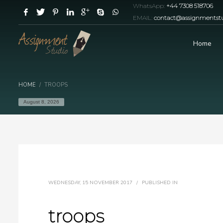
WhatsApp:
+44 7308 518706
EMAIL:
contact@assignmentstu
Home
HOME
TROOPS
August 8, 2026
WEDNESDAY, 15 NOVEMBER 2017
/
PUBLISHED IN
troops