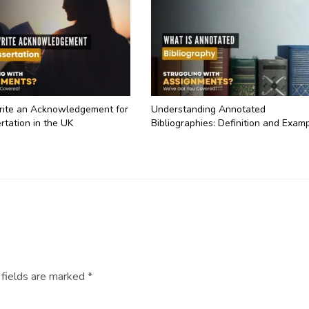
ite an Acknowledgement for
Understanding Annotated
rtation in the UK
Bibliographies: Definition and Exam
 fields are marked
*