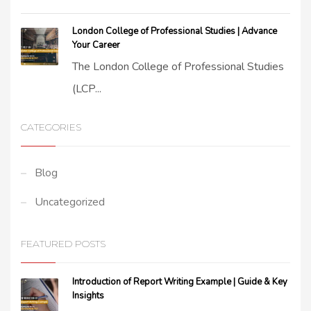
London College of Professional Studies | Advance
Your Career
The London College of Professional Studies
(LCP...
CATEGORIES
Blog
Uncategorized
FEATURED POSTS
Introduction of Report Writing Example | Guide & Key
Insights