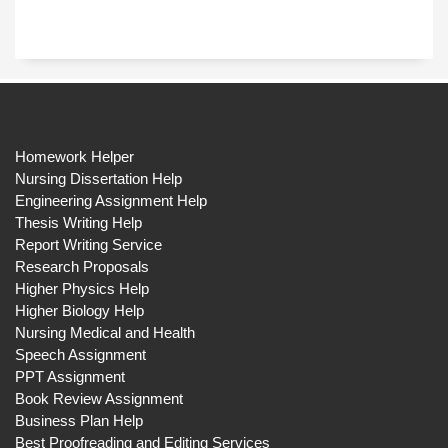
Homework Helper
Nursing Dissertation Help
Engineering Assignment Help
Thesis Writing Help
Report Writing Service
Research Proposals
Higher Physics Help
Higher Biology Help
Nursing Medical and Health
Speech Assignment
PPT Assignment
Book Review Assignment
Business Plan Help
Best Proofreading and Editing Services