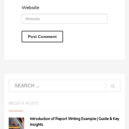
Website
RECENT POSTS
Introduction of Report Writing Example | Guide & Key
Insights