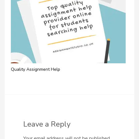
Quality Assignment Help
Leave a Reply
Your email address will not be published.