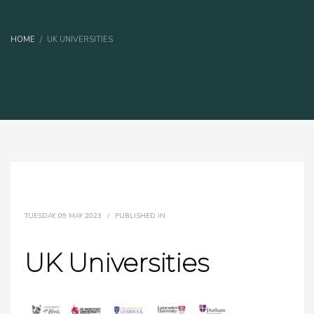
HOME
UK UNIVERSITIES
TUESDAY, 09 MAY 2023
/
PUBLISHED IN
UK Universities