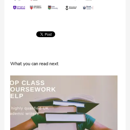
What you can read next