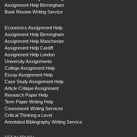
Assignment Help Birmingham
Book Review Writing Service
Economics Assignment Help
Assignment Help Birmingham
Assignment Help Manchester
Assignment Help Cardiff
Assignment Help London
University Assignments
College Assignment Help
Essay Assignment Help
Case Study Assignment Help
Article Critique Assignment
Research Paper Help
Term Paper Writing Help
Coursework Writing Services
Critical Thinking a Level
Annotated Bibliography Writing Service