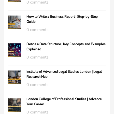
0 comments
How to Write a Business Report | Step-by-Step
Guide
0 comments
Define a Data Structure | Key Concepts and Examples
Explained
0 comments
Institute of Advanced Legal Studies London | Legal
Research Hub
0 comments
London College of Professional Studies | Advance
Your Career
0 comments