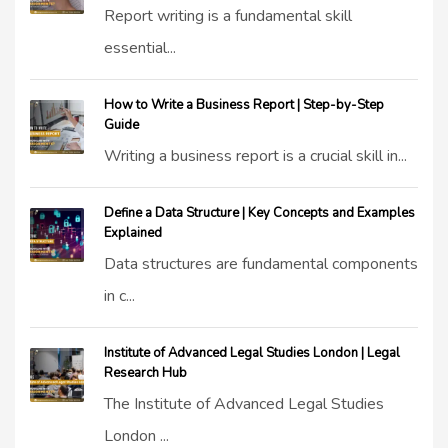
Report writing is a fundamental skill
essential...
How to Write a Business Report | Step-by-Step
Guide
Writing a business report is a crucial skill in...
Define a Data Structure | Key Concepts and Examples
Explained
Data structures are fundamental components
in c...
Institute of Advanced Legal Studies London | Legal
Research Hub
The Institute of Advanced Legal Studies
London ...