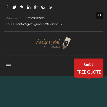
WhatsApp:
+44 7308 518706
EMAIL:
contact@assignmentstudio.co.uk
Get a
FREE QUOTE