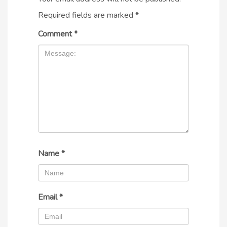
Required fields are marked
*
Comment
*
Name
*
Email
*