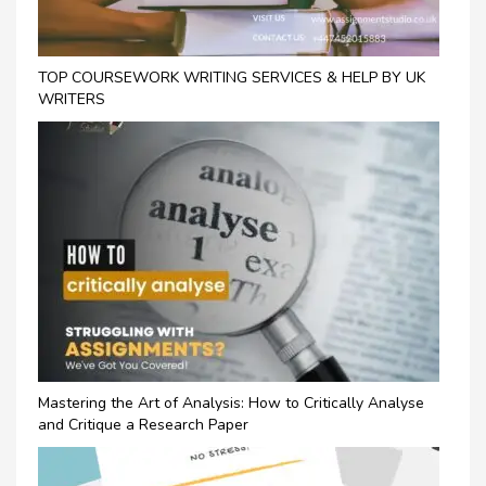
TOP COURSEWORK WRITING SERVICES & HELP BY UK
WRITERS
Mastering the Art of Analysis: How to Critically Analyse
and Critique a Research Paper