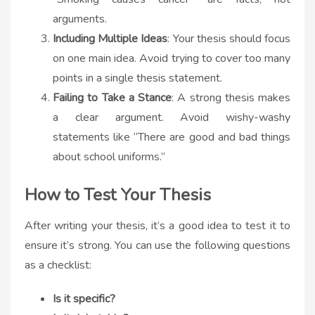
arguments.
Including Multiple Ideas
: Your thesis should focus
on one main idea. Avoid trying to cover too many
points in a single thesis statement.
Failing to Take a Stance
: A strong thesis makes
a clear argument. Avoid wishy-washy
statements like “There are good and bad things
about school uniforms.”
How to Test Your Thesis
After writing your thesis, it’s a good idea to test it to
ensure it’s strong. You can use the following questions
as a checklist:
Is it specific?