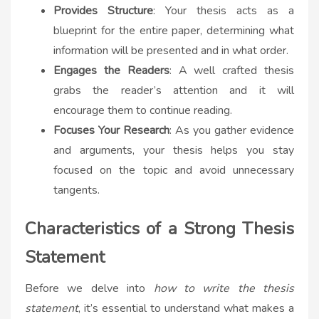
Provides Structure
: Your thesis acts as a
blueprint for the entire paper, determining what
information will be presented and in what order.
Engages the Readers
: A well crafted thesis
grabs the reader’s attention and it will
encourage them to continue reading.
Focuses Your Research
: As you gather evidence
and arguments, your thesis helps you stay
focused on the topic and avoid unnecessary
tangents.
Characteristics of a Strong Thesis
Statement
Before we delve into
how to write the thesis
statement
, it’s essential to understand what makes a