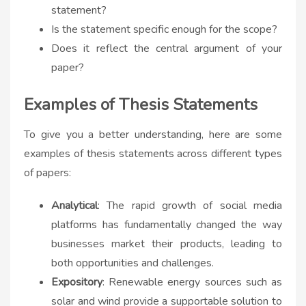
statement?
Is the statement specific enough for the scope?
Does it reflect the central argument of your
paper?
Examples of Thesis Statements
To give you a better understanding, here are some
examples of thesis statements across different types
of papers:
Analytical
: The rapid growth of social media
platforms has fundamentally changed the way
businesses market their products, leading to
both opportunities and challenges.
Expository
: Renewable energy sources such as
solar and wind provide a
supportable
solution to