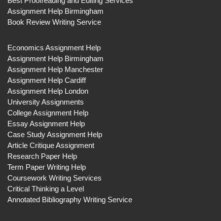
Best Proofreading and Editing Services
Assignment Help Birmingham
Book Review Writing Service
Economics Assignment Help
Assignment Help Birmingham
Assignment Help Manchester
Assignment Help Cardiff
Assignment Help London
University Assignments
College Assignment Help
Essay Assignment Help
Case Study Assignment Help
Article Critique Assignment
Research Paper Help
Term Paper Writing Help
Coursework Writing Services
Critical Thinking a Level
Annotated Bibliography Writing Service