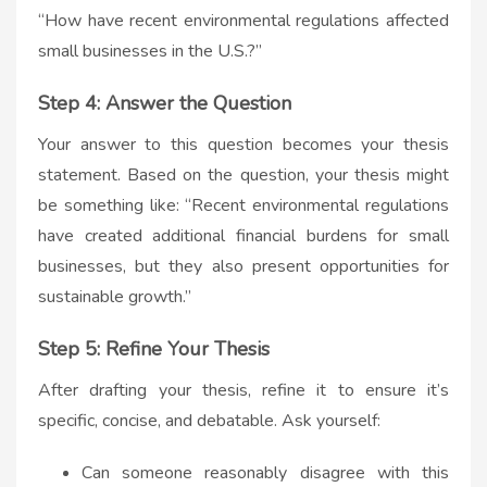
“How have recent environmental regulations affected
small businesses in the U.S.?”
Step 4: Answer the Question
Your answer to this question becomes your thesis
statement. Based on the question, your thesis might
be something like: “Recent environmental regulations
have created additional financial burdens for small
businesses, but they also present opportunities for
sustainable growth.”
Step 5: Refine Your Thesis
After drafting your thesis, refine it to ensure it’s
specific, concise, and debatable. Ask yourself:
Can someone reasonably disagree with this