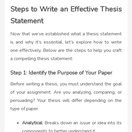
Steps to Write an Effective Thesis
Statement
Now that we’ve established what a thesis statement
is and why it’s essential, let’s explore how to write
one effectively. Below are the steps to help you craft
a compelling thesis statement:
Step 1: Identify the Purpose of Your Paper
Before writing a thesis, you must understand the goal
of your assignment. Are you analyzing, comparing, or
persuading? Your thesis will differ depending on the
type of paper.
Analytical
: Breaks down an issue or idea into its
components to better understand it.