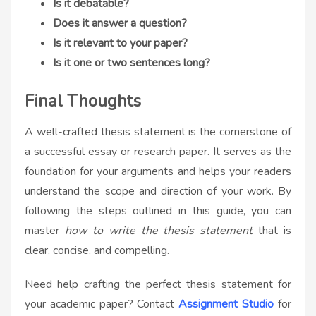
Is it debatable?
Does it answer a question?
Is it relevant to your paper?
Is it one or two sentences long?
Final Thoughts
A well-crafted thesis statement is the cornerstone of
a successful essay or research paper. It serves as the
foundation for your arguments and helps your readers
understand the scope and direction of your work. By
following the steps outlined in this guide, you can
master
how to write the thesis statement
that is
clear, concise, and compelling.
Need help crafting the perfect thesis statement for
your academic paper? Contact
Assignment Studio
for