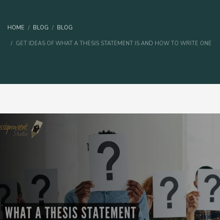
HOME
BLOG
BLOG
GET IDEAS OF WHAT A THESIS STATEMENT IS AND HOW TO WRITE ONE