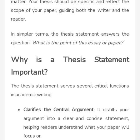
matter. Your thesis should be specific and reflect the
scope of your paper, guiding both the writer and the
reader.
In simpler terms, the thesis statement answers the
question:
What is the point of this essay or paper?
Why is a Thesis Statement
Important?
The thesis statement serves several critical functions
in academic writing:
Clarifies the Central Argument
: It distills your
argument into a clear and concise statement,
helping readers understand what your paper will
focus on.