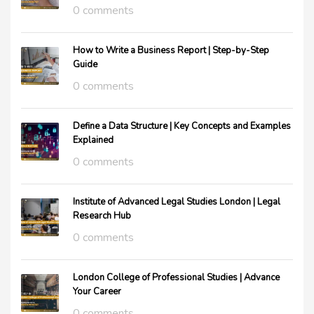
0 comments
How to Write a Business Report | Step-by-Step
Guide
0 comments
Define a Data Structure | Key Concepts and Examples
Explained
0 comments
Institute of Advanced Legal Studies London | Legal
Research Hub
0 comments
London College of Professional Studies | Advance
Your Career
0 comments