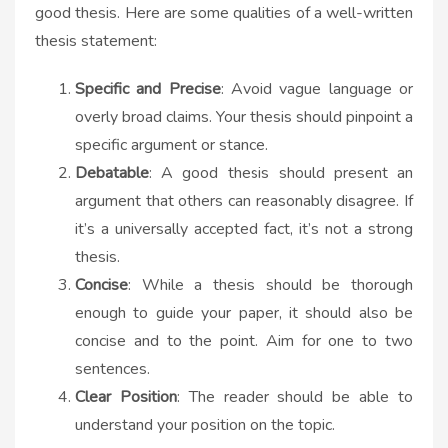
good thesis. Here are some qualities of a well-written
thesis statement:
Specific and Precise
: Avoid vague language or
overly broad claims. Your thesis should pinpoint a
specific argument or stance.
Debatable
: A good thesis should present an
argument that others can reasonably disagree. If
it’s a universally accepted fact, it’s not a strong
thesis.
Concise
: While a thesis should be thorough
enough to guide your paper, it should also be
concise and to the point. Aim for one to two
sentences.
Clear Position
: The reader should be able to
understand your position on the topic.