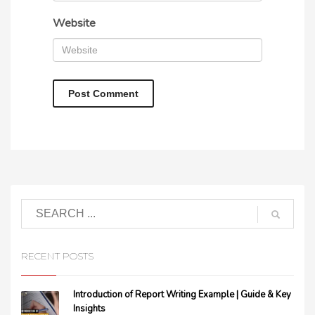
Website
RECENT POSTS
Introduction of Report Writing Example | Guide & Key
Insights