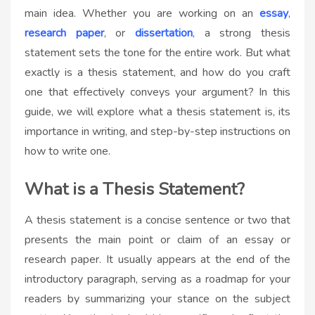
main idea. Whether you are working on an
essay
,
research paper
, or
dissertation
, a strong thesis
statement sets the tone for the entire work. But what
exactly is a thesis statement, and how do you craft
one that effectively conveys your argument? In this
guide, we will explore what a thesis statement is, its
importance in writing, and step-by-step instructions on
how to write one.
What is a Thesis Statement?
A thesis statement is a concise sentence or two that
presents the main point or claim of an essay or
research paper. It usually appears at the end of the
introductory paragraph, serving as a roadmap for your
readers by summarizing your stance on the subject