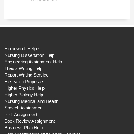
Homework Helper
Nursing Dissertation Help
Engineering Assignment Help
Thesis Writing Help
Report Writing Service
Research Proposals
Higher Physics Help
Higher Biology Help
Nursing Medical and Health
Speech Assignment
PPT Assignment
Book Review Assignment
Business Plan Help