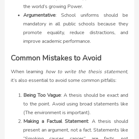
the world’s growing Power.
Argumentative
: School uniforms should be
mandatory in all public schools because they
promote equality, reduce distractions, and
improve academic performance.
Common Mistakes to Avoid
When learning
how to write the thesis statement
,
it’s also essential to avoid some common pitfalls:
Being Too Vague
: A thesis should be exact and
to the point. Avoid using broad statements like
(The environment is important).
Making a Factual Statement
: A thesis should
present an argument, not a fact. Statements like
“Smoking causes cancer” are facts, not