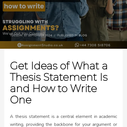
TUESDAY, 10 SEPTEMBER 2024
/
PUBLISHED IN
BLOG
Get Ideas of What a
Thesis Statement Is
and How to Write
One
A thesis statement is a central element in academic
writing, providing the backbone for your argument or