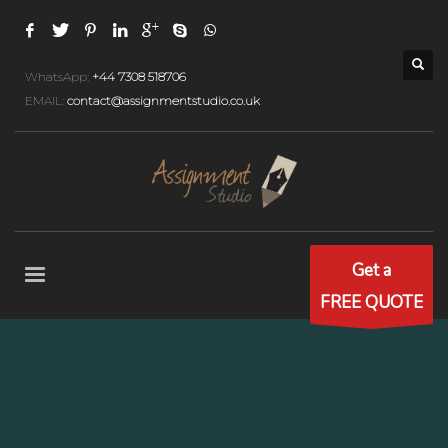
WhatsApp:
+44 7308 518706
EMAIL:
contact@assignmentstudio.co.uk
Get a
FREE QUOTE