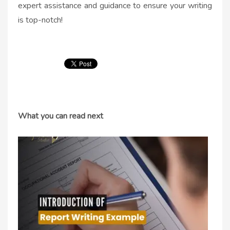
expert assistance and guidance to ensure your writing
is top-notch!
What you can read next