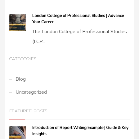
London College of Professional Studies | Advance
Your Career
The London College of Professional Studies
(LCP...
CATEGORIES
Blog
Uncategorized
FEATURED POSTS
Introduction of Report Writing Example | Guide & Key
Insights