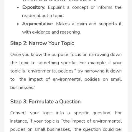
Expository
: Explains a concept or informs the
reader about a topic.
Argumentative
: Makes a claim and supports it
with evidence and reasoning.
Step 2: Narrow Your Topic
Once you know the purpose, focus on narrowing down
the topic to something specific. For example, if your
topic is “environmental policies,” try narrowing it down
to “the impact of environmental policies on small
businesses.”
Step 3: Formulate a Question
Convert your topic into a specific question. For
instance, if your topic is “the impact of environmental
policies on small businesses,” the question could be: