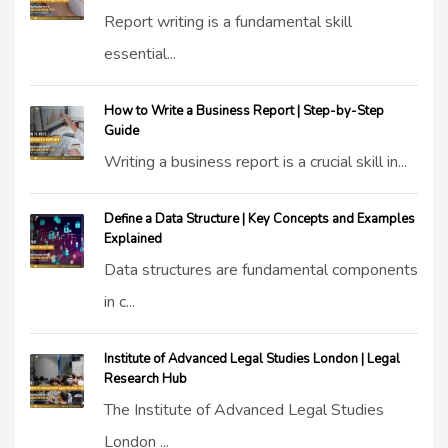
Report writing is a fundamental skill
essential...
How to Write a Business Report | Step-by-Step
Guide
Writing a business report is a crucial skill in...
Define a Data Structure | Key Concepts and Examples
Explained
Data structures are fundamental components
in c...
Institute of Advanced Legal Studies London | Legal
Research Hub
The Institute of Advanced Legal Studies
London ...