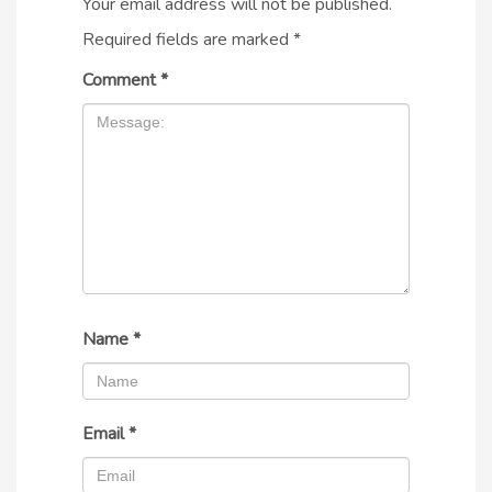
Your email address will not be published.
Required fields are marked
*
Comment
*
Name
*
Email
*