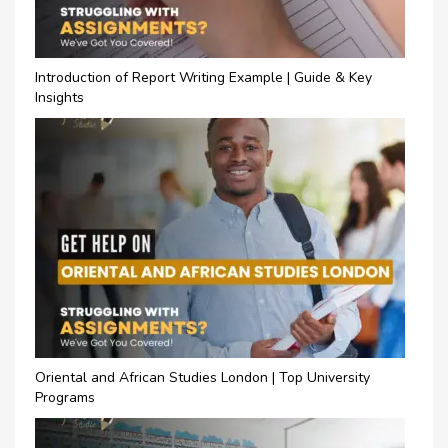
Introduction of Report Writing Example | Guide & Key
Insights
Oriental and African Studies London | Top University
Programs