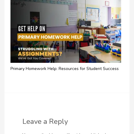
Primary Homework Help: Resources for Student Success
Leave a Reply