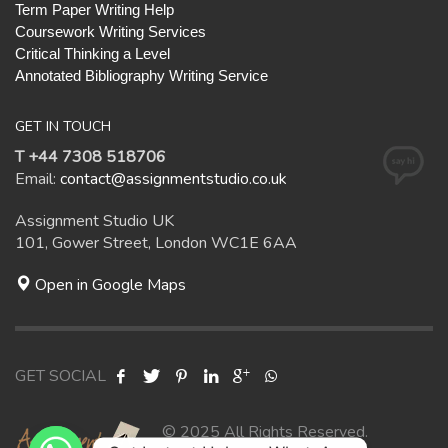
Term Paper Writing Help
Coursework Writing Services
Critical Thinking a Level
Annotated Bibliography Writing Service
GET IN TOUCH
T +44 7308 518706
Email:
contact@assignmentstudio.co.uk
Assignment Studio UK
101, Gower Street, London WC1E 6AA
Open in Google Maps
GET SOCIAL
© 2025 All Rights Reserved.