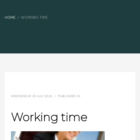
HOME
WORKING TIME
WEDNESDAY, 20 JULY 2016
/
PUBLISHED IN
Working time