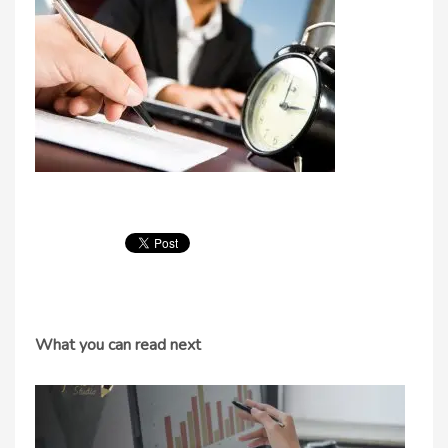
What you can read next