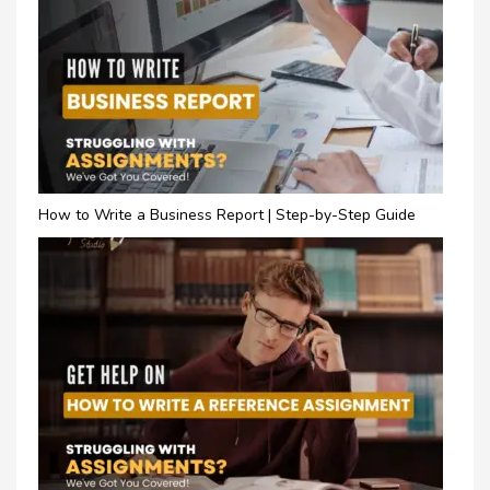
How to Write a Business Report | Step-by-Step Guide