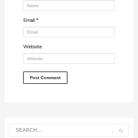
Email
*
Website