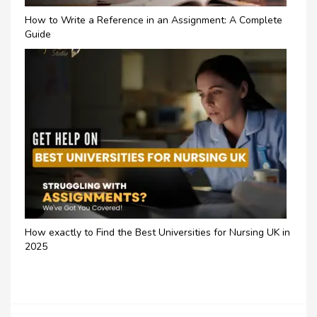
How to Write a Reference in an Assignment: A Complete
Guide
How exactly to Find the Best Universities for Nursing UK in
2025