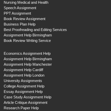
Nursing Medical and Health
Speech Assignment
PPT Assignment
Book Review Assignment
Business Plan Help
Best Proofreading and Editing Services
Assignment Help Birmingham
Book Review Writing Service
Economics Assignment Help
Assignment Help Birmingham
Assignment Help Manchester
Assignment Help Cardiff
Assignment Help London
University Assignments
College Assignment Help
Essay Assignment Help
Case Study Assignment Help
Article Critique Assignment
Research Paper Help