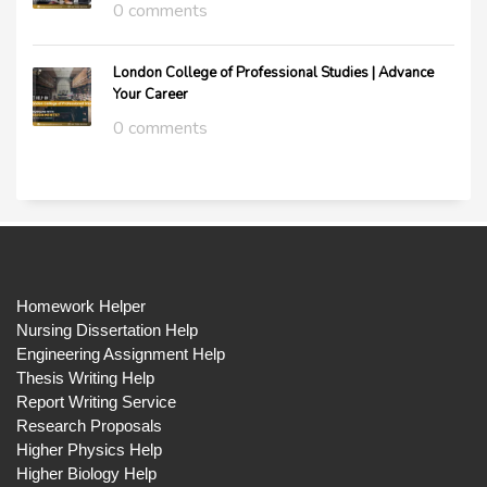
0 comments
London College of Professional Studies | Advance
Your Career
0 comments
Homework Helper
Nursing Dissertation Help
Engineering Assignment Help
Thesis Writing Help
Report Writing Service
Research Proposals
Higher Physics Help
Higher Biology Help