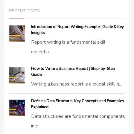
RECENT POSTS
Introduction of Report Writing Example | Guide & Key
Insights
Report writing is a fundamental skill
essential...
How to Write a Business Report | Step-by-Step
Guide
Writing a business report is a crucial skill in...
Define a Data Structure | Key Concepts and Examples
Explained
Data structures are fundamental components
in c...