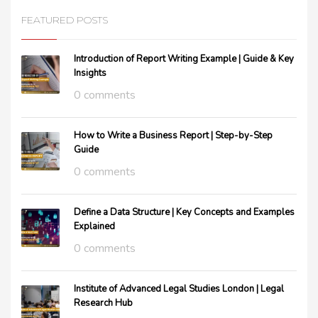
FEATURED POSTS
Introduction of Report Writing Example | Guide & Key
Insights
0 comments
How to Write a Business Report | Step-by-Step
Guide
0 comments
Define a Data Structure | Key Concepts and Examples
Explained
0 comments
Institute of Advanced Legal Studies London | Legal
Research Hub