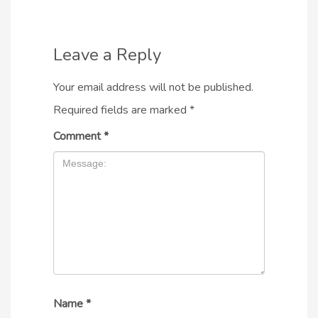
Leave a Reply
Your email address will not be published.
Required fields are marked
*
Comment
*
Name
*