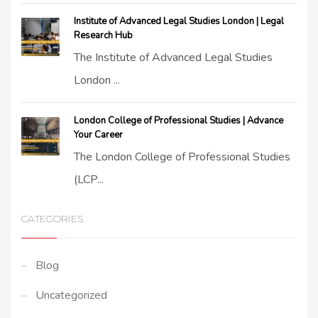
Institute of Advanced Legal Studies London | Legal
Research Hub
The Institute of Advanced Legal Studies
London ...
London College of Professional Studies | Advance
Your Career
The London College of Professional Studies
(LCP...
CATEGORIES
Blog
Uncategorized