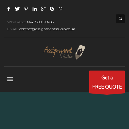
WhatsApp:
+44 7308 518706
EMAIL:
contact@assignmentstudio.co.uk
Get a
FREE QUOTE