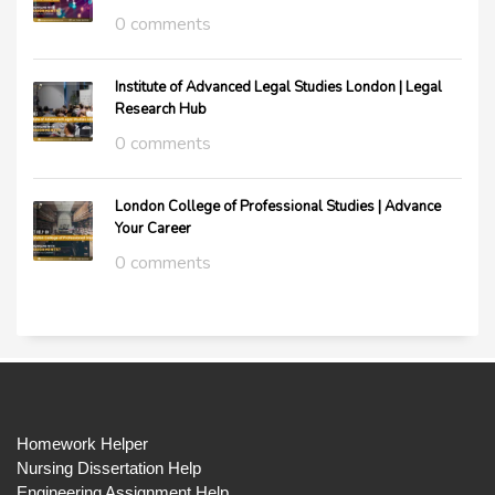
0 comments
Institute of Advanced Legal Studies London | Legal
Research Hub
0 comments
London College of Professional Studies | Advance
Your Career
0 comments
Homework Helper
Nursing Dissertation Help
Engineering Assignment Help