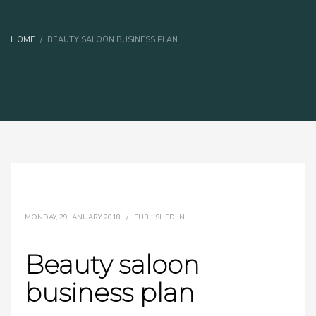
HOME
BEAUTY SALOON BUSINESS PLAN
MONDAY, 29 JANUARY 2018
/
PUBLISHED IN
Beauty saloon
business plan