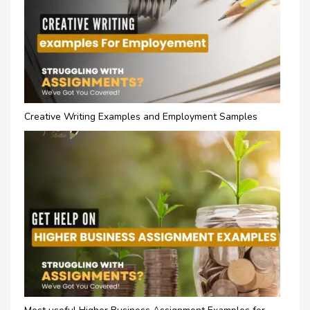
Creative Writing Examples and Employment Samples