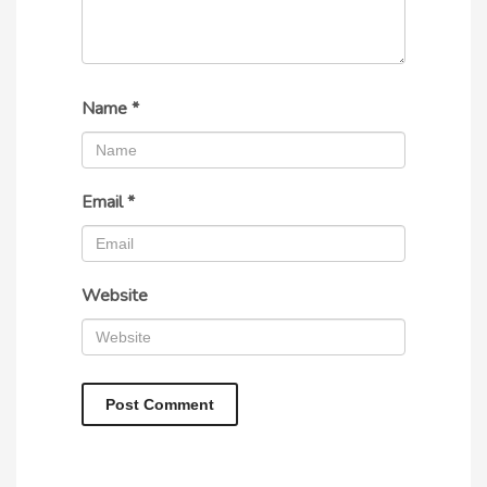
Name
*
Email
*
Website