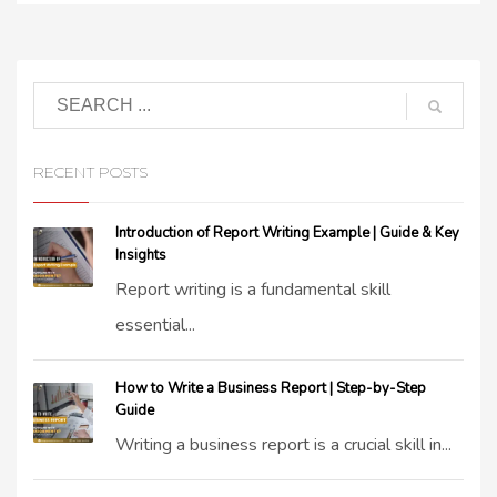
RECENT POSTS
Introduction of Report Writing Example | Guide & Key
Insights
Report writing is a fundamental skill
essential...
How to Write a Business Report | Step-by-Step
Guide
Writing a business report is a crucial skill in...