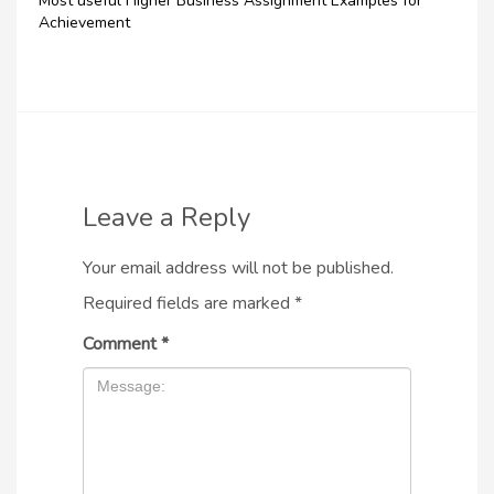
Most useful Higher Business Assignment Examples for
Achievement
Leave a Reply
Your email address will not be published.
Required fields are marked
*
Comment
*