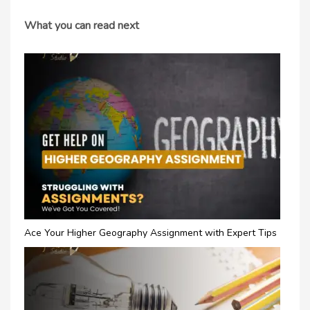
What you can read next
Ace Your Higher Geography Assignment with Expert Tips