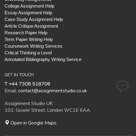
College Assignment Help
Essay Assignment Help
Case Study Assignment Help
Article Critique Assignment
Research Paper Help
Term Paper Writing Help
Coursework Writing Services
Critical Thinking a Level
Annotated Bibliography Writing Service
GET IN TOUCH
T +44 7308 518706
Email:
contact@assignmentstudio.co.uk
Assignment Studio UK
101, Gower Street, London WC1E 6AA
Open in Google Maps