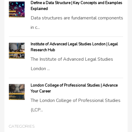
Define a Data Structure | Key Concepts and Examples
Explained
Data structures are fundamental components
in c...
Institute of Advanced Legal Studies London | Legal
Research Hub
The Institute of Advanced Legal Studies
London ...
London College of Professional Studies | Advance
Your Career
The London College of Professional Studies
(LCP...
CATEGORIES