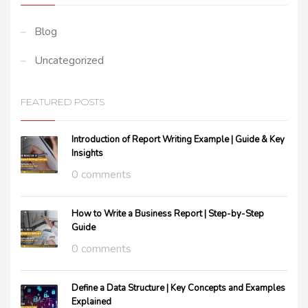
Blog
Uncategorized
FEATURED POSTS
Introduction of Report Writing Example | Guide & Key
Insights
0 comments
How to Write a Business Report | Step-by-Step
Guide
0 comments
Define a Data Structure | Key Concepts and Examples
Explained