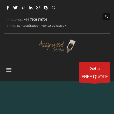
WhatsApp:
+44 7308 518706
EMAIL:
contact@assignmentstudio.co.uk
Get a
FREE QUOTE