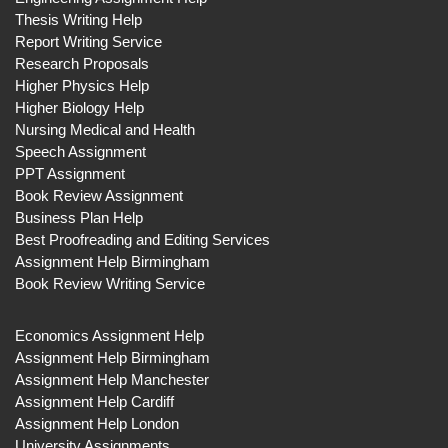
Thesis Writing Help
Report Writing Service
Research Proposals
Higher Physics Help
Higher Biology Help
Nursing Medical and Health
Speech Assignment
PPT Assignment
Book Review Assignment
Business Plan Help
Best Proofreading and Editing Services
Assignment Help Birmingham
Book Review Writing Service
Economics Assignment Help
Assignment Help Birmingham
Assignment Help Manchester
Assignment Help Cardiff
Assignment Help London
University Assignments