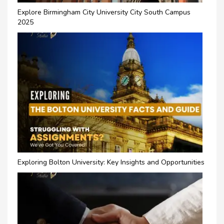
Explore Birmingham City University City South Campus
2025
Exploring Bolton University: Key Insights and Opportunities