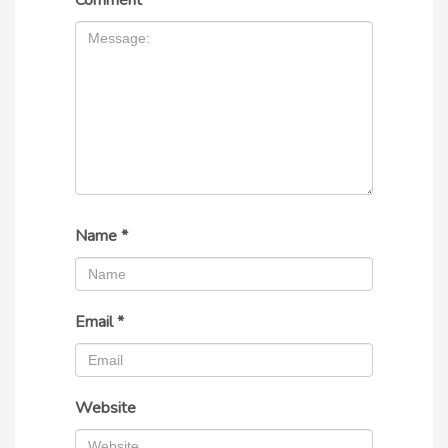
Comment
*
Name
*
Email
*
Website