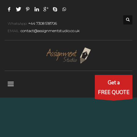
WhatsApp:
+44 7308 518706
EMAIL:
contact@assignmentstudio.co.uk
Get a
FREE QUOTE