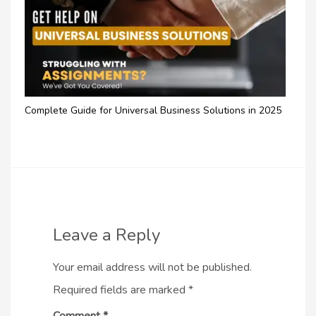
Complete Guide for Universal Business Solutions in 2025
Leave a Reply
Your email address will not be published.
Required fields are marked
*