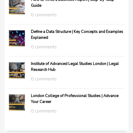
Guide
0 comments
Define a Data Structure | Key Concepts and Examples
Explained
0 comments
Institute of Advanced Legal Studies London | Legal
Research Hub
0 comments
London College of Professional Studies | Advance
Your Career
0 comments