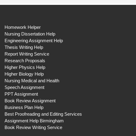
Homework Helper
Nursing Dissertation Help
Engineering Assignment Help
Thesis Writing Help
Report Writing Service
Research Proposals
Higher Physics Help
Higher Biology Help
Nursing Medical and Health
Speech Assignment
PPT Assignment
Book Review Assignment
Business Plan Help
Best Proofreading and Editing Services
Assignment Help Birmingham
Book Review Writing Service