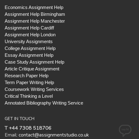
Economics Assignment Help
Assignment Help Birmingham
Assignment Help Manchester
Assignment Help Cardiff
Assignment Help London
University Assignments
College Assignment Help
Essay Assignment Help
Case Study Assignment Help
Article Critique Assignment
Research Paper Help
Term Paper Writing Help
Coursework Writing Services
Critical Thinking a Level
Annotated Bibliography Writing Service
GET IN TOUCH
T +44 7308 518706
Email:
contact@assignmentstudio.co.uk