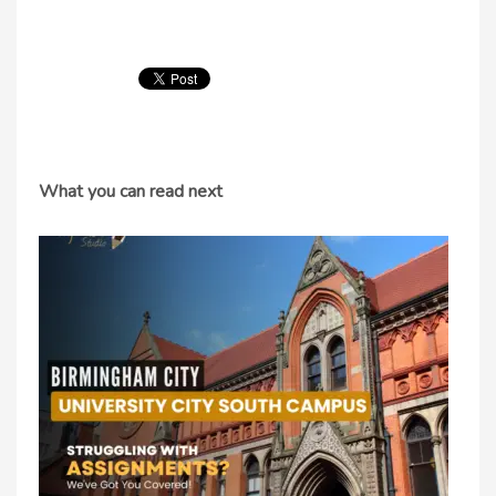
What you can read next