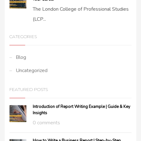
The London College of Professional Studies
(LCP...
CATEGORIES
Blog
Uncategorized
FEATURED POSTS
Introduction of Report Writing Example | Guide & Key
Insights
0 comments
How to Write a Business Report | Step-by-Step