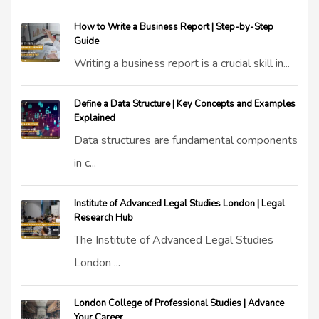
How to Write a Business Report | Step-by-Step
Guide
Writing a business report is a crucial skill in...
Define a Data Structure | Key Concepts and Examples
Explained
Data structures are fundamental components
in c...
Institute of Advanced Legal Studies London | Legal
Research Hub
The Institute of Advanced Legal Studies
London ...
London College of Professional Studies | Advance
Your Career