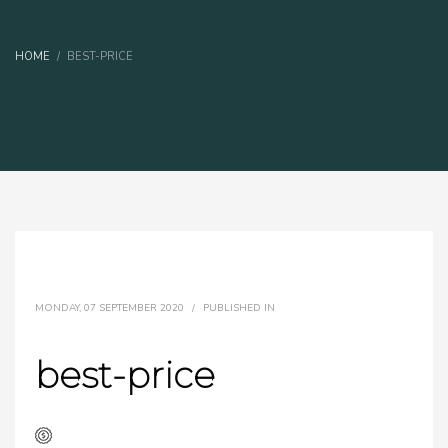
HOME
BEST-PRICE
MONDAY, 07 SEPTEMBER 2020
/
PUBLISHED IN
best-price