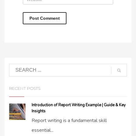
RECENT POSTS
Introduction of Report Writing Example | Guide & Key
Insights
Report writing is a fundamental skill
essential...