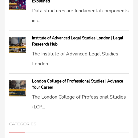
Explained
Data structures are fundamental components
in c...
Institute of Advanced Legal Studies London | Legal
Research Hub
The Institute of Advanced Legal Studies
London ...
London College of Professional Studies | Advance
Your Career
The London College of Professional Studies
(LCP...
CATEGORIES