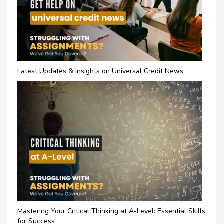
Latest Updates & Insights on Universal Credit News
Mastering Your Critical Thinking at A-Level: Essential Skills
for Success