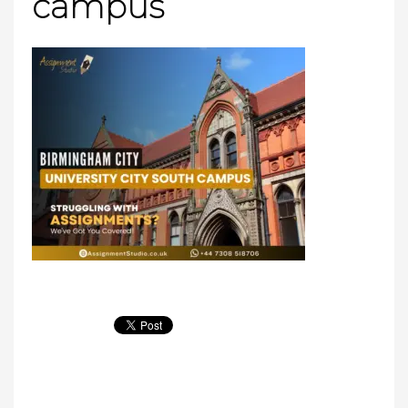
campus​