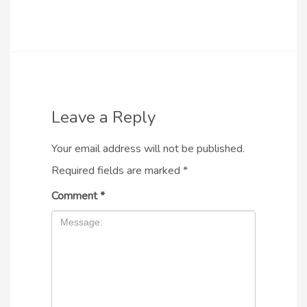
Leave a Reply
Your email address will not be published.
Required fields are marked
*
Comment
*