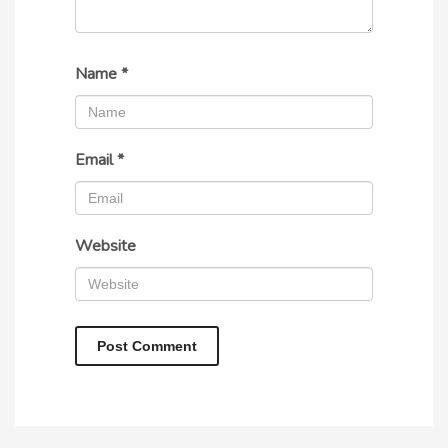
Name
*
Email
*
Website