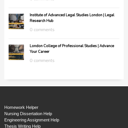
Institute of Advanced Legal Studies London | Legal
Research Hub
0 comments
London College of Professional Studies | Advance
Your Career
0 comments
Homework Helper
Nursing Dissertation Help
Engineering Assignment Help
Thesis Writing Help