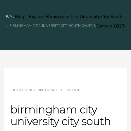
Blog
»
Explore Birmingham City University City South
HOME
Campus 2025
BIRMINGHAM CITY UNIVERSITY CITY SOUTH CAMPUS​
TUESDAY, 12 NOVEMBER 2024
/
PUBLISHED IN
birmingham city
university city south