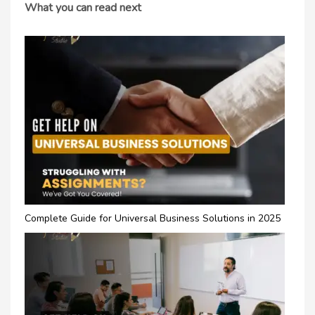
What you can read next
Complete Guide for Universal Business Solutions in 2025