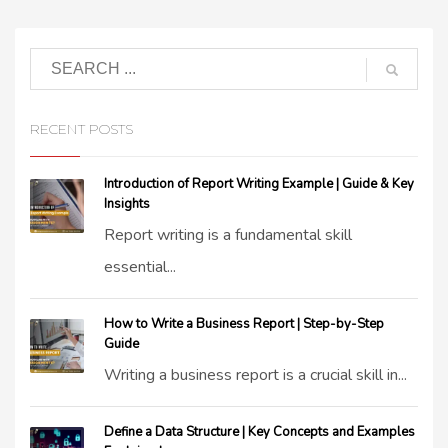
RECENT POSTS
Introduction of Report Writing Example | Guide & Key
Insights
Report writing is a fundamental skill
essential...
How to Write a Business Report | Step-by-Step
Guide
Writing a business report is a crucial skill in...
Define a Data Structure | Key Concepts and Examples