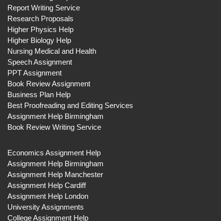
Report Writing Service
Research Proposals
Higher Physics Help
Higher Biology Help
Nursing Medical and Health
Speech Assignment
PPT Assignment
Book Review Assignment
Business Plan Help
Best Proofreading and Editing Services
Assignment Help Birmingham
Book Review Writing Service
Economics Assignment Help
Assignment Help Birmingham
Assignment Help Manchester
Assignment Help Cardiff
Assignment Help London
University Assignments
College Assignment Help