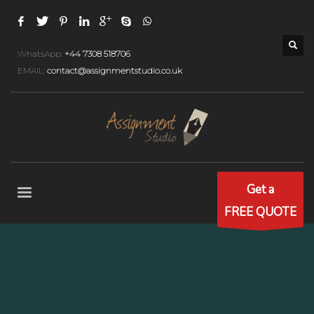
WhatsApp:
+44 7308 518706
EMAIL:
contact@assignmentstudio.co.uk
Get a
FREE QUOTE