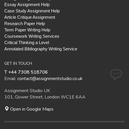
Essay Assignment Help
Case Study Assignment Help
Article Critique Assignment
Research Paper Help
Term Paper Writing Help
Coursework Writing Services
Critical Thinking a Level
Annotated Bibliography Writing Service
GET IN TOUCH
T +44 7308 518706
Email:
contact@assignmentstudio.co.uk
Assignment Studio UK
101, Gower Street, London WC1E 6AA
Open in Google Maps