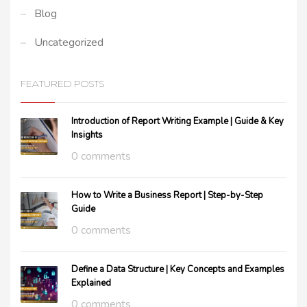
Blog
Uncategorized
FEATURED POSTS
Introduction of Report Writing Example | Guide & Key
Insights
0 comments
How to Write a Business Report | Step-by-Step
Guide
0 comments
Define a Data Structure | Key Concepts and Examples
Explained
0 comments