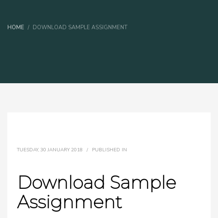
HOME
DOWNLOAD SAMPLE ASSIGNMENT
TUESDAY, 30 JANUARY 2018
/
PUBLISHED IN
Download Sample
Assignment