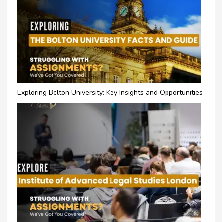
Exploring Bolton University: Key Insights and Opportunities