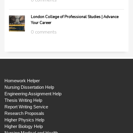
0 comments
London College of Professional Studies | Advance
Your Career
0 comments
Homework Helper
Nursing Dissertation Help
Engineering Assignment Help
Thesis Writing Help
Report Writing Service
Research Proposals
Higher Physics Help
Higher Biology Help
Nursing Medical and Health