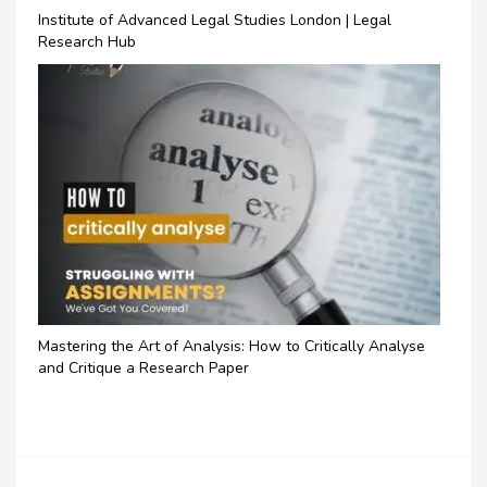
Institute of Advanced Legal Studies London | Legal
Research Hub
Mastering the Art of Analysis: How to Critically Analyse
and Critique a Research Paper