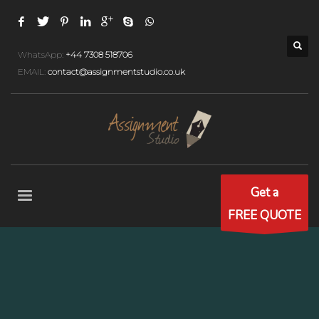
WhatsApp:
+44 7308 518706
EMAIL:
contact@assignmentstudio.co.uk
Get a
FREE QUOTE