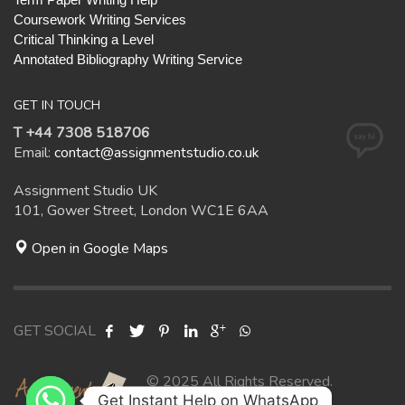
Coursework Writing Services
Critical Thinking a Level
Annotated Bibliography Writing Service
GET IN TOUCH
T +44 7308 518706
Email:
contact@assignmentstudio.co.uk
Assignment Studio UK
101, Gower Street, London WC1E 6AA
Open in Google Maps
GET SOCIAL
© 2025 All Rights Reserved.
Get Instant Help on WhatsApp
Assignment Studio UK