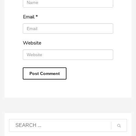
Email
*
Website