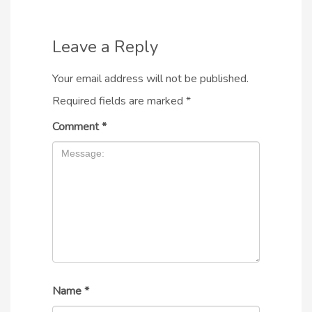
Leave a Reply
Your email address will not be published.
Required fields are marked
*
Comment
*
Name
*