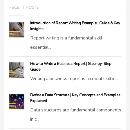
RECENT POSTS
Introduction of Report Writing Example | Guide & Key
Insights
Report writing is a fundamental skill
essential...
How to Write a Business Report | Step-by-Step
Guide
Writing a business report is a crucial skill in...
Define a Data Structure | Key Concepts and Examples
Explained
Data structures are fundamental components
in c...