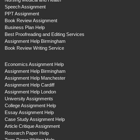
Speech Assignment
PPT Assignment
Book Review Assignment
Business Plan Help
Best Proofreading and Editing Services
Assignment Help Birmingham
Book Review Writing Service
Economics Assignment Help
Assignment Help Birmingham
Assignment Help Manchester
Assignment Help Cardiff
Assignment Help London
University Assignments
College Assignment Help
Essay Assignment Help
Case Study Assignment Help
Article Critique Assignment
Research Paper Help
Term Paper Writing Help