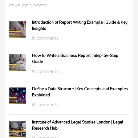
FEATURED POSTS
Introduction of Report Writing Example | Guide & Key
Insights
0 comments
How to Write a Business Report | Step-by-Step
Guide
0 comments
Define a Data Structure | Key Concepts and Examples
Explained
0 comments
Institute of Advanced Legal Studies London | Legal
Research Hub