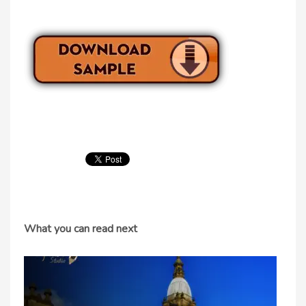
What you can read next