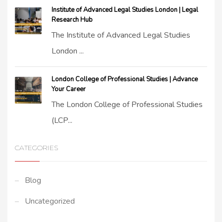
Institute of Advanced Legal Studies London | Legal
Research Hub
The Institute of Advanced Legal Studies
London ...
London College of Professional Studies | Advance
Your Career
The London College of Professional Studies
(LCP...
CATEGORIES
Blog
Uncategorized