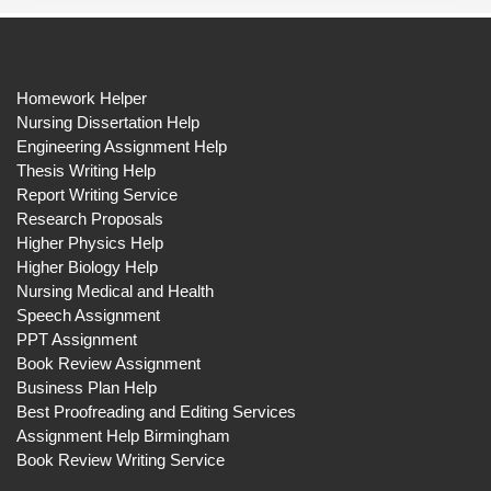
Homework Helper
Nursing Dissertation Help
Engineering Assignment Help
Thesis Writing Help
Report Writing Service
Research Proposals
Higher Physics Help
Higher Biology Help
Nursing Medical and Health
Speech Assignment
PPT Assignment
Book Review Assignment
Business Plan Help
Best Proofreading and Editing Services
Assignment Help Birmingham
Book Review Writing Service