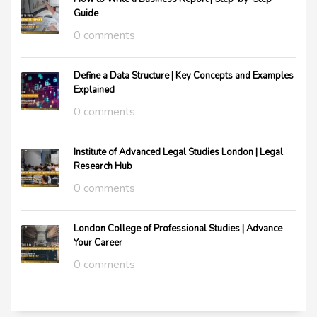
Guide
0 comments
Define a Data Structure | Key Concepts and Examples
Explained
0 comments
Institute of Advanced Legal Studies London | Legal
Research Hub
0 comments
London College of Professional Studies | Advance
Your Career
0 comments