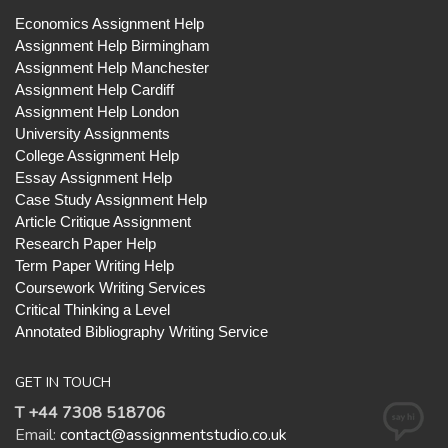
Economics Assignment Help
Assignment Help Birmingham
Assignment Help Manchester
Assignment Help Cardiff
Assignment Help London
University Assignments
College Assignment Help
Essay Assignment Help
Case Study Assignment Help
Article Critique Assignment
Research Paper Help
Term Paper Writing Help
Coursework Writing Services
Critical Thinking a Level
Annotated Bibliography Writing Service
GET IN TOUCH
T +44 7308 518706
Email:
contact@assignmentstudio.co.uk