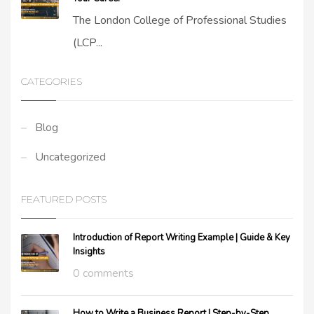
The London College of Professional Studies
(LCP...
CATEGORIES
Blog
Uncategorized
FEATURED POSTS
Introduction of Report Writing Example | Guide & Key
Insights
0 comments
How to Write a Business Report | Step-by-Step