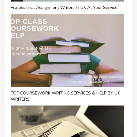
Professional Assignment Writers In UK At Your Service
TOP COURSEWORK WRITING SERVICES & HELP BY UK
WRITERS