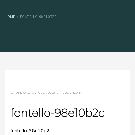
HOME
FONTELLO-98E10B2C
SATURDAY, 13 OCTOBER 2018
/
PUBLISHED IN
fontello-98e10b2c
fontello-98e10b2c