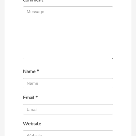
Comment
*
Name
*
Email
*
Website