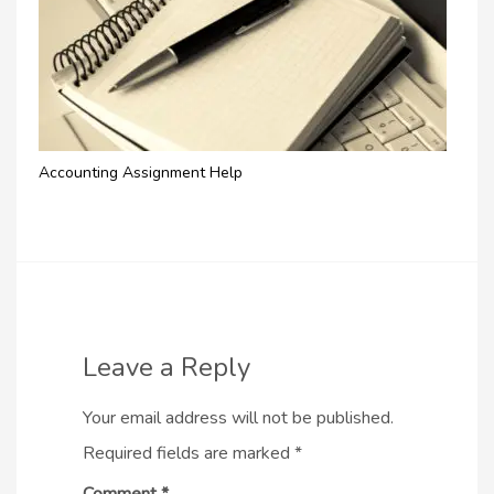
Accounting Assignment Help
Leave a Reply
Your email address will not be published.
Required fields are marked
*