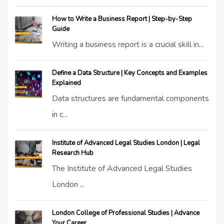
How to Write a Business Report | Step-by-Step
Guide
Writing a business report is a crucial skill in...
Define a Data Structure | Key Concepts and Examples
Explained
Data structures are fundamental components
in c...
Institute of Advanced Legal Studies London | Legal
Research Hub
The Institute of Advanced Legal Studies
London ...
London College of Professional Studies | Advance
Your Career