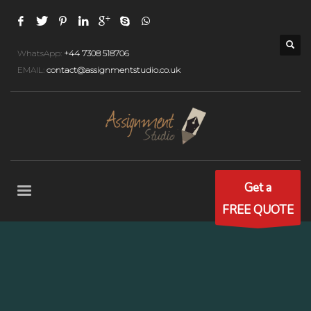
WhatsApp:
+44 7308 518706
EMAIL:
contact@assignmentstudio.co.uk
Get a
FREE QUOTE