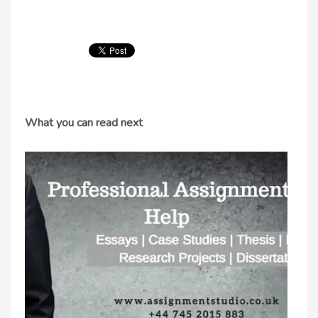
What you can read next