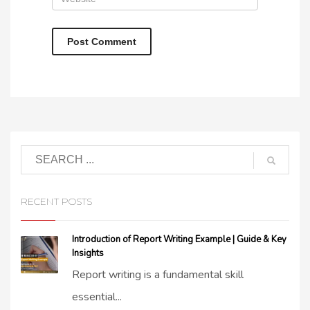
RECENT POSTS
Introduction of Report Writing Example | Guide & Key
Insights
Report writing is a fundamental skill
essential...